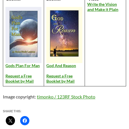
Write the Vision
and Make it Plain
Gods Plan For Man
God And Reason
Request a Free
Request a Free
Booklet by Mail
Booklet by Mail
Image copyright:
timonko / 123RF Stock Photo
SHARE THIS: