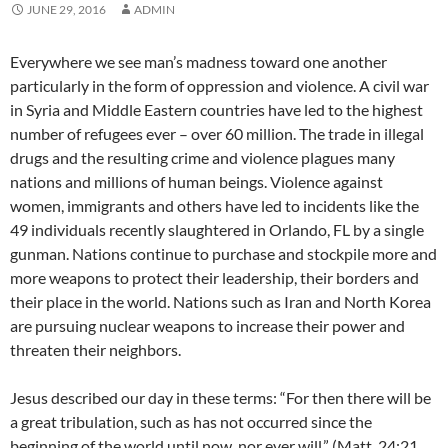
JUNE 29, 2016
ADMIN
Everywhere we see man’s madness toward one another
particularly in the form of oppression and violence. A civil war
in Syria and Middle Eastern countries have led to the highest
number of refugees ever – over 60 million. The trade in illegal
drugs and the resulting crime and violence plagues many
nations and millions of human beings. Violence against
women, immigrants and others have led to incidents like the
49 individuals recently slaughtered in Orlando, FL by a single
gunman. Nations continue to purchase and stockpile more and
more weapons to protect their leadership, their borders and
their place in the world. Nations such as Iran and North Korea
are pursuing nuclear weapons to increase their power and
threaten their neighbors.
Jesus described our day in these terms: “For then there will be
a great tribulation, such as has not occurred since the
beginning of the world until now, nor ever will.” (Matt. 24:21