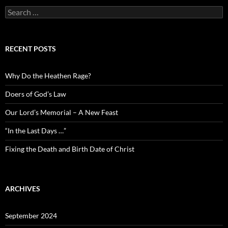
Search
for:
RECENT POSTS
Why Do the Heathen Rage?
Doers of God’s Law
Our Lord’s Memorial – A New Feast
“In the Last Days …”
Fixing the Death and Birth Date of Christ
ARCHIVES
September 2024