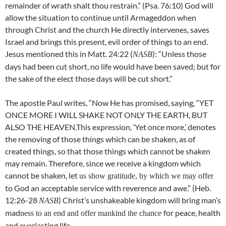
remainder of wrath shalt thou restrain.” (Psa. 76:10) God will
allow the situation to continue until Armageddon when
through Christ and the church He directly intervenes, saves
Israel and brings this present, evil order of things to an end.
Jesus mentioned this in Matt. 24:22 (
): “Unless those
NASB
days had been cut short, no life would have been saved; but for
the sake of the elect those days will be cut short.”
The apostle Paul writes, “Now He has promised, saying, “YET
ONCE MORE I WILL SHAKE NOT ONLY THE EARTH, BUT
ALSO THE HEAVEN.This expression, ‘Yet once more,’ denotes
the removing of those things which can be shaken, as of
created things, so that those things which cannot be shaken
may remain. Therefore, since we receive a kingdom which
cannot be shaken, let
us show gratitude, by which we may offer
to God an acceptable service with reverence and awe.” (Heb.
12:26-28
) Christ’s unshakeable kingdom will bring man’s
NASB
mad
for peace, health
ness to an end and offer mankind the chance
and everlasting life.