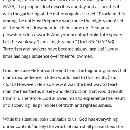
) The prophet Joel describes our day and associates it
NASB
with the gathering of the nations against Israel. “Proclaim this
among the nations: Prepare a war; rouse the mighty men! Let
all the soldiers draw near, let them come up! Beat your
plowshares into swords And your pruning hooks into spears;
Let the weak say, ‘I am a mighty man.’” (Joel 3:9,10
)
NASB
Terrorists and hackers have become
mighty men and have at
ence over their fellow men.
times had huge influ
God, because He knows the end from the beginning, knew that
man’s disobedience in Eden would lead to this result. (Isa.
46:10) However, He also knew it was the best way to teach
man the heartache, misery and destruction that would result
from sin. Therefore, God allowed man to experience the result
of disobeying His principles of truth and righteousness.
God has everything
While the situation looks unfixable to us,
under control. “Surely the wrath of man shall praise thee: the