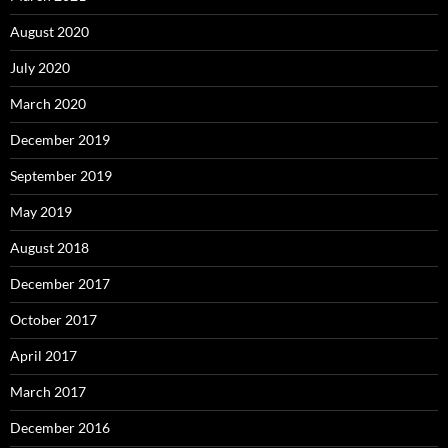
August 2020
July 2020
March 2020
December 2019
September 2019
May 2019
August 2018
December 2017
October 2017
April 2017
March 2017
December 2016