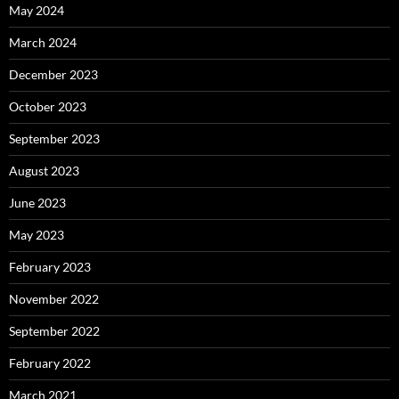
May 2024
March 2024
December 2023
October 2023
September 2023
August 2023
June 2023
May 2023
February 2023
November 2022
September 2022
February 2022
March 2021