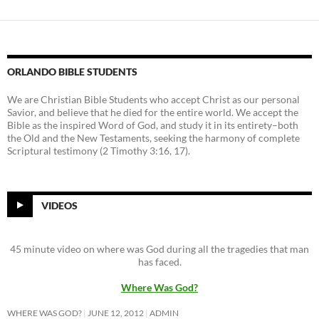
ORLANDO BIBLE STUDENTS
We are Christian Bible Students who accept Christ as our personal
Savior, and believe that he died for the entire world. We accept the
Bible as the inspired Word of God, and study it in its entirety–both
the Old and the New Testaments, seeking the harmony of complete
Scriptural testimony (2 Timothy 3:16, 17).
VIDEOS
45 minute video on where was God during all the tragedies that man
has faced.
Where Was God?
WHERE WAS GOD?
JUNE 12, 2012
ADMIN