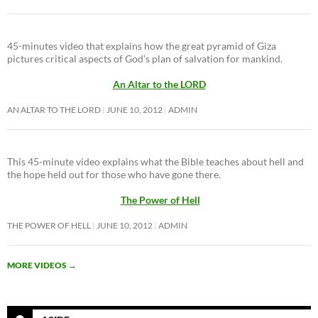
45-minutes video that explains how the great pyramid of Giza
pictures critical aspects of God’s plan of salvation for mankind.
An Altar to the LORD
AN ALTAR TO THE LORD
JUNE 10, 2012
ADMIN
This 45-minute video explains what the Bible teaches about hell and
the hope held out for those who have gone there.
The Power of Hell
THE POWER OF HELL
JUNE 10, 2012
ADMIN
MORE VIDEOS
→