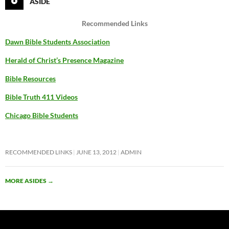
ASIDE
Recommended Links
Dawn Bible Students Association
Herald of Christ’s Presence Magazine
Bible Resources
Bible Truth 411 Videos
Chicago Bible Students
RECOMMENDED LINKS
JUNE 13, 2012
ADMIN
MORE ASIDES
→