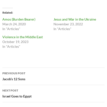
Related
Amos (Burden Bearer)
Jesus and War in the Ukraine
March 24, 2020
November 23, 2022
In "Articles"
In "Articles"
Violence in the Middle East
October 19, 2023
In "Articles"
Post
PREVIOUS POST
navigation
Jacob’s 12 Sons
NEXT POST
Israel Goes to Egypt