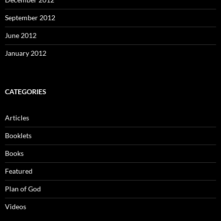
September 2012
June 2012
January 2012
CATEGORIES
Articles
Booklets
Books
Featured
Plan of God
Videos