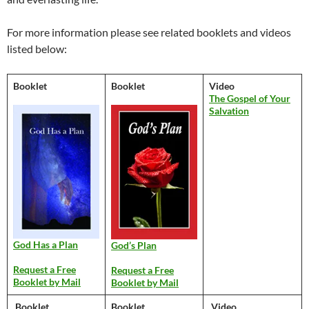
For more information please see related booklets and videos
listed below:
Booklet
Booklet
Video
The Gospel of Your
Salvation
God Has a Plan
God’s Plan
Request a Free
Request a Free
Booklet by Mail
Booklet by Mail
Booklet
Booklet
Video