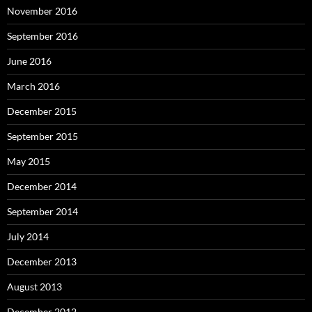
November 2016
September 2016
June 2016
March 2016
December 2015
September 2015
May 2015
December 2014
September 2014
July 2014
December 2013
August 2013
December 2012