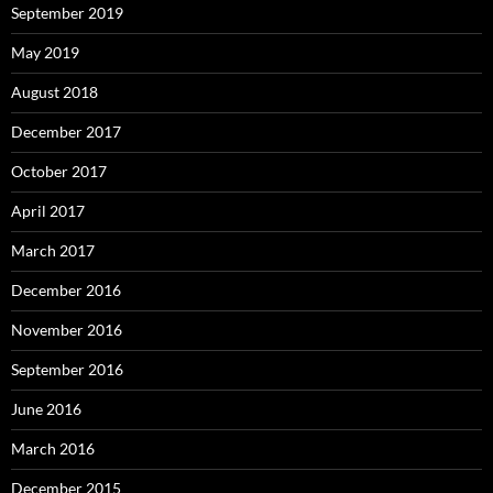
September 2019
May 2019
August 2018
December 2017
October 2017
April 2017
March 2017
December 2016
November 2016
September 2016
June 2016
March 2016
December 2015