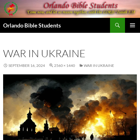
Skip
to
content
Search
Orlando Bible Students
PRIMAR
MENU
WAR IN UKRAINE
SEPTEMBER 16, 2024
2560 × 1440
WAR IN UKRAINE