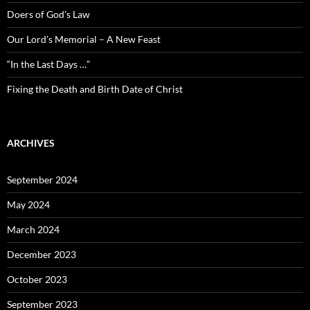
Doers of God’s Law
Our Lord’s Memorial – A New Feast
“In the Last Days …”
Fixing the Death and Birth Date of Christ
ARCHIVES
September 2024
May 2024
March 2024
December 2023
October 2023
September 2023