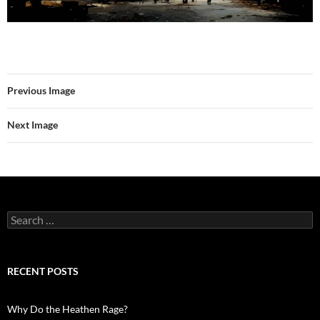
Previous Image
Next Image
Search
for:
RECENT POSTS
Why Do the Heathen Rage?