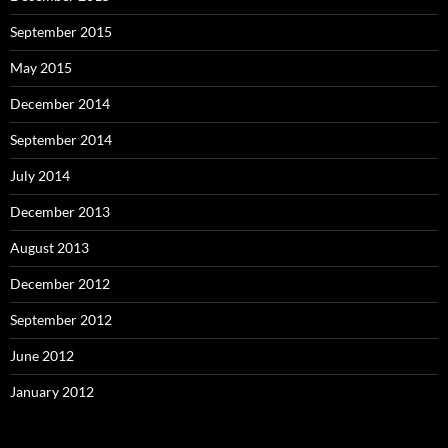
September 2015
May 2015
December 2014
September 2014
July 2014
December 2013
August 2013
December 2012
September 2012
June 2012
January 2012