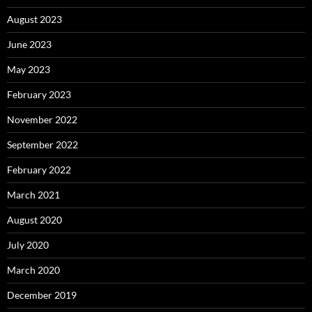
August 2023
June 2023
May 2023
February 2023
November 2022
September 2022
February 2022
March 2021
August 2020
July 2020
March 2020
December 2019