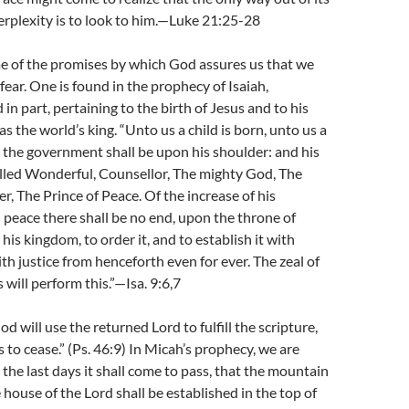
rplexity is to look to him.—Luke 21:25-28
me of the promises by which God assures us that we
fear. One is found in the prophecy of Isaiah,
in part, pertaining to the birth of Jesus and to his
as the world’s king. “Unto us a child is born, unto us a
d the government shall be upon his shoulder: and his
alled Wonderful, Counsellor, The mighty God, The
r, The Prince of Peace. Of the increase of his
peace there shall be no end, upon the throne of
his kingdom, to order it, and to establish it with
h justice from henceforth even for ever. The zeal of
 will perform this.”—Isa. 9:6,7
 will use the returned Lord to fulfill the scripture,
to cease.” (Ps. 46:9) In Micah’s prophecy, we are
 the last days it shall come to pass, that the mountain
 house of the Lord shall be established in the top of