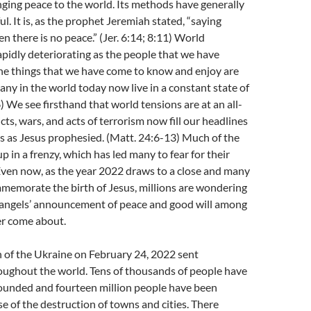
ging peace to the world. Its methods have generally
l. It is, as the prophet Jeremiah stated, “saying
n there is no peace.” (Jer. 6:14; 8:11) World
apidly deteriorating as the people that we have
the things that we have come to know and enjoy are
any in the world today now live in a constant state of
) We see firsthand that world tensions are at an all-
cts, wars, and acts of terrorism now fill our headlines
s as Jesus prophesied. (Matt. 24:6-13) Much of the
p in a frenzy, which has led many to fear for their
Even now, as the year 2022 draws to a close and many
memorate the birth of Jesus, millions are wondering
e angels’ announcement of peace and good will among
er come about.
n of the Ukraine on February 24, 2022 sent
ughout the world. Tens of thousands of people have
wounded and fourteen million people have been
e of the destruction of towns and cities. There