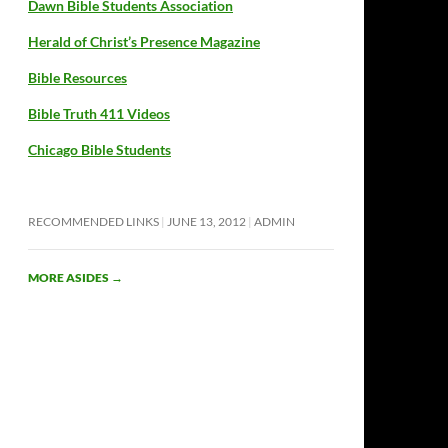
Dawn Bible Students Association
Herald of Christ’s Presence Magazine
Bible Resources
Bible Truth 411 Videos
Chicago Bible Students
RECOMMENDED LINKS
JUNE 13, 2012
ADMIN
MORE ASIDES
→