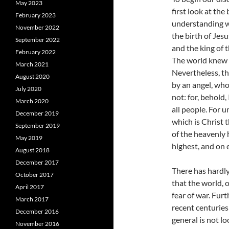
May 2023
first look at the
February 2023
understanding wh
November 2022
the birth of Jes
September 2022
and the king of t
February 2022
The world knew l
March 2021
Nevertheless, t
August 2020
by an angel, who
July 2020
not: for, behold,
March 2020
all people. For u
December 2019
which is Christ 
September 2019
of the heavenly 
May 2019
highest, and on
August 2018
December 2017
There has hardly
October 2017
that the world, 
April 2017
fear of war. Fur
March 2017
recent centuries
December 2016
general is not lo
November 2016