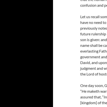
confusion and pe
Let us recall so
have no need to 
previously noted 
future rulership 
son is given: an
name shall be c
everlasting Fathe
government and 
David, and upon 
judgment and wit
the Lord of hosts
One day soon, God
“He maketh wars 
assured that, “In
[kingdom] of the