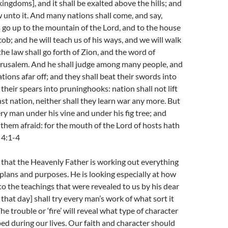
ingdoms], and it shall be exalted above the hills; and
w unto it. And many nations shall come, and say,
 go up to the mountain of the Lord, and to the house
cob; and he will teach us of his ways, and we will walk
 the law shall go forth of Zion, and the word of
erusalem. And he shall judge among many people, and
tions afar off; and they shall beat their swords into
their spears into pruninghooks: nation shall not lift
st nation, neither shall they learn war any more. But
ery man under his vine and under his fig tree; and
them afraid: for the mouth of the Lord of hosts hath
 4:1-4
 that the Heavenly Father is working out everything
 plans and purposes. He is looking especially at how
 to the teachings that were revealed to us by his dear
f that day] shall try every man’s work of what sort it
 The trouble or ‘fire’ will reveal what type of character
d during our lives. Our faith and character should