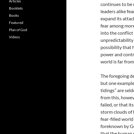
Articles
continues to be 
Booklets
leaders alike fea
Books
expand its attac
Featured
fear among more
Plan of God
into the conflic
Videos
unpredictability
possibility that
power and contro
world is far fro
The foregoing de
but one example 
tidings” are sel
from this, howev
failed, or that 
storm clouds of
fear-filled world
foreknown by God
that the human r