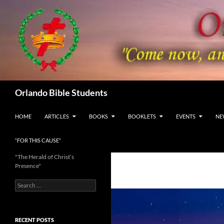
Skip
to
content
Search
Orlando Bible Students
HOME
ARTICLES
BOOKS
BOOKLETS
EVENTS
NE
“FOR THIS CAUSE”
"The Herald of Christ’s
Presence"
Search
for:
RECENT POSTS