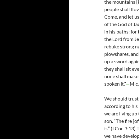
the mountains [k
people shall flo
Come, and let us
of the God of Ja
in his paths: for
the Lord from J
rebuke strong na
plowshares, and 
up a sword again
they shall sit ev
none shall make 
spoken it.”
—
Mic.
We should trust
according to his
we are living up
son. “The fire [o
is.” (I Cor. 3:13)
we have develope