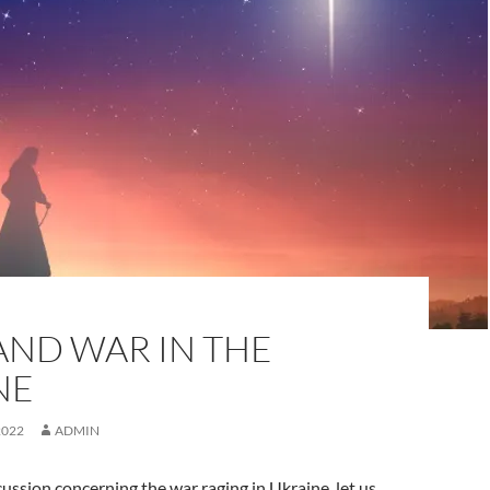
AND WAR IN THE
NE
2022
ADMIN
cussion concerning the war raging in Ukraine, let us