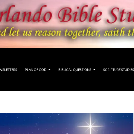
WSLETTERS
PLAN OF GOD
BIBLICAL QUESTIONS
SCRIPTURE STUDIES