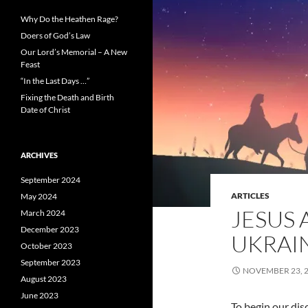
Why Do the Heathen Rage?
Doers of God’s Law
Our Lord’s Memorial – A New
Feast
“In the Last Days …”
Fixing the Death and Birth
Date of Christ
ARCHIVES
September 2024
ARTICLES
May 2024
JESUS 
March 2024
December 2023
UKRAI
October 2023
September 2023
NOVEMBER 23, 
August 2023
June 2023
To begin our dis