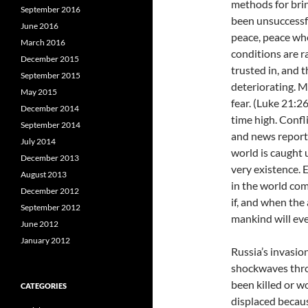
methods for brin
September 2016
been unsuccessfu
June 2016
peace, peace whe
March 2016
conditions are r
December 2015
trusted in, and 
September 2015
deteriorating. M
May 2015
fear. (Luke 21:26
December 2014
time high. Confli
September 2014
and news report
July 2014
world is caught u
December 2013
very existence. 
August 2013
in the world com
December 2012
if, and when th
September 2012
mankind will ev
June 2012
January 2012
Russia’s invasio
shockwaves thro
been killed or 
CATEGORIES
displaced becaus