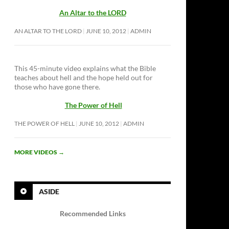
An Altar to the LORD
AN ALTAR TO THE LORD
JUNE 10, 2012
ADMIN
This 45-minute video explains what the Bible
teaches about hell and the hope held out for
those who have gone there.
The Power of Hell
THE POWER OF HELL
JUNE 10, 2012
ADMIN
MORE VIDEOS
→
ASIDE
Recommended Links