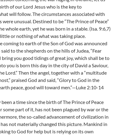
 birth of our Lord Jesus who is the key to
at will follow. The circumstances associated with
us were unusual. Destined to be “The Prince of Peace”
he whole earth, yet he was born in a stable. (Isa. 9:6,7)
ittle or nothing of what was taking place.
he coming to earth of the Son of God was announced
 said to the shepherds on the hills of Judea, “Fear
 I bring you good tidings of great joy, which shall be to
nto you is born this day in the city of David a Saviour,
the Lord.” Then the angel, together with a “multitude
host,” praised God and said, “Glory to God in the
 earth peace, good will toward men.”—Luke 2:10-14
 been a time since the birth of The Prince of Peace
or some part of it, has not been plagued by war or the
thermore, the so-called advancement of civilization in
 has not materially changed this picture. Mankind in
oking to God for help but is relying on its own