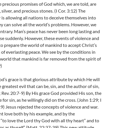
e precious promises of God which, we are told, are
 silver, and precious stones. (I Cor. 3:12) The
is allowing all nations to deceive themselves into
ey can solve all the world’s problems. However, we
ntrary. Man’s peace has never been long lasting and
ise suddenly. However, these events of violence and
to prepare the world of mankind to accept Christ’s
f everlasting peace. We see by the conditions in
l world that mankind is far removed from the spirit of
9)
d’s grace is that glorious attribute by which He will
greatest evil that can be, sin, and the author of sin,
8; Rev. 20:7-9) By His grace God provided His son, the
e for sin, as he willingly did on the cross. (John 1:29; I
:9) Jesus rejected the concepts of violence and war.
ht love both by his example, and by the
o love the Lord thy God with all thy heart” and to
or as thyself.” (Matt. 22:37-39) This new attitude