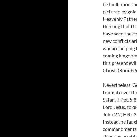
be built upon th
pictured by gold,
Heavenly Father 
thinking that th
have seen the co
new conflicts ar
war are helping 
coming kingdom o
this present evi
Christ. (Rom. 8:
Nevertheless, Go
triumph over the 
Satan. (I Pet. 5:
Lord Jesus, to di
John 2:2; Heb. 2
Instead, he taug
commandments “t
“love thy neighb