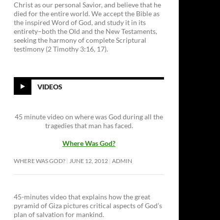
Christ as our personal Savior, and believe that he
died for the entire world. We accept the Bible as
the inspired Word of God, and study it in its
entirety–both the Old and the New Testaments,
seeking the harmony of complete Scriptural
testimony (2 Timothy 3:16, 17).
VIDEOS
45 minute video on where was God during all the
tragedies that man has faced.
Where Was God?
WHERE WAS GOD?
JUNE 12, 2012
ADMIN
45-minutes video that explains how the great
pyramid of Giza pictures critical aspects of God’s
plan of salvation for mankind.