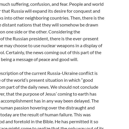
much suffering, confusion, and fear. People and world
r that Russia will expand its desire for conquest and
ks into other neighboring countries. Then, there is the
 distant nations that they will somehow be drawn
t on one side or the other. Considering the
 of the Russian president, there is the ever-present
 he may choose to use nuclear weapons in a display of
l. Certainly, the news coming out of this part of the
m being a message of peace and good will.
scription of the current Russia-Ukraine conflict is
of the world’s present situation in which “good
dom part of the daily news. We should not conclude
er, that the purpose of Jesus’ coming to earth has
its accomplishment has in any way been delayed. The
 human passion hovering over the distraught and
 today are the result of human failure. This was
 and foretold in the Bible. He has permitted it so
ace might come to realize that the only way out of its