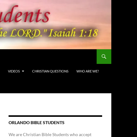
VIDEOS
CHRISTIAN QUESTIONS
WHO ARE WE?
ORLANDO BIBLE STUDENTS
We are Christian Bible Students who accept