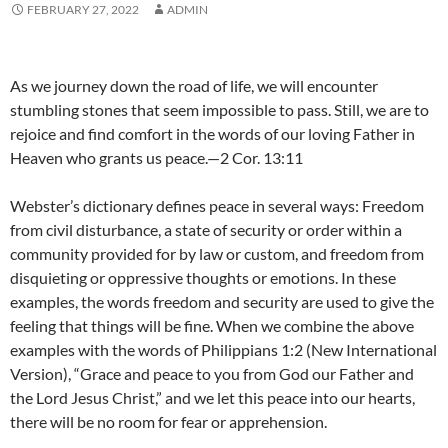
FEBRUARY 27, 2022
ADMIN
As we journey down the road of life, we will encounter
stumbling stones that seem impossible to pass. Still, we are to
rejoice and find comfort in the words of our loving Father in
Heaven who grants us peace.—2 Cor. 13:11
Webster’s dictionary defines peace in several ways: Freedom
from civil disturbance, a state of security or order within a
community provided for by law or custom, and freedom from
disquieting or oppressive thoughts or emotions. In these
examples, the words freedom and security are used to give the
feeling that things will be fine. When we combine the above
examples with the words of Philippians 1:2 (New International
Version), “Grace and peace to you from God our Father and
the Lord Jesus Christ,” and we let this peace into our hearts,
there will be no room for fear or apprehension.