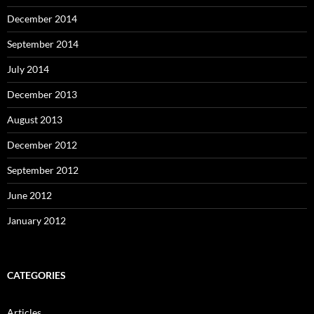
December 2014
September 2014
July 2014
December 2013
August 2013
December 2012
September 2012
June 2012
January 2012
CATEGORIES
Articles