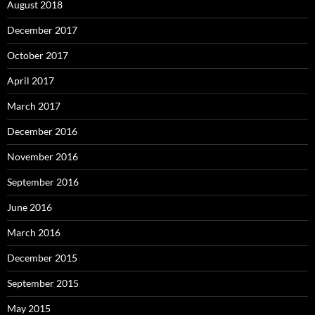
August 2018
December 2017
October 2017
April 2017
March 2017
December 2016
November 2016
September 2016
June 2016
March 2016
December 2015
September 2015
May 2015