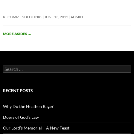
RECOMMENDED LINKS
JUNE 13, 2012
ADMIN
MORE ASIDES
→
Search
for:
RECENT POSTS
Why Do the Heathen Rage?
Doers of God’s Law
Our Lord’s Memorial – A New Feast