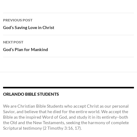
Post
PREVIOUS POST
navigation
God’s Saving Love in Christ
NEXT POST
God’s Plan for Mankind
ORLANDO BIBLE STUDENTS
We are Christian Bible Students who accept Christ as our personal
Savior, and believe that he died for the entire world. We accept the
Bible as the inspired Word of God, and study it in its entirety–both
the Old and the New Testaments, seeking the harmony of complete
Scriptural testimony (2 Timothy 3:16, 17).