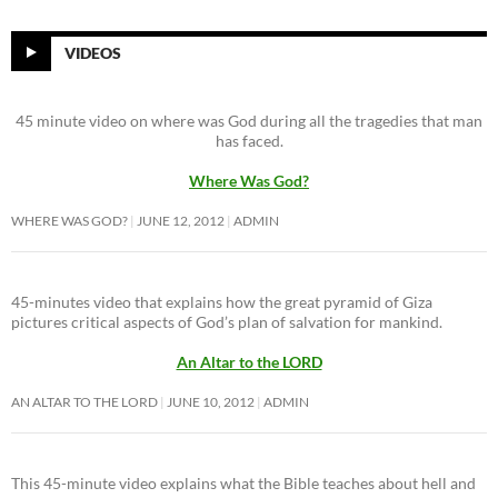
VIDEOS
45 minute video on where was God during all the tragedies that man
has faced.
Where Was God?
WHERE WAS GOD?
JUNE 12, 2012
ADMIN
45-minutes video that explains how the great pyramid of Giza
pictures critical aspects of God’s plan of salvation for mankind.
An Altar to the LORD
AN ALTAR TO THE LORD
JUNE 10, 2012
ADMIN
This 45-minute video explains what the Bible teaches about hell and