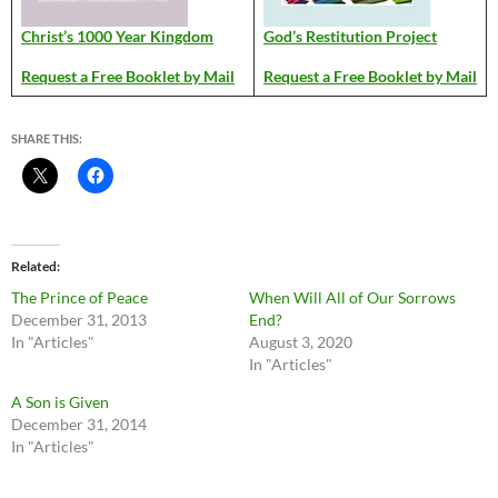
Christ’s 1000 Year Kingdom
God’s Restitution Project
Request a Free Booklet by Mail
Request a Free Booklet by Mail
SHARE THIS:
Related
The Prince of Peace
When Will All of Our Sorrows
December 31, 2013
End?
In "Articles"
August 3, 2020
In "Articles"
A Son is Given
December 31, 2014
In "Articles"