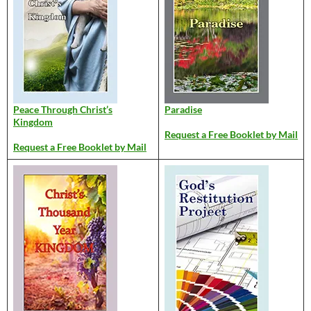
Peace Through Christ’s
Paradise
Kingdom
Request a Free Booklet by Mail
Request a Free Booklet by Mail