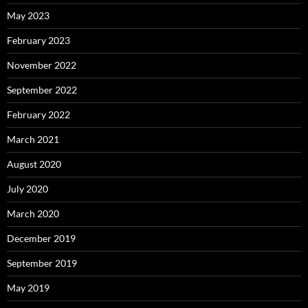
May 2023
February 2023
November 2022
September 2022
February 2022
March 2021
August 2020
July 2020
March 2020
December 2019
September 2019
May 2019