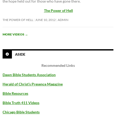
the hope held out for those who have gone there.
The Power of Hell
THE POWER OF HELL
JUNE 10, 2012
ADMIN
MORE VIDEOS
→
ASIDE
Recommended Links
Dawn Bible Students Association
Herald of Christ’s Presence Magazine
Bible Resources
Bible Truth 411 Videos
Chicago Bible Students