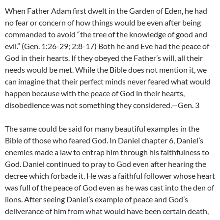
When Father Adam first dwelt in the Garden of Eden, he had
no fear or concern of how things would be even after being
commanded to avoid “the tree of the knowledge of good and
evil.” (Gen. 1:26-29; 2:8-17) Both he and Eve had the peace of
God in their hearts. If they obeyed the Father’s will, all their
needs would be met. While the Bible does not mention it, we
can imagine that their perfect minds never feared what would
happen because with the peace of God in their hearts,
disobedience was not something they considered.—Gen. 3
The same could be said for many beautiful examples in the
Bible of those who feared God. In Daniel chapter 6, Daniel’s
enemies made a law to entrap him through his faithfulness to
God. Daniel continued to pray to God even after hearing the
decree which forbade it. He was a faithful follower whose heart
was full of the peace of God even as he was cast into the den of
lions. After seeing Daniel’s example of peace and God’s
deliverance of him from what would have been certain death,