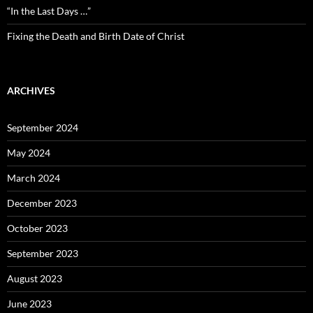
“In the Last Days …”
Fixing the Death and Birth Date of Christ
ARCHIVES
September 2024
May 2024
March 2024
December 2023
October 2023
September 2023
August 2023
June 2023