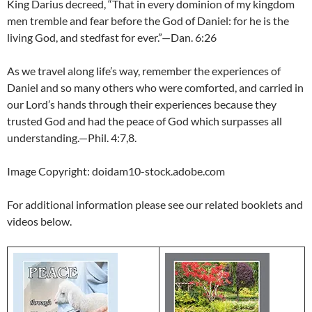
King Darius decreed, “That in every dominion of my kingdom
men tremble and fear before the God of Daniel: for he is the
living God, and stedfast for ever.”—Dan. 6:26
As we travel along life’s way, remember the experiences of
Daniel and so many others who were comforted, and carried in
our Lord’s hands through their experiences because they
trusted God and had the peace of God which surpasses all
understanding.—Phil. 4:7,8.
Image Copyright: doidam10-stock.adobe.com
For additional information please see our related booklets and
videos below.