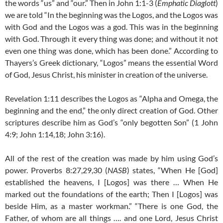
the words “us” and “our.” Then in John 1:1-3 (
Emphatic Diaglott
)
we are told “In the beginning was the Logos, and the Logos was
with God and the Logos was a god. This was in the beginning
with God. Through it every thing was done; and without it not
even one thing was done, which has been done.” According to
Thayers’s Greek dictionary, “Logos” means the essential Word
of God, Jesus Christ, his minister in creation of the universe.
Revelation 1:11 describes the Logos as “Alpha and Omega, the
beginning and the end,” the only direct creation of God. Other
scriptures describe him as God’s “only begotten Son” (1 John
4:9; John 1:14,18; John 3:16).
All of the rest of the creation was made by him using God’s
power. Proverbs 8:27,29,30 (
NASB
) states, “When He [God]
established the heavens, I [Logos] was there … When He
marked out the foundations of the earth; Then I [Logos] was
beside Him, as a master workman.” “There is one God, the
Father, of whom are all things …. and one Lord, Jesus Christ