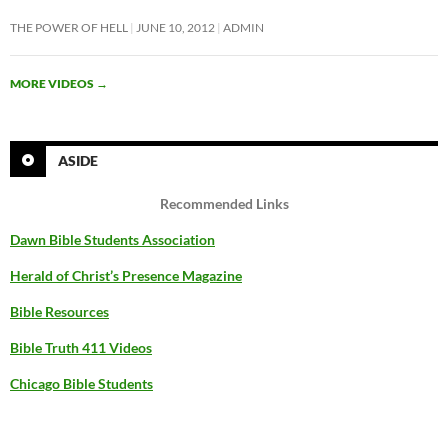
THE POWER OF HELL
JUNE 10, 2012
ADMIN
MORE VIDEOS
→
ASIDE
Recommended Links
Dawn Bible Students Association
Herald of Christ’s Presence Magazine
Bible Resources
Bible Truth 411 Videos
Chicago Bible Students