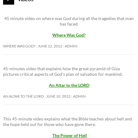
45 minute video on where was God during all the tragedies that man
has faced.
Where Was God?
WHERE WAS GOD?
JUNE 12, 2012
ADMIN
45-minutes video that explains how the great pyramid of Giza
pictures critical aspects of God’s plan of salvation for mankind.
An Altar to the LORD
AN ALTAR TO THE LORD
JUNE 10, 2012
ADMIN
This 45-minute video explains what the Bible teaches about hell and
the hope held out for those who have gone there.
The Power of Hell