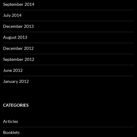
September 2014
July 2014
December 2013
August 2013
December 2012
September 2012
June 2012
January 2012
CATEGORIES
Articles
Booklets