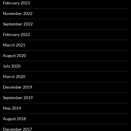
February 2023
November 2022
September 2022
February 2022
March 2021
August 2020
July 2020
March 2020
December 2019
September 2019
May 2019
August 2018
December 2017