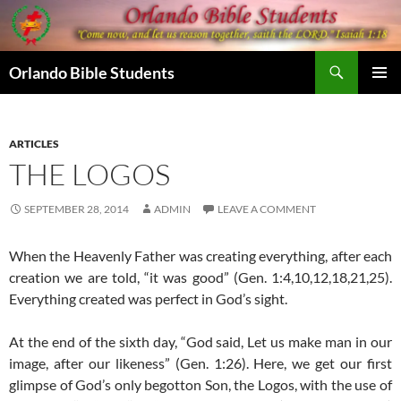
Skip
to
content
Search
Orlando Bible Students
PRIMAR
MENU
ARTICLES
THE LOGOS
SEPTEMBER 28, 2014
ADMIN
LEAVE A COMMENT
When the Heavenly Father was creating everything, after each
creation we are told, “it was good” (Gen. 1:4,10,12,18,21,25).
Everything created was perfect in God’s sight.
At the end of the sixth day, “God said, Let us make man in our
image, after our likeness” (Gen. 1:26). Here, we get our first
glimpse of God’s only begotton Son, the Logos, with the use of