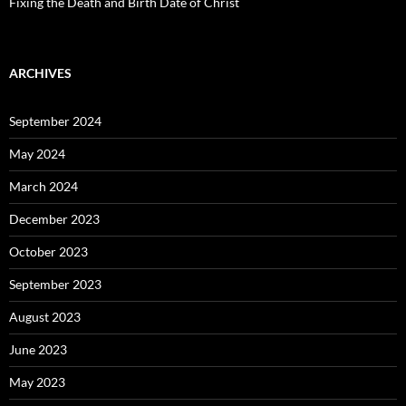
Fixing the Death and Birth Date of Christ
ARCHIVES
September 2024
May 2024
March 2024
December 2023
October 2023
September 2023
August 2023
June 2023
May 2023