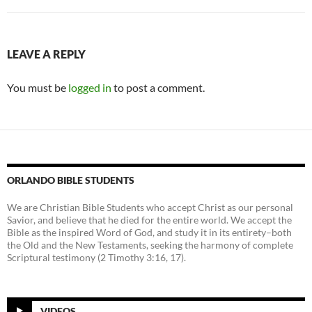
LEAVE A REPLY
You must be
logged in
to post a comment.
ORLANDO BIBLE STUDENTS
We are Christian Bible Students who accept Christ as our personal
Savior, and believe that he died for the entire world. We accept the
Bible as the inspired Word of God, and study it in its entirety–both
the Old and the New Testaments, seeking the harmony of complete
Scriptural testimony (2 Timothy 3:16, 17).
VIDEOS