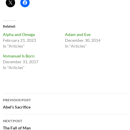
Related
Alpha and Omega
Adam and Eve
February 21, 2023
December 30, 2014
In "Articles"
In "Articles"
Immanuel Is Born
December 31, 2017
In "Articles"
Post
PREVIOUS POST
navigation
Abel’s Sacrifice
NEXT POST
The Fall of Man