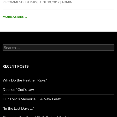
RECOMMENDED LINKS
JUNE 13, 2012
ADMIN
MORE ASIDES
→
Search
for:
RECENT POSTS
Why Do the Heathen Rage?
Doers of God’s Law
Our Lord’s Memorial – A New Feast
“In the Last Days …”