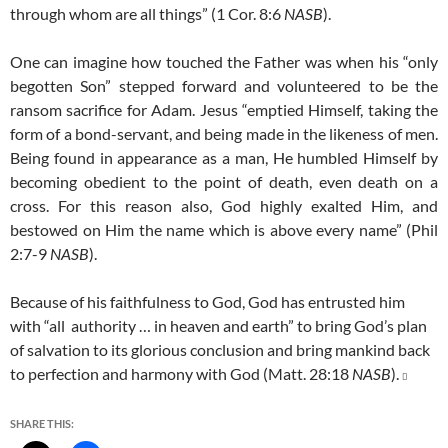
through whom are all things” (1 Cor. 8:6
NASB
).
One can imagine how touched the Father was when his “only
begotten Son” stepped forward and volunteered to be the
ransom sacrifice for Adam. Jesus “emptied Himself, taking the
form of a bond-servant, and being made in the likeness of men.
Being found in appearance as a man, He humbled Himself by
becoming obedient to the point of death, even death on a
cross. For this reason also, God highly exalted Him, and
bestowed on Him the name which is above every name” (Phil
2:7-9
NASB
).
Because of his faithfulness to God, God has entrusted him
with “all authority … in heaven and earth” to bring God’s plan
of salvation to its glorious conclusion and bring mankind back
to perfection and harmony with God (Matt. 28:18
NASB
).

SHARE THIS: