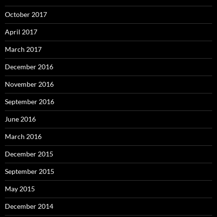
October 2017
April 2017
March 2017
December 2016
November 2016
September 2016
June 2016
March 2016
December 2015
September 2015
May 2015
December 2014