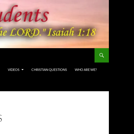
VIDEOS
CHRISTIAN QUESTIONS
WHO ARE WE?
S