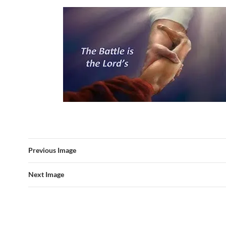
Previous Image
Next Image