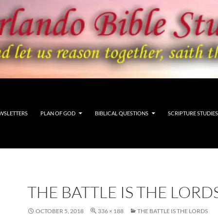
WSLETTERS
PLAN OF GOD
BIBLICAL QUESTIONS
SCRIPTURE STUDIES
THE BATTLE IS THE LORD
OCTOBER 5, 2018
336 × 188
THE BATTLE IS THE LORDS