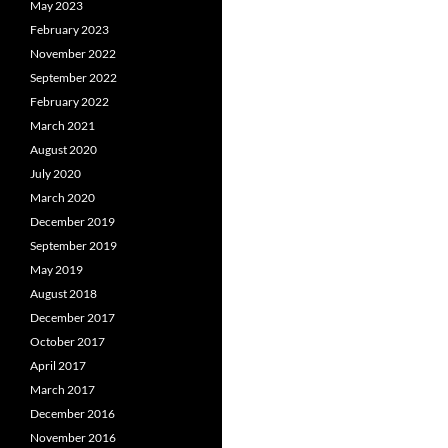
May 2023
February 2023
November 2022
September 2022
February 2022
March 2021
August 2020
July 2020
March 2020
December 2019
September 2019
May 2019
August 2018
December 2017
October 2017
April 2017
March 2017
December 2016
November 2016