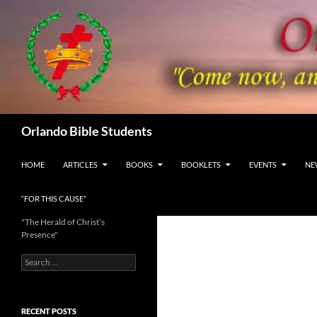
Skip
to
content
Search
Orlando Bible Students
HOME
ARTICLES
BOOKS
BOOKLETS
EVENTS
NE
“FOR THIS CAUSE”
"The Herald of Christ’s
Presence"
Search
for:
RECENT POSTS