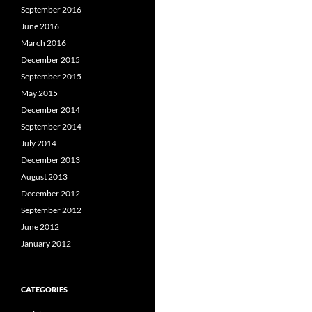
September 2016
June 2016
March 2016
December 2015
September 2015
May 2015
December 2014
September 2014
July 2014
December 2013
August 2013
December 2012
September 2012
June 2012
January 2012
CATEGORIES