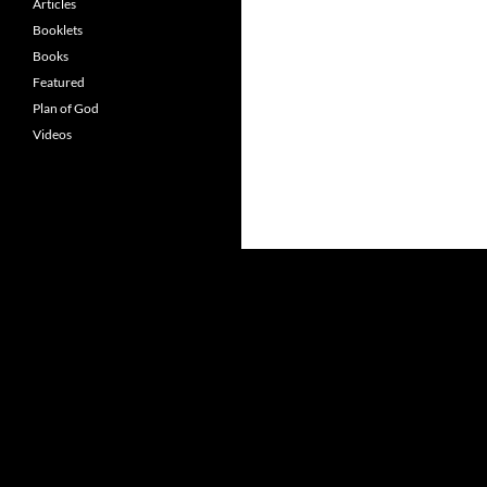
Articles
Booklets
Books
Featured
Plan of God
Videos