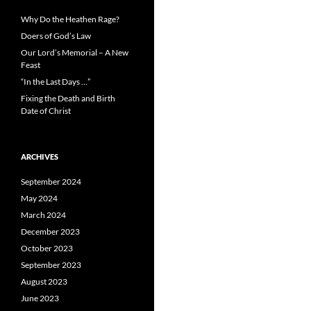
Why Do the Heathen Rage?
Doers of God’s Law
Our Lord’s Memorial – A New
Feast
“In the Last Days …”
Fixing the Death and Birth
Date of Christ
ARCHIVES
September 2024
May 2024
March 2024
December 2023
October 2023
September 2023
August 2023
June 2023