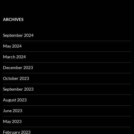
ARCHIVES
September 2024
May 2024
March 2024
December 2023
October 2023
September 2023
August 2023
June 2023
May 2023
February 2023