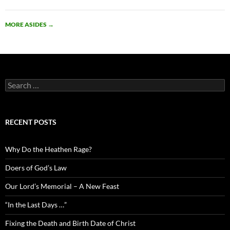
MORE ASIDES
→
Search
for:
RECENT POSTS
Why Do the Heathen Rage?
Doers of God’s Law
Our Lord’s Memorial – A New Feast
“In the Last Days …”
Fixing the Death and Birth Date of Christ