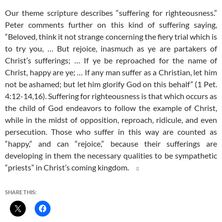
Our theme scripture describes “suffering for righteousness.”
Peter comments further on this kind of suffering saying,
“Beloved, think it not strange concerning the fiery trial which is
to try you, … But rejoice, inasmuch as ye are partakers of
Christ’s sufferings; … If ye be reproached for the name of
Christ, happy are ye; … If any man suffer as a Christian, let him
not be ashamed; but let him glorify God on this behalf” (1 Pet.
4:12-14,16). Suffering for righteousness is that which occurs as
the child of God endeavors to follow the example of Christ,
while in the midst of opposition, reproach, ridicule, and even
persecution. Those who suffer in this way are counted as
“happy,” and can “rejoice,” because their sufferings are
developing in them the necessary qualities to be sympathetic
“priests” in Christ’s coming kingdom.

SHARE THIS: