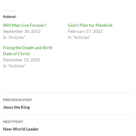
Related
Will Man Live Forever?
God’s Plan for Mankind
September 30, 2012
February 27, 2022
In "Articles"
In "Articles"
Fixing the Death and Birth
Date of Christ
December 13, 2023
In "Articles"
Post
PREVIOUS POST
navigation
Jesus the King
NEXT POST
New World Leader