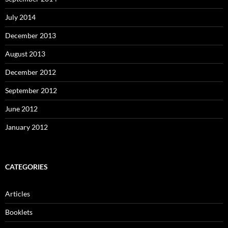
July 2014
December 2013
August 2013
December 2012
September 2012
June 2012
January 2012
CATEGORIES
Articles
Booklets