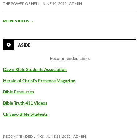
THE POWER OF HELL
JUNE 10, 2012
ADMIN
MORE VIDEOS
→
ASIDE
Recommended Links
Dawn Bible Students Association
Herald of Christ’s Presence Magazine
Bible Resources
Bible Truth 411 Videos
Chicago Bible Students
RECOMMENDED LINKS
JUNE 13, 2012
ADMIN