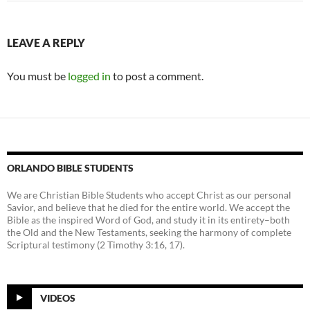
LEAVE A REPLY
You must be
logged in
to post a comment.
ORLANDO BIBLE STUDENTS
We are Christian Bible Students who accept Christ as our personal
Savior, and believe that he died for the entire world. We accept the
Bible as the inspired Word of God, and study it in its entirety–both
the Old and the New Testaments, seeking the harmony of complete
Scriptural testimony (2 Timothy 3:16, 17).
VIDEOS