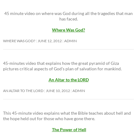
45 minute video on where was God during all the tragedies that man
has faced.
Where Was God?
WHERE WAS GOD?
JUNE 12, 2012
ADMIN
45-minutes video that explains how the great pyramid of Giza
pictures critical aspects of God’s plan of salvation for mankind.
An Altar to the LORD
AN ALTAR TO THE LORD
JUNE 10, 2012
ADMIN
This 45-minute video explains what the Bible teaches about hell and
the hope held out for those who have gone there.
The Power of Hell