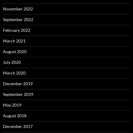
November 2022
September 2022
February 2022
March 2021
August 2020
July 2020
March 2020
December 2019
September 2019
May 2019
August 2018
December 2017