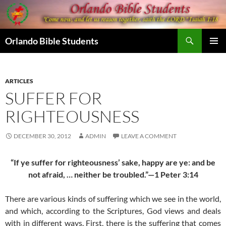
Skip
to
content
Search
Orlando Bible Students
PRIMAR
MENU
ARTICLES
SUFFER FOR
RIGHTEOUSNESS
DECEMBER 30, 2012
ADMIN
LEAVE A COMMENT
“If ye suffer for righteousness’ sake, happy are ye: and be
not afraid, … neither be troubled.”—1 Peter 3:14
There are various kinds of suffering which we see in the world,
and which, according to the Scriptures, God views and deals
with in different ways. First, there is the suffering that comes