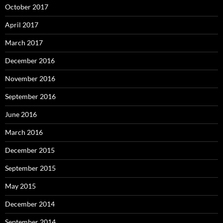
October 2017
April 2017
March 2017
December 2016
November 2016
September 2016
June 2016
March 2016
December 2015
September 2015
May 2015
December 2014
September 2014