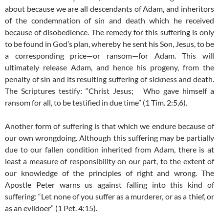
about because we are all descendants of Adam, and inheritors
of the condemnation of sin and death which he received
because of disobedience. The remedy for this suffering is only
to be found in God’s plan, whereby he sent his Son, Jesus, to be
a corresponding price—or ransom—for Adam. This will
ultimately release Adam, and hence his progeny, from the
penalty of sin and its resulting suffering of sickness and death.
The Scriptures testify: “Christ Jesus; Who gave himself a
ransom for all, to be testified in due time” (1 Tim. 2:5,6).
Another form of suffering is that which we endure because of
our own wrongdoing. Although this suffering may be partially
due to our fallen condition inherited from Adam, there is at
least a measure of responsibility on our part, to the extent of
our knowledge of the principles of right and wrong. The
Apostle Peter warns us against falling into this kind of
suffering: “Let none of you suffer as a murderer, or as a thief, or
as an evildoer” (1 Pet. 4:15).