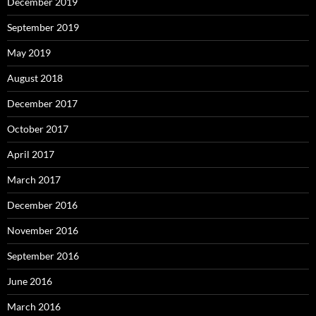
December 2019
September 2019
May 2019
August 2018
December 2017
October 2017
April 2017
March 2017
December 2016
November 2016
September 2016
June 2016
March 2016