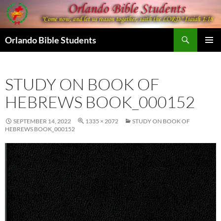
Skip
to
content
Search
Orlando Bible Students
PRIMAR
MENU
STUDY ON BOOK OF
HEBREWS BOOK_000152
SEPTEMBER 14, 2022
1335 × 2072
STUDY ON BOOK OF
HEBREWS BOOK_000152