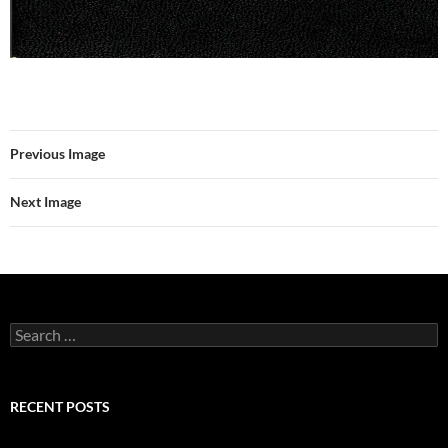
Previous Image
Next Image
Search
for:
RECENT POSTS