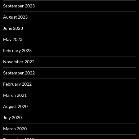
September 2023
August 2023
June 2023
May 2023
February 2023
November 2022
September 2022
February 2022
March 2021
August 2020
July 2020
March 2020