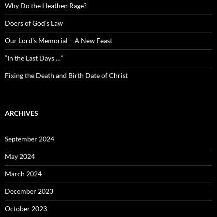
Why Do the Heathen Rage?
Doers of God’s Law
Our Lord’s Memorial – A New Feast
“In the Last Days …”
Fixing the Death and Birth Date of Christ
ARCHIVES
September 2024
May 2024
March 2024
December 2023
October 2023