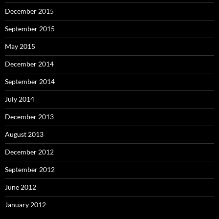
December 2015
September 2015
May 2015
December 2014
September 2014
July 2014
December 2013
August 2013
December 2012
September 2012
June 2012
January 2012