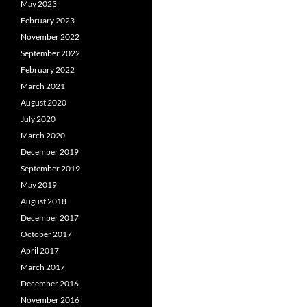
May 2023
February 2023
November 2022
September 2022
February 2022
March 2021
August 2020
July 2020
March 2020
December 2019
September 2019
May 2019
August 2018
December 2017
October 2017
April 2017
March 2017
December 2016
November 2016