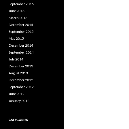
September 2016
June 2016
March 2016
December 2015
September 2015
May 2015
December 2014
September 2014
July 2014
December 2013
August 2013
December 2012
September 2012
June 2012
January 2012
CATEGORIES