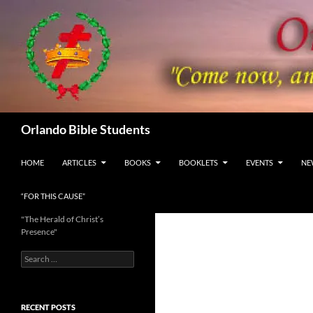
Skip
to
content
Search
Orlando Bible Students
HOME
ARTICLES
BOOKS
BOOKLETS
EVENTS
NE
“FOR THIS CAUSE”
"The Herald of Christ’s
Presence"
Search
for:
RECENT POSTS