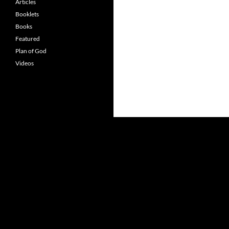
Articles
Booklets
Books
Featured
Plan of God
Videos