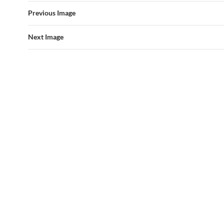
Previous Image
Next Image