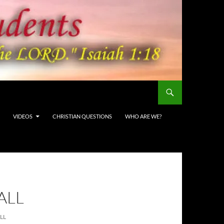
VIDEOS
CHRISTIAN QUESTIONS
WHO ARE WE?
ALL
LL