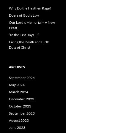
Why Do the Heathen Rage?
Doers of God’s Law
Our Lord’s Memorial – A New
Feast
“In the Last Days …”
Fixing the Death and Birth
Date of Christ
ARCHIVES
September 2024
May 2024
March 2024
December 2023
October 2023
September 2023
August 2023
June 2023