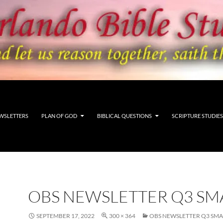
WSLETTERS
PLAN OF GOD
BIBLICAL QUESTIONS
SCRIPTURE STUDIES
OBS NEWSLETTER Q3 SM
SEPTEMBER 17, 2022
300 × 364
OBS NEWSLETTER Q3 SMA