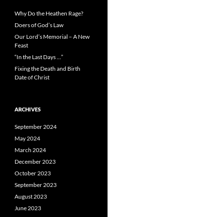
Why Do the Heathen Rage?
Doers of God’s Law
Our Lord’s Memorial – A New
Feast
“In the Last Days …”
Fixing the Death and Birth
Date of Christ
ARCHIVES
September 2024
May 2024
March 2024
December 2023
October 2023
September 2023
August 2023
June 2023