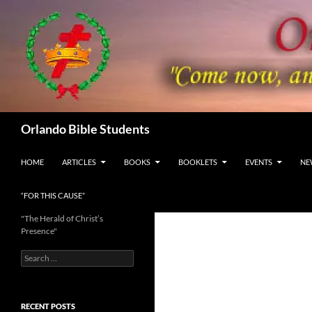
Skip
to
content
Search
Orlando Bible Students
HOME
ARTICLES
BOOKS
BOOKLETS
EVENTS
NE
“FOR THIS CAUSE”
"The Herald of Christ’s
Presence"
Search
for:
RECENT POSTS