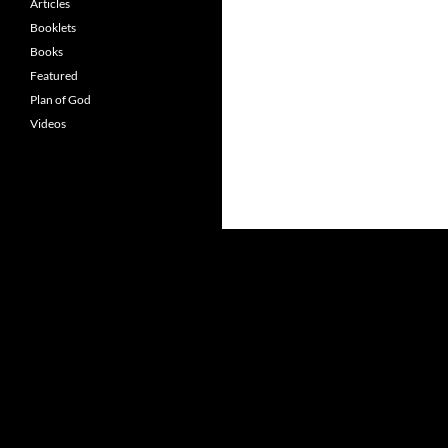
Articles
Booklets
Books
Featured
Plan of God
Videos