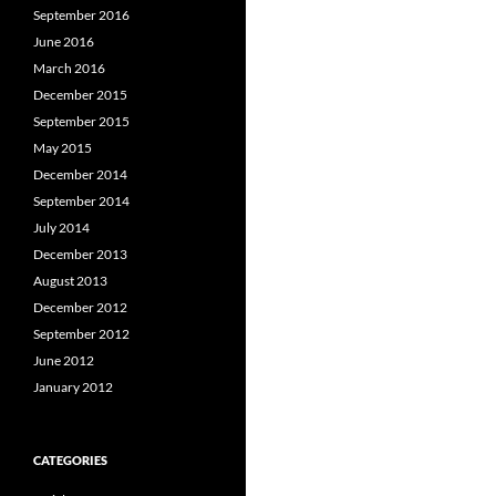
September 2016
June 2016
March 2016
December 2015
September 2015
May 2015
December 2014
September 2014
July 2014
December 2013
August 2013
December 2012
September 2012
June 2012
January 2012
CATEGORIES