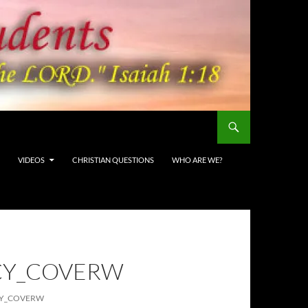
VIDEOS
CHRISTIAN QUESTIONS
WHO ARE WE?
CY_COVERW
CY_COVERW