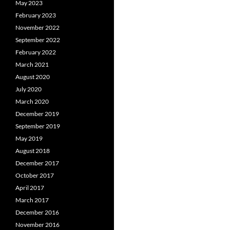
May 2023
February 2023
November 2022
September 2022
February 2022
March 2021
August 2020
July 2020
March 2020
December 2019
September 2019
May 2019
August 2018
December 2017
October 2017
April 2017
March 2017
December 2016
November 2016