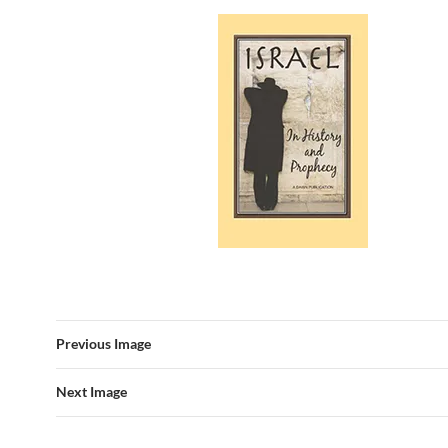
Previous Image
Next Image