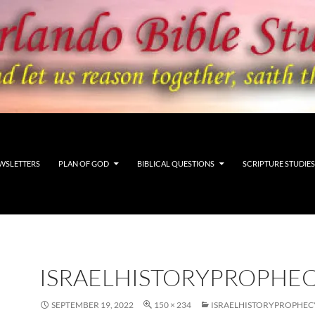
WSLETTERS
PLAN OF GOD
BIBLICAL QUESTIONS
SCRIPTURE STUDIES
ISRAELHISTORYPROPHE
SEPTEMBER 19, 2022
150 × 234
ISRAELHISTORYPROPHE