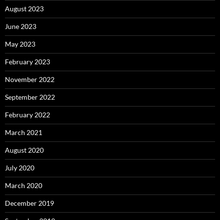
August 2023
June 2023
May 2023
February 2023
November 2022
September 2022
February 2022
March 2021
August 2020
July 2020
March 2020
December 2019