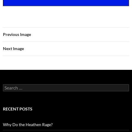
Previous Image
Next Image
Search
for:
RECENT POSTS
Why Do the Heathen Rage?