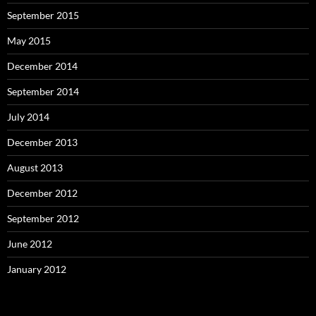
September 2015
May 2015
December 2014
September 2014
July 2014
December 2013
August 2013
December 2012
September 2012
June 2012
January 2012