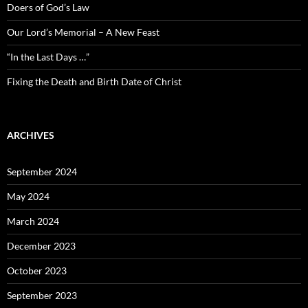
Doers of God’s Law
Our Lord’s Memorial – A New Feast
“In the Last Days …”
Fixing the Death and Birth Date of Christ
ARCHIVES
September 2024
May 2024
March 2024
December 2023
October 2023
September 2023