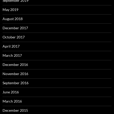
September 2019
May 2019
August 2018
December 2017
October 2017
April 2017
March 2017
December 2016
November 2016
September 2016
June 2016
March 2016
December 2015