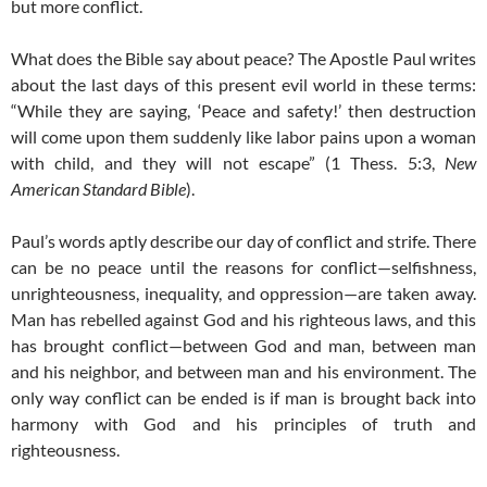
but more conflict.
What does the Bible say about peace? The Apostle Paul writes
about the last days of this present evil world in these terms:
“While they are saying, ‘Peace and safety!’ then destruction
will come upon them suddenly like labor pains upon a woman
with child, and they will not escape” (1 Thess. 5:3,
New
American Standard Bible
).
Paul’s words aptly describe our day of conflict and strife. There
can be no peace until the reasons for conflict—selfishness,
unrighteousness, inequality, and oppression—are taken away.
Man has rebelled against God and his righteous laws, and this
has brought conflict—between God and man, between man
and his neighbor, and between man and his environment. The
only way conflict can be ended is if man is brought back into
harmony with God and his principles of truth and
righteousness.