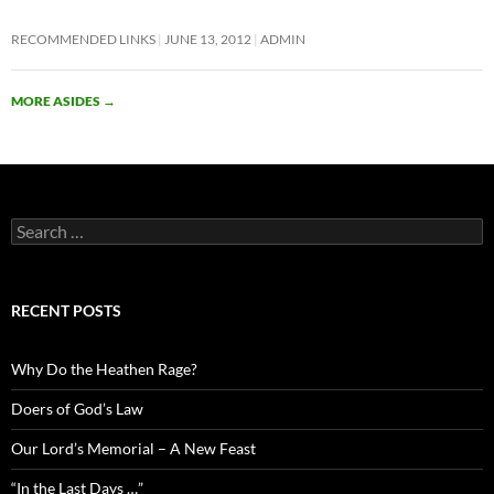
RECOMMENDED LINKS
JUNE 13, 2012
ADMIN
MORE ASIDES
→
Search
for:
RECENT POSTS
Why Do the Heathen Rage?
Doers of God’s Law
Our Lord’s Memorial – A New Feast
“In the Last Days …”