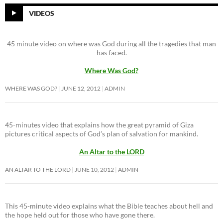
VIDEOS
45 minute video on where was God during all the tragedies that man
has faced.
Where Was God?
WHERE WAS GOD?
JUNE 12, 2012
ADMIN
45-minutes video that explains how the great pyramid of Giza
pictures critical aspects of God’s plan of salvation for mankind.
An Altar to the LORD
AN ALTAR TO THE LORD
JUNE 10, 2012
ADMIN
This 45-minute video explains what the Bible teaches about hell and
the hope held out for those who have gone there.