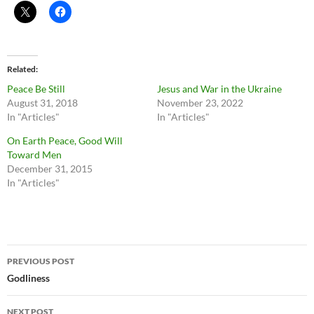
Related
Peace Be Still
Jesus and War in the Ukraine
August 31, 2018
November 23, 2022
In "Articles"
In "Articles"
On Earth Peace, Good Will
Toward Men
December 31, 2015
In "Articles"
Post
PREVIOUS POST
navigation
Godliness
NEXT POST