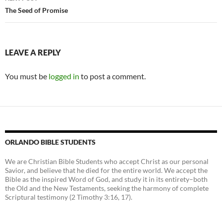
The Seed of Promise
LEAVE A REPLY
You must be
logged in
to post a comment.
ORLANDO BIBLE STUDENTS
We are Christian Bible Students who accept Christ as our personal
Savior, and believe that he died for the entire world. We accept the
Bible as the inspired Word of God, and study it in its entirety–both
the Old and the New Testaments, seeking the harmony of complete
Scriptural testimony (2 Timothy 3:16, 17).