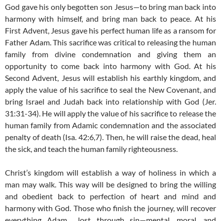
God gave his only begotten son Jesus—to bring man back into
harmony with himself, and bring man back to peace. At his
First Advent, Jesus gave his perfect human life as a ransom for
Father Adam. This sacrifice was critical to releasing the human
family from divine condemnation and giving them an
opportunity to come back into harmony with God. At his
Second Advent, Jesus will establish his earthly kingdom, and
apply the value of his sacrifice to seal the New Covenant, and
bring Israel and Judah back into relationship with God (Jer.
31:31-34). He will apply the value of his sacrifice to release the
human family from Adamic condemnation and the associated
penalty of death (Isa. 42:6,7). Then, he will raise the dead, heal
the sick, and teach the human family righteousness.
Christ’s kingdom will establish a way of holiness in which a
man may walk. This way will be designed to bring the willing
and obedient back to perfection of heart and mind and
harmony with God. Those who finish the journey, will recover
everything Adam lost through sin—mental, moral, and