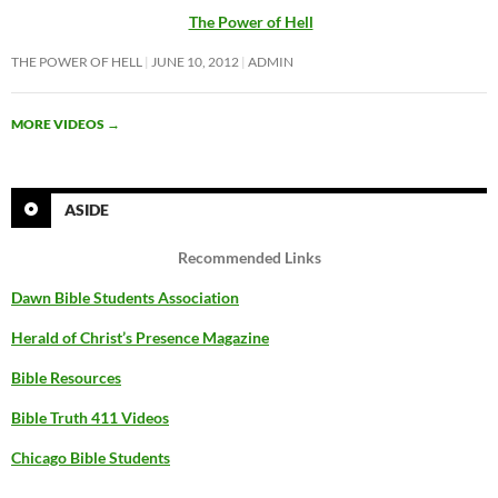
The Power of Hell
THE POWER OF HELL
JUNE 10, 2012
ADMIN
MORE VIDEOS
→
ASIDE
Recommended Links
Dawn Bible Students Association
Herald of Christ’s Presence Magazine
Bible Resources
Bible Truth 411 Videos
Chicago Bible Students