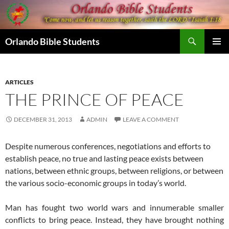
Skip
to
content
Search
Orlando Bible Students
PRIMAR
MENU
ARTICLES
THE PRINCE OF PEACE
DECEMBER 31, 2013
ADMIN
LEAVE A COMMENT
Despite numerous conferences, negotiations and efforts to
establish peace, no true and lasting peace exists between
nations, between ethnic groups, between religions, or between
the various socio-economic groups in today’s world.
Man has fought two world wars and innumerable smaller
conflicts to bring peace. Instead, they have brought nothing