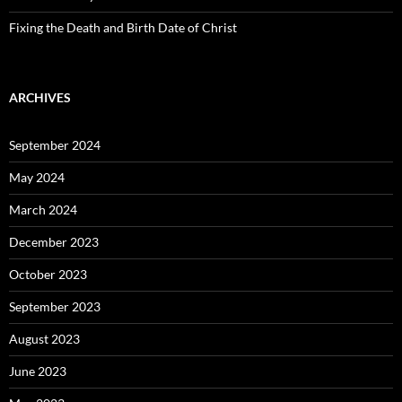
Fixing the Death and Birth Date of Christ
ARCHIVES
September 2024
May 2024
March 2024
December 2023
October 2023
September 2023
August 2023
June 2023