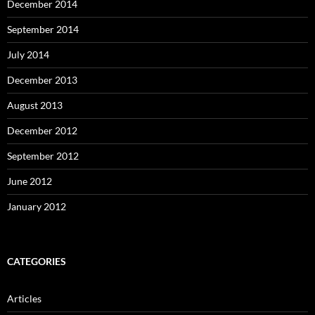
December 2014
September 2014
July 2014
December 2013
August 2013
December 2012
September 2012
June 2012
January 2012
CATEGORIES
Articles