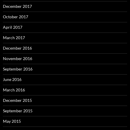
December 2017
October 2017
April 2017
March 2017
December 2016
November 2016
September 2016
June 2016
March 2016
December 2015
September 2015
May 2015