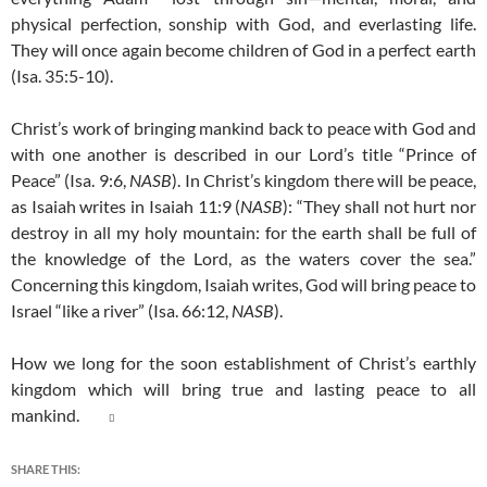
physical perfection, sonship with God, and everlasting life.
They will once again become children of God in a perfect earth
(Isa. 35:5-10).
Christ’s work of bringing mankind back to peace with God and
with one another is described in our Lord’s title “Prince of
Peace” (Isa. 9:6,
NASB
). In Christ’s kingdom there will be peace,
as Isaiah writes in Isaiah 11:9 (
NASB
): “They shall not hurt nor
destroy in all my holy mountain: for the earth shall be full of
the knowledge of the Lord, as the waters cover the sea.”
Concerning this kingdom, Isaiah writes, God will bring peace to
Israel “like a river” (Isa. 66:12,
NASB
).
How we long for the soon establishment of Christ’s earthly
kingdom which will bring true and lasting peace to all
mankind.

SHARE THIS: