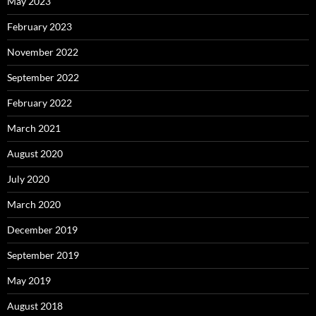
May 2023
February 2023
November 2022
September 2022
February 2022
March 2021
August 2020
July 2020
March 2020
December 2019
September 2019
May 2019
August 2018