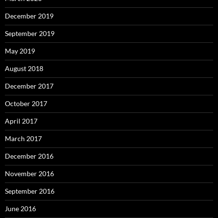
December 2019
September 2019
May 2019
August 2018
December 2017
October 2017
April 2017
March 2017
December 2016
November 2016
September 2016
June 2016