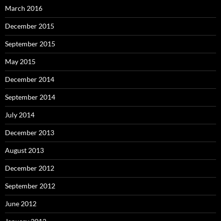
March 2016
December 2015
September 2015
May 2015
December 2014
September 2014
July 2014
December 2013
August 2013
December 2012
September 2012
June 2012