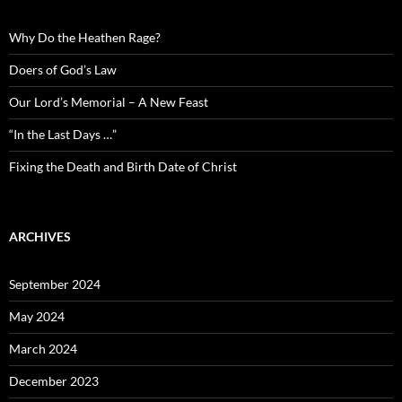
Why Do the Heathen Rage?
Doers of God’s Law
Our Lord’s Memorial – A New Feast
“In the Last Days …”
Fixing the Death and Birth Date of Christ
ARCHIVES
September 2024
May 2024
March 2024
December 2023