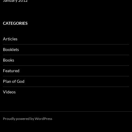
January 2012
CATEGORIES
Articles
Booklets
Books
Featured
Plan of God
Videos
Proudly powered by WordPress