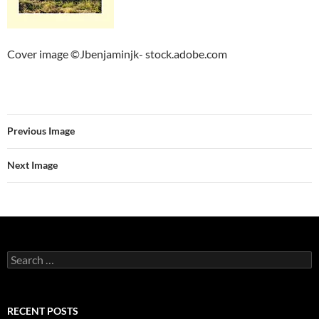
Cover image ©Jbenjaminjk- stock.adobe.com
Previous Image
Next Image
Search
for:
RECENT POSTS