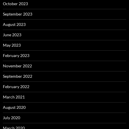
October 2023
September 2023
August 2023
June 2023
May 2023
February 2023
November 2022
September 2022
February 2022
March 2021
August 2020
July 2020
March 2020