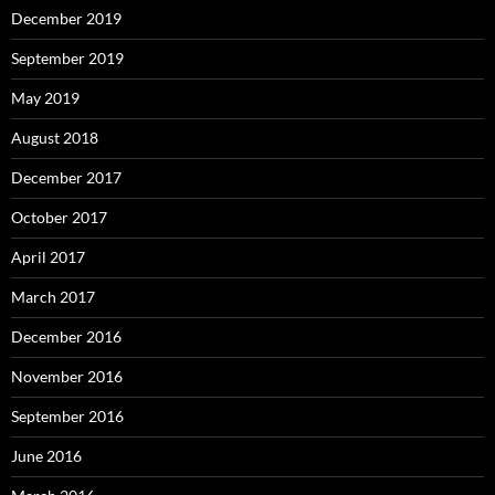
December 2019
September 2019
May 2019
August 2018
December 2017
October 2017
April 2017
March 2017
December 2016
November 2016
September 2016
June 2016