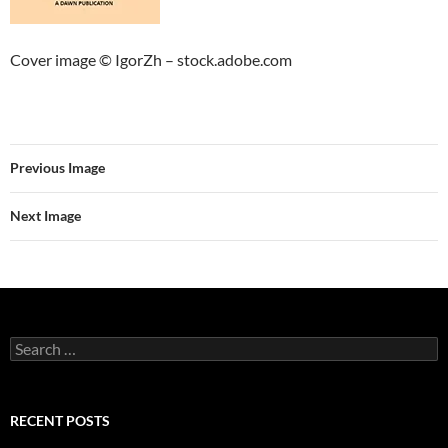
Cover image © IgorZh – stock.adobe.com
Previous Image
Next Image
Search
for:
RECENT POSTS