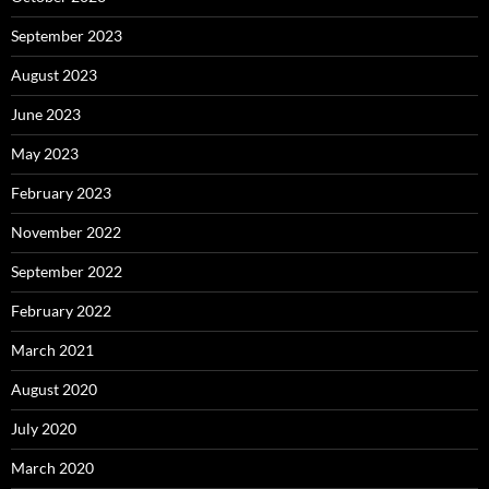
September 2023
August 2023
June 2023
May 2023
February 2023
November 2022
September 2022
February 2022
March 2021
August 2020
July 2020
March 2020