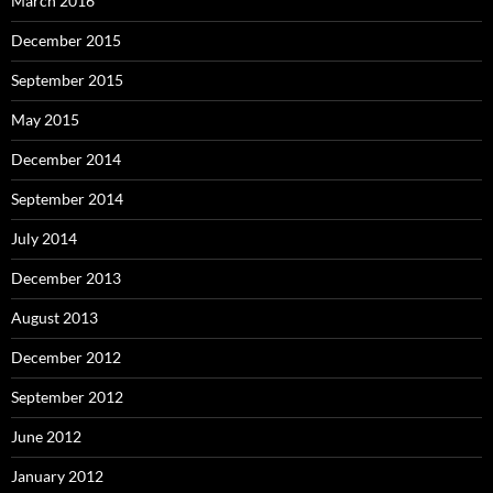
March 2016
December 2015
September 2015
May 2015
December 2014
September 2014
July 2014
December 2013
August 2013
December 2012
September 2012
June 2012
January 2012