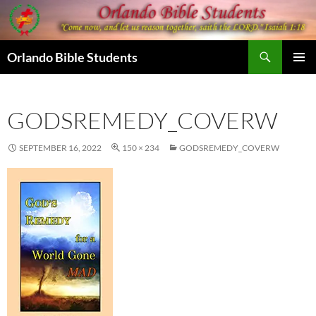
Skip
to
content
Search
Orlando Bible Students
PRIMAR
MENU
GODSREMEDY_COVERW
SEPTEMBER 16, 2022
150 × 234
GODSREMEDY_COVERW