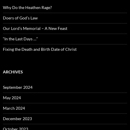
Why Do the Heathen Rage?
Doers of God’s Law
Our Lord’s Memorial – A New Feast
“In the Last Days …”
Fixing the Death and Birth Date of Christ
ARCHIVES
September 2024
May 2024
March 2024
December 2023
October 2023