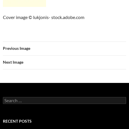
Cover image © lukjonis- stock.adobe.com
Previous Image
Next Image
Search
for:
RECENT POSTS