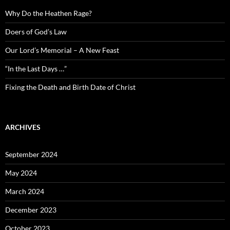
Why Do the Heathen Rage?
Doers of God’s Law
Our Lord’s Memorial – A New Feast
“In the Last Days …”
Fixing the Death and Birth Date of Christ
ARCHIVES
September 2024
May 2024
March 2024
December 2023
October 2023