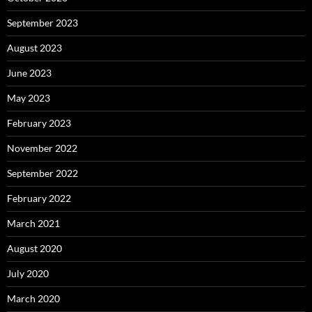
September 2023
August 2023
June 2023
May 2023
February 2023
November 2022
September 2022
February 2022
March 2021
August 2020
July 2020
March 2020