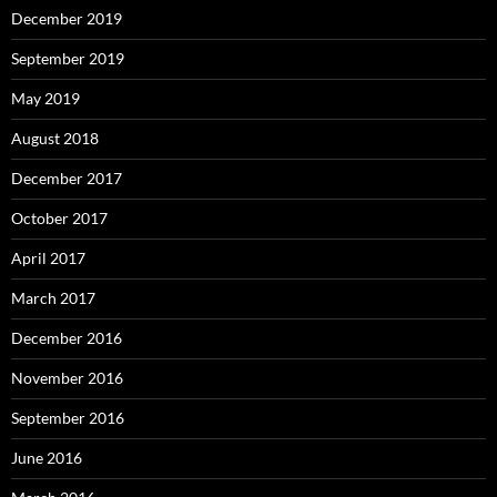
December 2019
September 2019
May 2019
August 2018
December 2017
October 2017
April 2017
March 2017
December 2016
November 2016
September 2016
June 2016