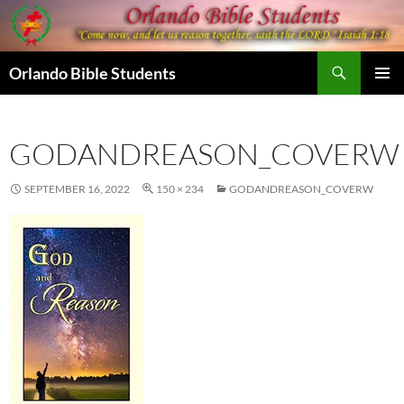
Skip
to
content
Search
Orlando Bible Students
PRIMAR
MENU
GODANDREASON_COVERW
SEPTEMBER 16, 2022
150 × 234
GODANDREASON_COVERW