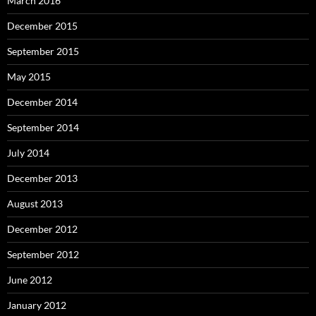
March 2016
December 2015
September 2015
May 2015
December 2014
September 2014
July 2014
December 2013
August 2013
December 2012
September 2012
June 2012
January 2012