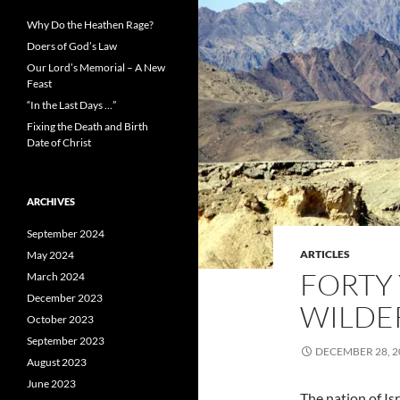
Why Do the Heathen Rage?
Doers of God’s Law
Our Lord’s Memorial – A New
Feast
“In the Last Days …”
Fixing the Death and Birth
Date of Christ
ARCHIVES
September 2024
ARTICLES
May 2024
FORTY 
March 2024
December 2023
WILDE
October 2023
September 2023
DECEMBER 28, 2
August 2023
June 2023
The nation of I