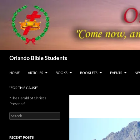
Skip
to
content
Search
Orlando Bible Students
HOME
ARTICLES
BOOKS
BOOKLETS
EVENTS
NE
“FOR THIS CAUSE”
"The Herald of Christ’s
Presence"
Search
for:
RECENT POSTS