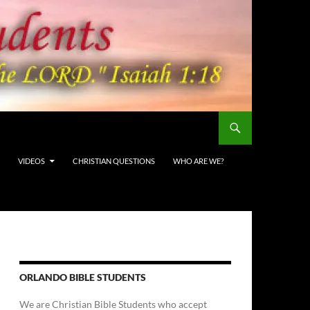
VIDEOS
CHRISTIAN QUESTIONS
WHO ARE WE?
ORLANDO BIBLE STUDENTS
We are Christian Bible Students who accept