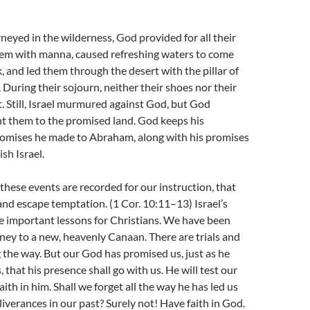
rneyed in the wilderness, God provided for all their
hem with manna, caused refreshing waters to come
, and led them through the desert with the pillar of
. During their sojourn, neither their shoes nor their
. Still, Israel murmured against God, but God
ht them to the promised land. God keeps his
romises he made to Abraham, along with his promises
sh Israel.
 these events are recorded for our instruction, that
d escape temptation. (1 Cor. 10:11–13) Israel’s
e important lessons for Christians. We have been
rney to a new, heavenly Canaan. There are trials and
ng the way. But our God has promised us, just as he
that his presence shall go with us. He will test our
aith in him. Shall we forget all the way he has led us
liverances in our past? Surely not! Have faith in God.