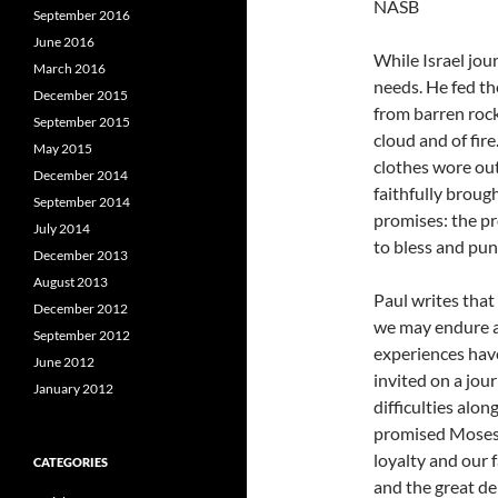
NASB
September 2016
June 2016
While Israel jou
March 2016
needs. He fed t
December 2015
from barren rock
September 2015
cloud and of fire
May 2015
clothes wore out
December 2014
faithfully broug
September 2014
promises: the p
July 2014
to bless and puni
December 2013
August 2013
Paul writes that
December 2012
we may endure an
September 2012
experiences hav
June 2012
invited on a jou
January 2012
difficulties alo
promised Moses, 
loyalty and our f
CATEGORIES
and the great de