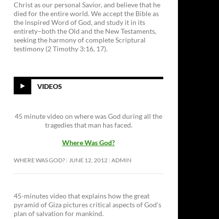
Christ as our personal Savior, and believe that he
died for the entire world. We accept the Bible as
the inspired Word of God, and study it in its
entirety–both the Old and the New Testaments,
seeking the harmony of complete Scriptural
testimony (2 Timothy 3:16, 17).
VIDEOS
45 minute video on where was God during all the
tragedies that man has faced.
Where Was God?
WHERE WAS GOD?
JUNE 12, 2012
ADMIN
45-minutes video that explains how the great
pyramid of Giza pictures critical aspects of God’s
plan of salvation for mankind.