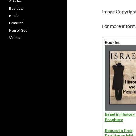
Articles
Booklets
Image Copyrigh
Books
Featured
For more informa
Plan of God
Videos
Booklet
Israel in History
Prophecy
Request a Free
Booklet by Mail