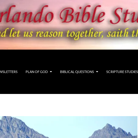
WSLETTERS
PLAN OF GOD
BIBLICAL QUESTIONS
SCRIPTURE STUDIES