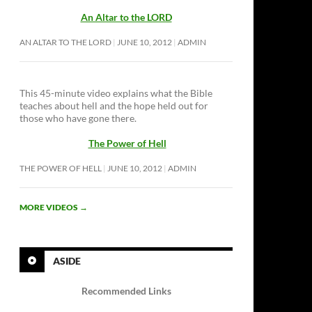
An Altar to the LORD
AN ALTAR TO THE LORD
JUNE 10, 2012
ADMIN
This 45-minute video explains what the Bible
teaches about hell and the hope held out for
those who have gone there.
The Power of Hell
THE POWER OF HELL
JUNE 10, 2012
ADMIN
MORE VIDEOS
→
ASIDE
Recommended Links