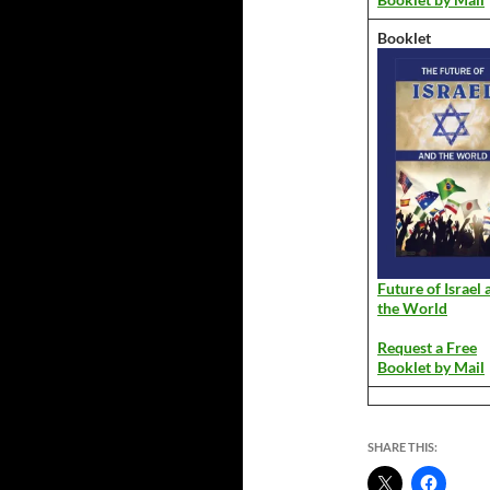
Booklet
Future of Israel 
the World
Request a Free
Booklet by Mail
SHARE THIS: