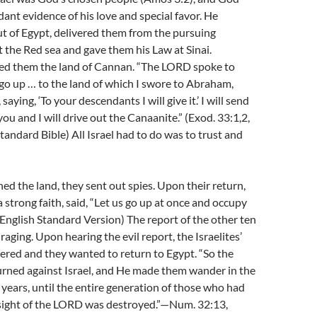
nt evidence of his love and special favor. He
t of Egypt, delivered them from the pursuing
 the Red sea and gave them his Law at Sinai.
d them the land of Cannan. “The LORD spoke to
go up … to the land of which I swore to Abraham,
saying, ‘To your descendants I will give it.’ I will send
ou and I will drive out the Canaanite.” (Exod. 33:1,2,
ndard Bible) All Israel had to do was to trust and
d the land, they sent out spies. Upon their return,
 strong faith, said, “Let us go up at once and occupy
, English Standard Version) The report of the other ten
aging. Upon hearing the evil report, the Israelites’
ered and they wanted to return to Egypt. “So the
rned against Israel, and He made them wander in the
 years, until the entire generation of those who had
 sight of the LORD was destroyed.”—Num. 32:13,