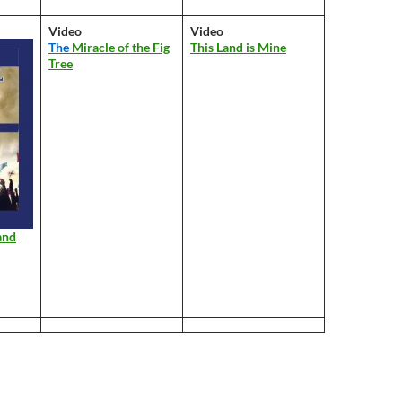
Video
Video
The
Miracle of the Fig
This Land is Mine
Tree
and