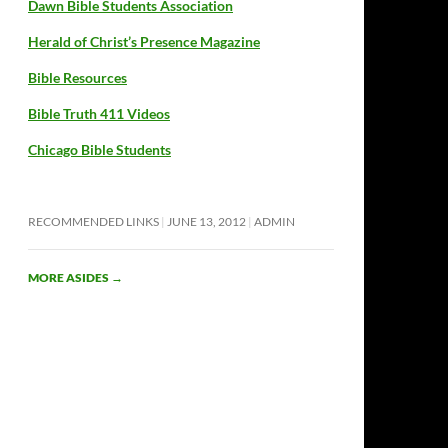
Dawn Bible Students Association
Herald of Christ’s Presence Magazine
Bible Resources
Bible Truth 411 Videos
Chicago Bible Students
RECOMMENDED LINKS
JUNE 13, 2012
ADMIN
MORE ASIDES
→