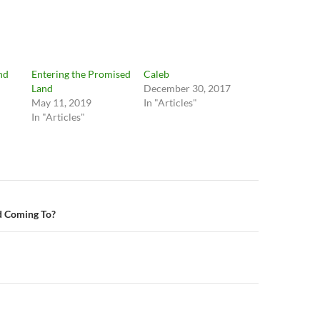
nd
Entering the Promised
Caleb
Land
December 30, 2017
May 11, 2019
In "Articles"
In "Articles"
n
d Coming To?