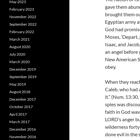
May 2023
gave them abunda
February 2023
brought them ou
November 2022
Egyptian army at
September 2022
God had promise
February 2022
Moses, ‘Depart, 
March 2021
Isaac, and Jacob, 
August 2020
an angel before y
July 2020
New American Sta
March 2020
obey.
December 2019
September 2019
When they reache
May 2019
Caleb, who had a
August 2018
it.” (Num. 13:30
December 2017
spies was discour
October 2017
faith in God wav
April 2017
LORD’s anger bu
March 2017
wilderness forty
December 2016
done evil in the
November 2016