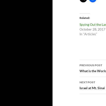
Related
Spying Out the La
October 28, 2017
In "Articles"
Post
PREVIOUS POST
navigatio
What is the Worl
NEXT POST
Israel at Mt. Sinai