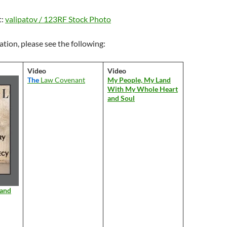
t:
valipatov / 123RF Stock Photo
tion, please see the following:
Video
Video
The
Law Covenant
My People, My Land
With My Whole Heart
and Soul
 and