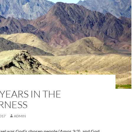
YEARS IN THE
RNESS
017
ADMIN
srael was God’s chosen people (Amos 3:2), and God