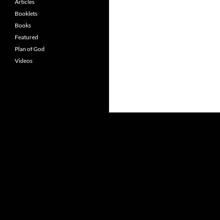
Articles
Booklets
Books
Featured
Plan of God
Videos