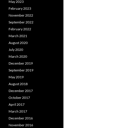
May 2023
February 2023
November 2022
September 2022
February 2022
March 2021
August 2020
July 2020
March 2020
December 2019
September 2019
May 2019
August 2018
December 2017
October 2017
April 2017
March 2017
December 2016
November 2016