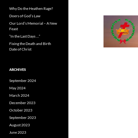
Why Do the Heathen Rage?
Doers of God’s Law
Our Lord’s Memorial – A New
Feast
“In the Last Days …”
Fixing the Death and Birth
Date of Christ
ARCHIVES
September 2024
May 2024
March 2024
December 2023
October 2023
September 2023
August 2023
June 2023