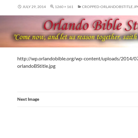
JULY 29, 2014
1260 × 161
CROPPED-ORLANDOBSTITLE.JP
http://wp.orlandobible.org/wp-content/uploads/2014/0
orlandoBStitle.jpg
Next Image