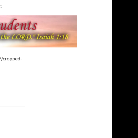
G
7/cropped-