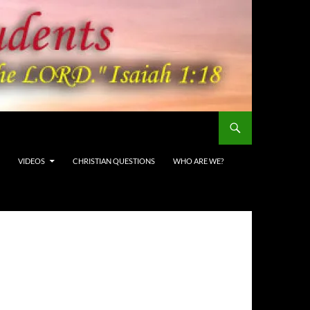
VIDEOS
CHRISTIAN QUESTIONS
WHO ARE WE?