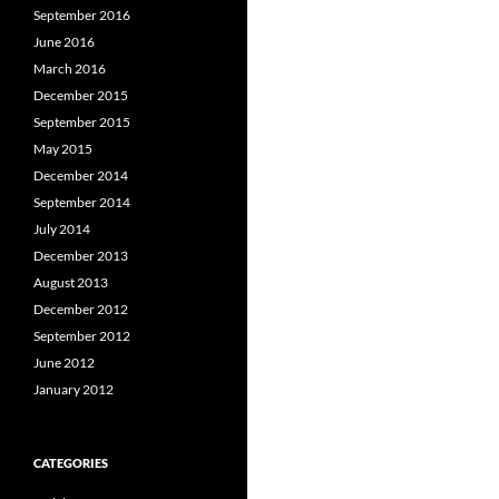
September 2016
June 2016
March 2016
December 2015
September 2015
May 2015
December 2014
September 2014
July 2014
December 2013
August 2013
December 2012
September 2012
June 2012
January 2012
CATEGORIES