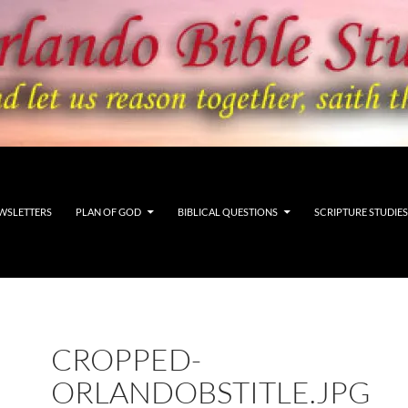
WSLETTERS
PLAN OF GOD
BIBLICAL QUESTIONS
SCRIPTURE STUDIES
CROPPED-
ORLANDOBSTITLE.JPG