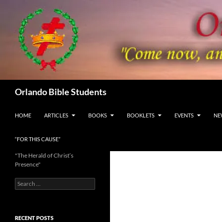
Skip
to
content
Search
Orlando Bible Students
HOME
ARTICLES
BOOKS
BOOKLETS
EVENTS
NE
“FOR THIS CAUSE”
"The Herald of Christ’s
Presence"
Search
for:
RECENT POSTS