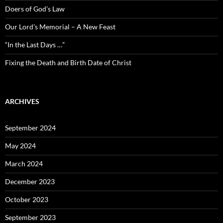
Doers of God’s Law
Our Lord’s Memorial – A New Feast
“In the Last Days …”
Fixing the Death and Birth Date of Christ
ARCHIVES
September 2024
May 2024
March 2024
December 2023
October 2023
September 2023