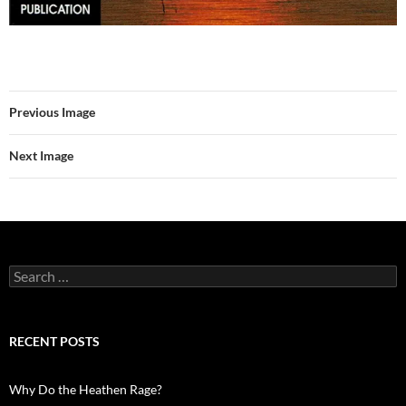
Previous Image
Next Image
Search
for:
RECENT POSTS
Why Do the Heathen Rage?