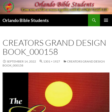
Skip
to
content
Search
Orlando Bible Students
PRIMAR
MENU
CREATORS GRAND DESIGN
BOOK_000158
SEPTEMBER 14, 2022
1301 × 1927
CREATORS GRAND DESIGN
BOOK_000158