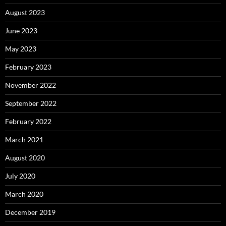
August 2023
June 2023
May 2023
February 2023
November 2022
September 2022
February 2022
March 2021
August 2020
July 2020
March 2020
December 2019