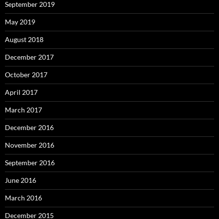
September 2019
May 2019
August 2018
December 2017
October 2017
April 2017
March 2017
December 2016
November 2016
September 2016
June 2016
March 2016
December 2015