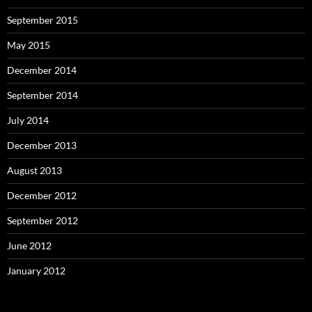
September 2015
May 2015
December 2014
September 2014
July 2014
December 2013
August 2013
December 2012
September 2012
June 2012
January 2012