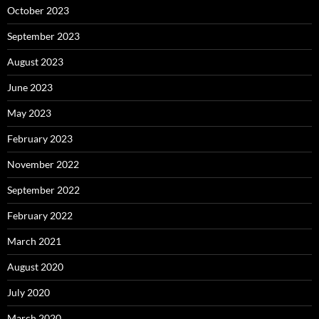
October 2023
September 2023
August 2023
June 2023
May 2023
February 2023
November 2022
September 2022
February 2022
March 2021
August 2020
July 2020
March 2020