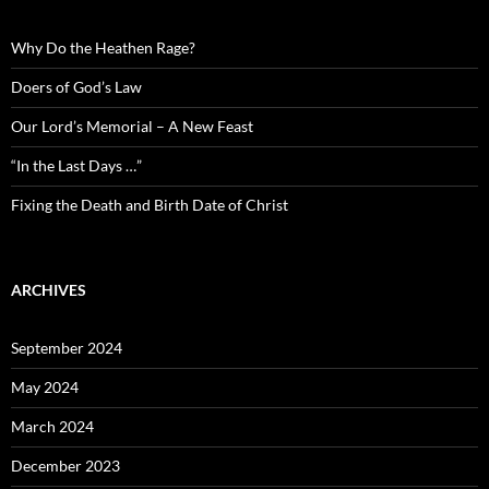
Why Do the Heathen Rage?
Doers of God’s Law
Our Lord’s Memorial – A New Feast
“In the Last Days …”
Fixing the Death and Birth Date of Christ
ARCHIVES
September 2024
May 2024
March 2024
December 2023