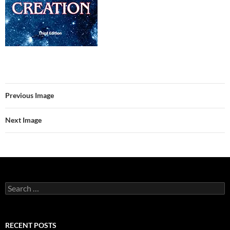
Previous Image
Next Image
Search
for:
RECENT POSTS