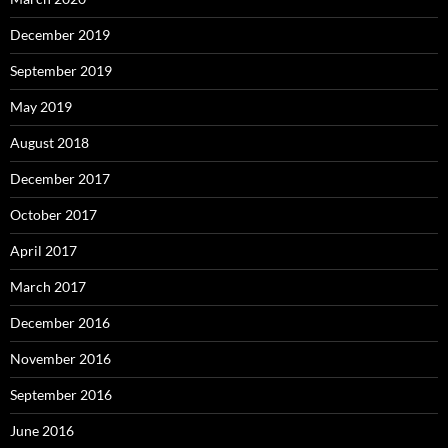
December 2019
September 2019
May 2019
August 2018
December 2017
October 2017
April 2017
March 2017
December 2016
November 2016
September 2016
June 2016