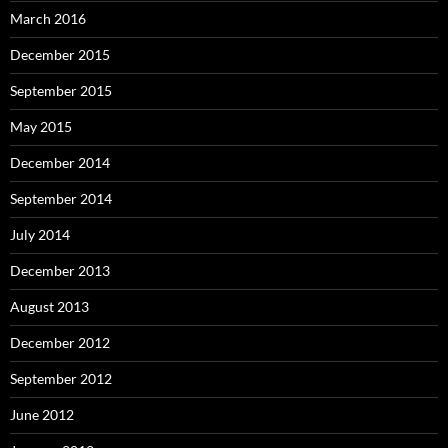
March 2016
December 2015
September 2015
May 2015
December 2014
September 2014
July 2014
December 2013
August 2013
December 2012
September 2012
June 2012