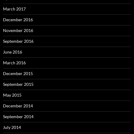
March 2017
December 2016
November 2016
September 2016
June 2016
March 2016
December 2015
September 2015
May 2015
December 2014
September 2014
July 2014