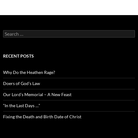
Search
for:
RECENT POSTS
Why Do the Heathen Rage?
Doers of God’s Law
Our Lord’s Memorial – A New Feast
“In the Last Days …”
Fixing the Death and Birth Date of Christ