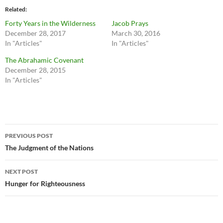
Related
Forty Years in the Wilderness
Jacob Prays
December 28, 2017
March 30, 2016
In "Articles"
In "Articles"
The Abrahamic Covenant
December 28, 2015
In "Articles"
Post
PREVIOUS POST
navigation
The Judgment of the Nations
NEXT POST
Hunger for Righteousness