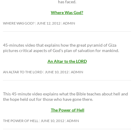
has faced.
Where Was God?
WHERE WAS GOD?
JUNE 12, 2012
ADMIN
45-minutes video that explains how the great pyramid of Giza
pictures critical aspects of God’s plan of salvation for mankind.
An Altar to the LORD
AN ALTAR TO THE LORD
JUNE 10, 2012
ADMIN
This 45-minute video explains what the Bible teaches about hell and
the hope held out for those who have gone there.
The Power of Hell
THE POWER OF HELL
JUNE 10, 2012
ADMIN