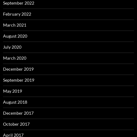
September 2022
February 2022
March 2021
August 2020
July 2020
March 2020
December 2019
September 2019
May 2019
August 2018
December 2017
October 2017
April 2017