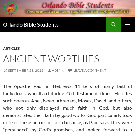
Skip
to
content
Search
Orlando Bible Students
PRIMAR
MENU
ARTICLES
ANCIENT WORTHIES
SEPTEMBER 28, 2012
ADMIN
LEAVE A COMMENT
The Apostle Paul in Hebrews 11 tells of many faithful
individuals who lived during Old Testament times. He cites
such ones as Abel, Noah, Abraham, Moses, David, and others,
who not only displayed much faith in God, but also
demonstrated their faith by good works. God particularly took
note of these heroes of faith because, as Paul says, they were
“persuaded” by God’s promises, and looked forward to a