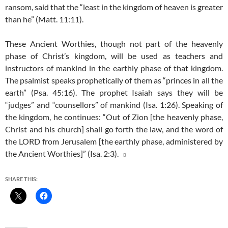
ransom, said that the “least in the kingdom of heaven is greater
than he” (Matt. 11:11).
These Ancient Worthies, though not part of the heavenly
phase of Christ’s kingdom, will be used as teachers and
instructors of mankind in the earthly phase of that kingdom.
The psalmist speaks prophetically of them as “princes in all the
earth” (Psa. 45:16). The prophet Isaiah says they will be
“judges” and “counsellors” of mankind (Isa. 1:26). Speaking of
the kingdom, he continues: “Out of Zion [the heavenly phase,
Christ and his church] shall go forth the law, and the word of
the LORD from Jerusalem [the earthly phase, administered by
the Ancient Worthies]” (Isa. 2:3).

SHARE THIS: