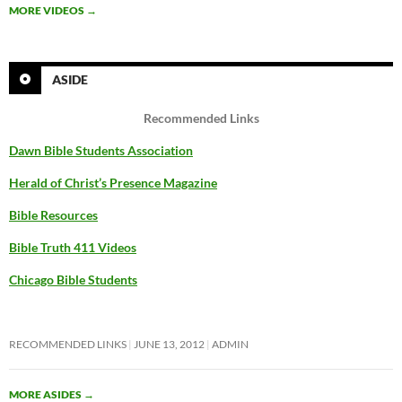
MORE VIDEOS
→
ASIDE
Recommended Links
Dawn Bible Students Association
Herald of Christ’s Presence Magazine
Bible Resources
Bible Truth 411 Videos
Chicago Bible Students
RECOMMENDED LINKS
JUNE 13, 2012
ADMIN
MORE ASIDES
→