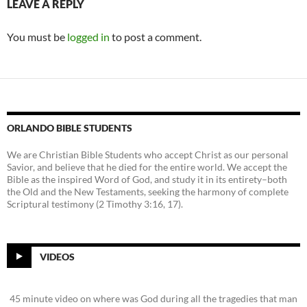
LEAVE A REPLY
You must be
logged in
to post a comment.
ORLANDO BIBLE STUDENTS
We are Christian Bible Students who accept Christ as our personal
Savior, and believe that he died for the entire world. We accept the
Bible as the inspired Word of God, and study it in its entirety–both
the Old and the New Testaments, seeking the harmony of complete
Scriptural testimony (2 Timothy 3:16, 17).
VIDEOS
45 minute video on where was God during all the tragedies that man