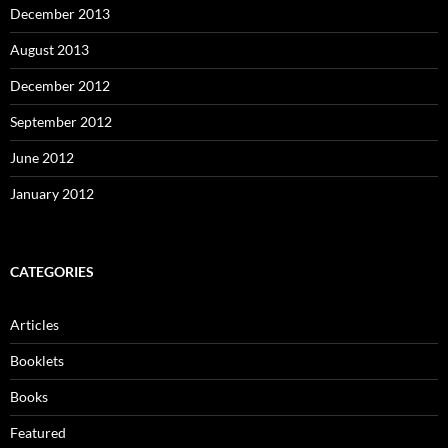
December 2013
August 2013
December 2012
September 2012
June 2012
January 2012
CATEGORIES
Articles
Booklets
Books
Featured