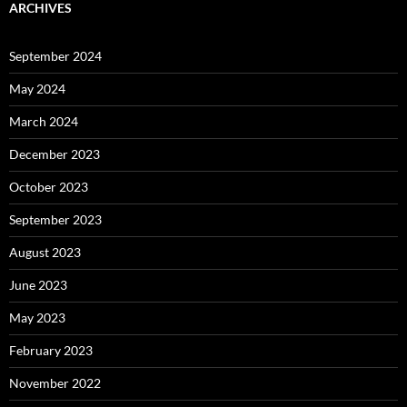
ARCHIVES
September 2024
May 2024
March 2024
December 2023
October 2023
September 2023
August 2023
June 2023
May 2023
February 2023
November 2022