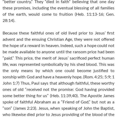
“better country.” They “died in faith” believing that one day
these promises, including the eventual blessing of all families
of the earth, would come to fruition (Heb. 11:13-16; Gen.
28:14).
Because these faithful ones of old lived prior to Jesus’ first
advent and the ensuing Christian Age, they were not offered
the hope of a reward in heaven. Indeed, such a hope could not
be made available to anyone until the ransom price had been
“paid.” This price, the merit of Jesus’ sacrificed perfect human
life, was represented symbolically by his shed blood. This was
the only means by which one could become justified to
sonship with God and have a heavenly hope. (Rom. 4:25; 5:9; 1
John 1:7) Thus, Paul says that although faithful, these worthy
ones of old “received not the promise: God having provided
some better thing for us” (Heb. 11:39,40). The Apostle James
spoke of faithful Abraham as a “Friend of God,” but not as a
“son” (James 2:23). Jesus, when speaking of John the Baptist,
who likewise died prior to Jesus providing of the blood of the