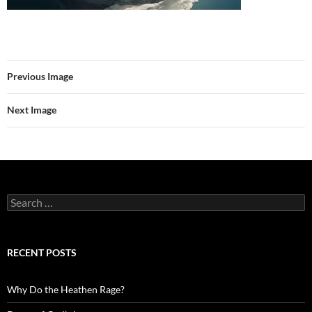
Previous Image
Next Image
Search
for:
RECENT POSTS
Why Do the Heathen Rage?