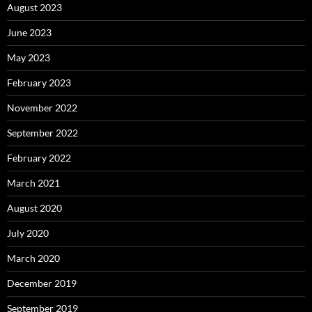
August 2023
June 2023
May 2023
February 2023
November 2022
September 2022
February 2022
March 2021
August 2020
July 2020
March 2020
December 2019
September 2019