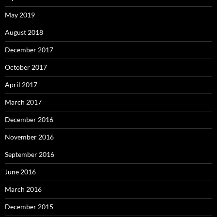
May 2019
August 2018
December 2017
October 2017
April 2017
March 2017
December 2016
November 2016
September 2016
June 2016
March 2016
December 2015