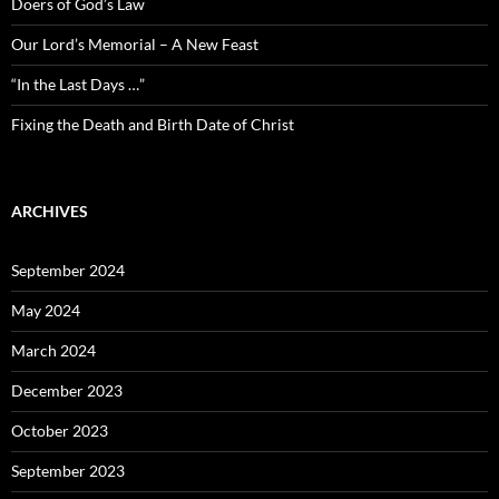
Doers of God’s Law
Our Lord’s Memorial – A New Feast
“In the Last Days …”
Fixing the Death and Birth Date of Christ
ARCHIVES
September 2024
May 2024
March 2024
December 2023
October 2023
September 2023