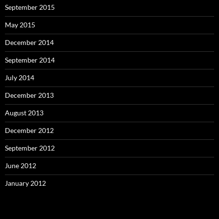
September 2015
May 2015
December 2014
September 2014
July 2014
December 2013
August 2013
December 2012
September 2012
June 2012
January 2012