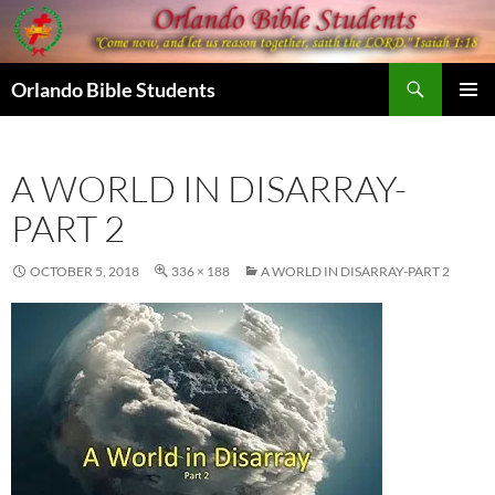
Skip
to
content
Search
Orlando Bible Students
PRIMAR
MENU
A WORLD IN DISARRAY-
PART 2
OCTOBER 5, 2018
336 × 188
A WORLD IN DISARRAY-PART 2