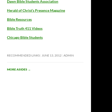
Dawn Bible Students Association
Herald of Christ’s Presence Magazine
Bible Resources
Bible Truth 411 Videos
Chicago Bible Students
RECOMMENDED LINKS
JUNE 13, 2012
ADMIN
MORE ASIDES
→