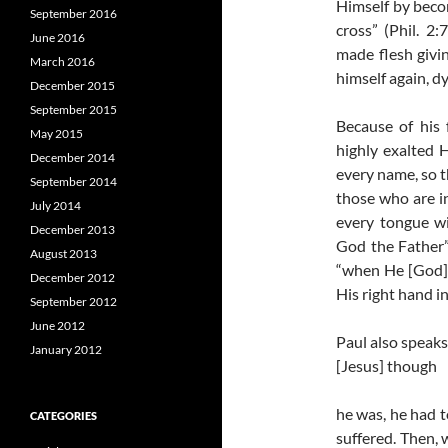
Himself by beco
September 2016
cross” (Phil. 2
June 2016
made flesh givi
March 2016
himself again, dy
December 2015
September 2015
Because of his 
May 2015
highly exalted
December 2014
every name, so 
September 2014
those who are i
July 2014
every tongue wil
December 2013
God the Father”
August 2013
“when He [God] 
December 2012
His right hand i
September 2012
June 2012
Paul also speaks
January 2012
[Jesus] though
he was, he had t
CATEGORIES
suffered. Then,