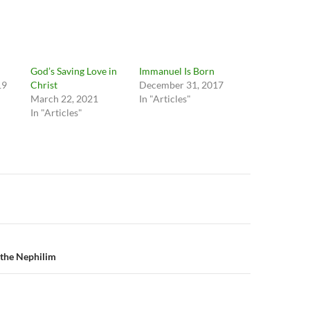
God’s Saving Love in
Immanuel Is Born
19
Christ
December 31, 2017
March 22, 2021
In "Articles"
In "Articles"
n
 the Nephilim