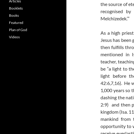
Articles
the source of et
Booklets
recognised by 
Books
Melchizedek.’”
Featured
Plan of God
As a high priest
Videos
Jesus has been g
then fulfills thr
mentioned in I
teacher, teachin
be “a light to 
light before t
42:6,7,16). He w
1,000 years so t
dashing the nati
2:9) and then p
kingdom (Isa. 11:
mankind from t
opportunity to 
receive everlasti