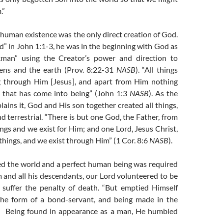
.”
e-human existence was the only direct creation of God.
” in John 1:1-3, he was in the beginning with God as
man” using the Creator’s power and direction to
ens and the earth (Prov. 8:22-31
NASB
). “All things
g through Him [Jesus], and apart from Him nothing
 that has come into being” (John 1:3
NASB
). As the
lains it, God and His son together created all things,
nd terrestrial. “There is but one God, the Father, from
ngs and we exist for Him; and one Lord, Jesus Christ,
things, and we exist through Him” (1 Cor. 8:6
NASB
).
d the world and a perfect human being was required
and all his descendants, our Lord volunteered to be
suffer the penalty of death. “But emptied Himself
 the form of a bond-servant, and being made in the
n. Being found in appearance as a man, He humbled