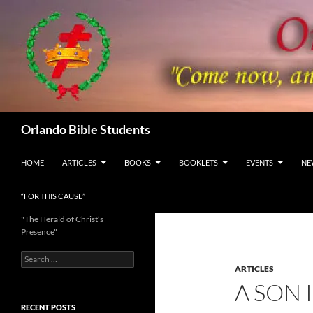
Skip
to
content
Search
Orlando Bible Students
HOME
ARTICLES
BOOKS
BOOKLETS
EVENTS
NE
“FOR THIS CAUSE”
"The Herald of Christ’s
Presence"
Search
for:
ARTICLES
A SON 
RECENT POSTS