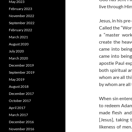
May 2023
live through Him
February 2023
November 2022
Jesus, in his pr
September 2022
Called the “Word
February 2022
a “master work
March 2021
create the heav
August 2020
came into bein
July 2020
came into being
March 2020
apostle Paul exp
December 2019
both spiritual a
September 2019
whom are all thi
May 2019
by whom are all 
August 2018
December 2017
When sin entere
October 2017
to redeem Adam 
April 2017
made flesh and 
March 2017
[Jesus], taking
December 2016
likeness of me
November 2016