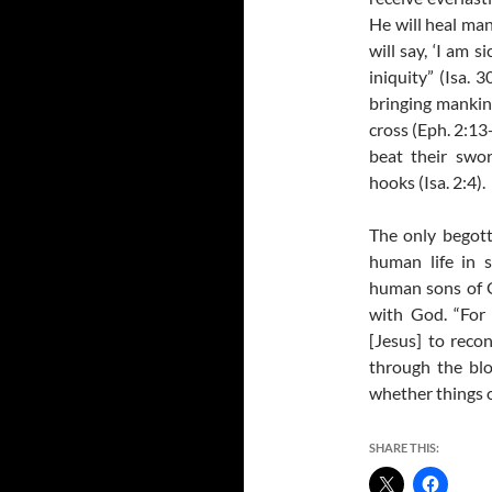
He will heal mank
will say, ‘I am s
iniquity” (Isa. 
bringing mankin
cross (Eph. 2:13
beat their swo
hooks (Isa. 2:4).
The only begot
human life in s
human sons of 
with God. “For
[Jesus] to reco
through the blo
whether things o
SHARE THIS: