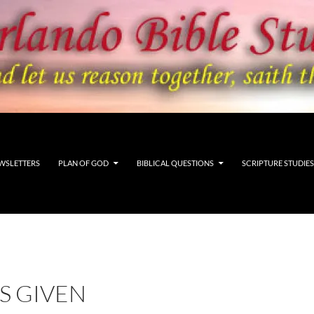
WSLETTERS
PLAN OF GOD
BIBLICAL QUESTIONS
SCRIPTURE STUDIES
IS GIVEN