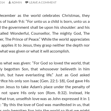
014
ADMIN
LEAVE A COMMENT
December as the world celebrates Christmas, they
 of Isaiah 9:6: “For unto us a child is born, unto us a
d the government shall be upon his shoulder: and his
called Wonderful, Counsellor, The mighty God, The
er, The Prince of Peace.” While the world appreciates
applies it to Jesus, they grasp neither the depth nor
what was given or what it will accomplish.
us what was given: “For God so loved the world, that
ly begotten Son, that whosoever believeth in him
sh, but have everlasting life.” Just as God asked
fice his only son Isaac (Gen. 22:1-18), God gave His
on Jesus to take Adam’s place under the penalty of
 not spare His only son (Rom. 8:32). Instead, He
t true, unselfish love was as John expressed it in 1
): “By this the love of God was manifested in us, that
s only begotten Son into the world so that we might