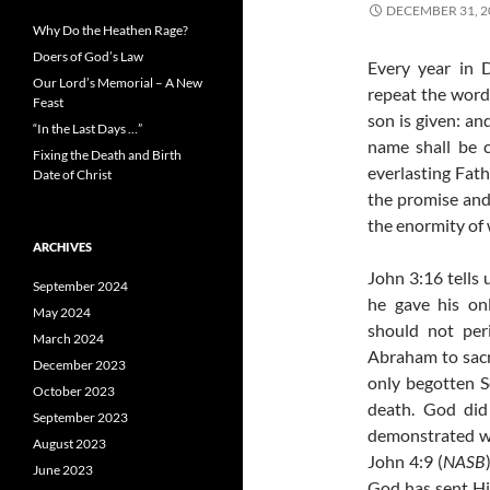
DECEMBER 31, 2
Why Do the Heathen Rage?
Doers of God’s Law
Every year in 
Our Lord’s Memorial – A New
repeat the words
Feast
son is given: an
“In the Last Days …”
name shall be 
Fixing the Death and Birth
everlasting Fath
Date of Christ
the promise and 
the enormity of 
ARCHIVES
John 3:16 tells 
September 2024
he gave his on
May 2024
should not peri
March 2024
Abraham to sacri
December 2023
only begotten S
October 2023
death. God did
September 2023
demonstrated wha
August 2023
John 4:9 (
NASB
June 2023
God has sent Hi