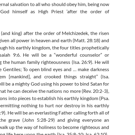
ernal salvation to all who should obey him, being now
God himself as High Priest ‘after the order of
 (and king) after the order of Melchizedek, the risen
iven all power in heaven and earth (Matt. 28:18) and
ough his earthly kingdom, the four titles prophetically
saiah 9:6. He will be a “wonderful counselor” or
g the human family righteousness (Isa. 26:9). He will
the Gentiles; To open blind eyes and … make darkness
hem [mankind], and crooked things straight” (Isa.
ill be a mighty God using his power to bind Satan for
hat he can deceive the nations no more (Rev. 20:2-3),
ons into pieces to establish his earthly kingdom (Psa.
ermitting nothing to hurt nor destroy in his earthly
9). He will be an everlasting Father calling forth all of
he grave (John 5:28-29) and giving everyone an
walk up the way of holiness to become righteous and
ng life here upon the earth (Isa. 35:8-10; Isa. 62:10).