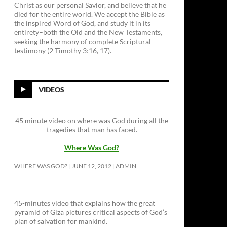
Christ as our personal Savior, and believe that he
died for the entire world. We accept the Bible as
the inspired Word of God, and study it in its
entirety–both the Old and the New Testaments,
seeking the harmony of complete Scriptural
testimony (2 Timothy 3:16, 17).
VIDEOS
45 minute video on where was God during all the
tragedies that man has faced.
Where Was God?
WHERE WAS GOD?
JUNE 12, 2012
ADMIN
45-minutes video that explains how the great
pyramid of Giza pictures critical aspects of God’s
plan of salvation for mankind.