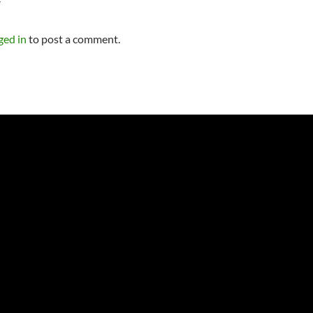
Y
ged in
to post a comment.