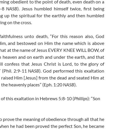
ming obedient to the point of death, even death on a
:7-8
NASB
). Jesus humbled himself twice, first being
ng up the spiritual for the earthly and then humbled
ing on the cross.
faithfulness unto death, “For this reason also, God
 Him, and bestowed on Him the name which is above
that at the name of Jesus EVERY KNEE WILL BOW, of
n heaven and on earth and under the earth, and that
l confess that Jesus Christ is Lord, to the glory of
 (Phil. 2:9-11
NASB
). God performed this exaltation
raised Him [Jesus] from the dead and seated Him at
n the heavenly places” (Eph. 1:20
NASB
).
 of this exaltation in Hebrews 5:8-10 (
Phillips
): “Son
o prove the meaning of obedience through all that he
 when he had been proved the perfect Son, he became