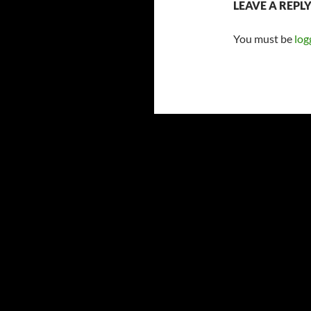
LEAVE A REPL
You must be
log