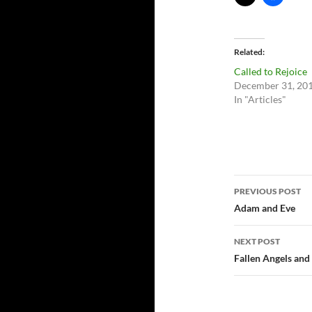
Related
Called to Rejoice
December 31, 20
In "Articles"
Post
PREVIOUS POST
navigatio
Adam and Eve
NEXT POST
Fallen Angels and