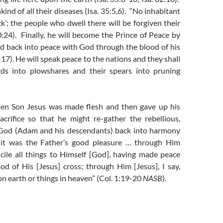
ind of all their diseases (Isa. 35:5,6). “No inhabitant
ick’; the people who dwell there will be forgiven their
30:24). Finally, he will become the Prince of Peace by
d back into peace with God through the blood of his
-17). He will speak peace to the nations and they shall
rds into plowshares and their spears into pruning
ten Son Jesus was made flesh and then gave up his
acrifice so that he might re-gather the rebellious,
God (Adam and his descendants) back into harmony
 it was the Father’s good pleasure … through Him
ncile all things to Himself [God], having made peace
od of His [Jesus] cross; through Him [Jesus], I say,
n earth or things in heaven” (Col. 1:19-20
NASB
).