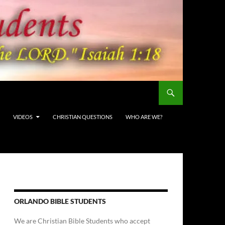
VIDEOS
CHRISTIAN QUESTIONS
WHO ARE WE?
ORLANDO BIBLE STUDENTS
We are Christian Bible Students who accept