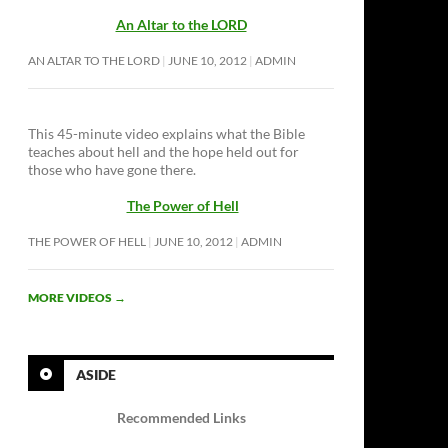
An Altar to the LORD
AN ALTAR TO THE LORD
JUNE 10, 2012
ADMIN
This 45-minute video explains what the Bible
teaches about hell and the hope held out for
those who have gone there.
The Power of Hell
THE POWER OF HELL
JUNE 10, 2012
ADMIN
MORE VIDEOS
→
ASIDE
Recommended Links