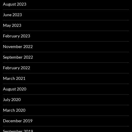
August 2023
June 2023
May 2023
February 2023
November 2022
September 2022
February 2022
March 2021
August 2020
July 2020
March 2020
December 2019
September 2019