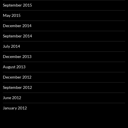
September 2015
May 2015
December 2014
September 2014
July 2014
December 2013
August 2013
December 2012
September 2012
June 2012
January 2012