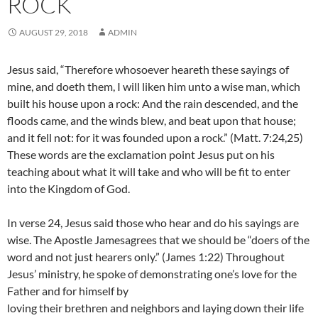
ROCK
AUGUST 29, 2018
ADMIN
Jesus said, “Therefore whosoever heareth these sayings of
mine, and doeth them, I will liken him unto a wise man, which
built his house upon a rock: And the rain descended, and the
floods came, and the winds blew, and beat upon that house;
and it fell not: for it was founded upon a rock.” (Matt. 7:24,25)
These words are the exclamation point Jesus put on his
teaching about what it will take and who will be fit to enter
into the Kingdom of God.
In verse 24, Jesus said those who hear and do his sayings are
wise. The Apostle Jamesagrees that we should be “doers of the
word and not just hearers only.” (James 1:22) Throughout
Jesus’ ministry, he spoke of demonstrating one’s love for the
Father and for himself by
loving their brethren and neighbors and laying down their life