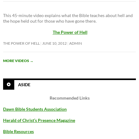
This 45-minute video explains what the Bible teaches about hell and
the hope held out for those who have gone there.
The Power of Hell
THE POWER OF HELL
JUNE 10, 2012
ADMIN
MORE VIDEOS
→
ASIDE
Recommended Links
Dawn Bible Students Association
Herald of Christ’s Presence Magazine
Bible Resources