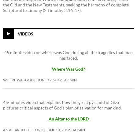
the Old and the New Testaments, seeking the harmony of complete
Scriptural testimony (2 Timothy 3:16, 17).
VIDEOS
45 minute video on where was God during all the tragedies that man
has faced.
Where Was God?
WHERE WAS GOD?
JUNE 12, 2012
ADMIN
45-minutes video that explains how the great pyramid of Giza
pictures critical aspects of God’s plan of salvation for mankind.
An Altar to the LORD
AN ALTAR TO THE LORD
JUNE 10, 2012
ADMIN