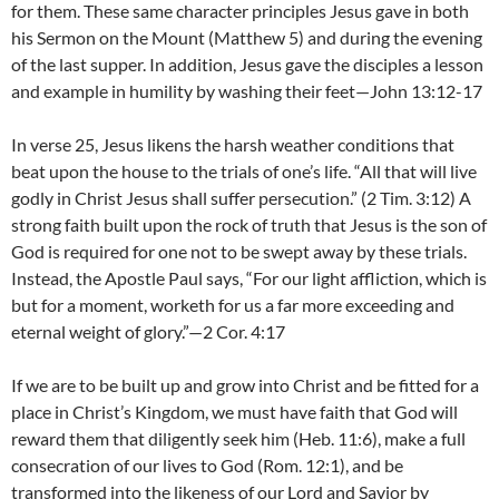
for them. These same character principles Jesus gave in both
his Sermon on the Mount (Matthew 5) and during the evening
of the last supper. In addition, Jesus gave the disciples a lesson
and example in humility by washing their feet—John 13:12-17
In verse 25, Jesus likens the harsh weather conditions that
beat upon the house to the trials of one’s life. “All that will live
godly in Christ Jesus shall suffer persecution.” (2 Tim. 3:12) A
strong faith built upon the rock of truth that Jesus is the son of
God is required for one not to be swept away by these trials.
Instead, the Apostle Paul says, “For our light affliction, which is
but for a moment, worketh for us a far more exceeding and
eternal weight of glory.”—2 Cor. 4:17
If we are to be built up and grow into Christ and be fitted for a
place in Christ’s Kingdom, we must have faith that God will
reward them that diligently seek him (Heb. 11:6), make a full
consecration of our lives to God (Rom. 12:1), and be
transformed into the likeness of our Lord and Savior by