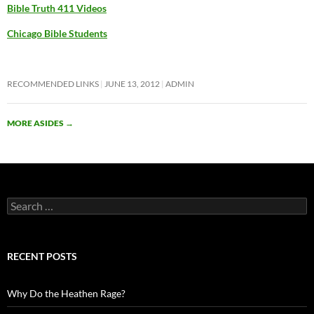
Bible Truth 411 Videos
Chicago Bible Students
RECOMMENDED LINKS
JUNE 13, 2012
ADMIN
MORE ASIDES
→
Search
for:
RECENT POSTS
Why Do the Heathen Rage?