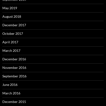
May 2019
August 2018
December 2017
October 2017
April 2017
March 2017
December 2016
November 2016
September 2016
June 2016
March 2016
December 2015