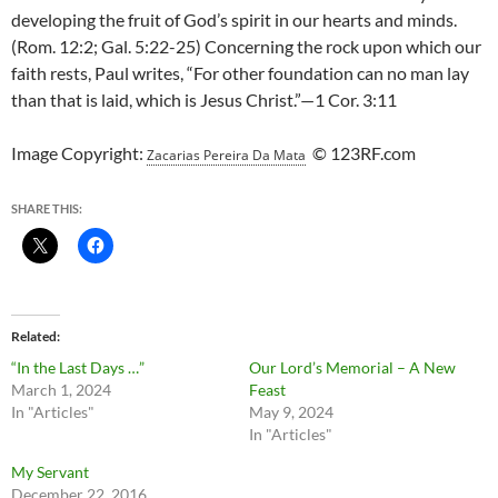
developing the fruit of God’s spirit in our hearts and minds.
(Rom. 12:2; Gal. 5:22-25) Concerning the rock upon which our
faith rests, Paul writes, “For other foundation can no man lay
than that is laid, which is Jesus Christ.”—1 Cor. 3:11
Image Copyright:
© 123RF.com
Zacarias Pereira Da Mata
SHARE THIS:
Related
“In the Last Days …”
Our Lord’s Memorial – A New
March 1, 2024
Feast
In "Articles"
May 9, 2024
In "Articles"
My Servant
December 22, 2016