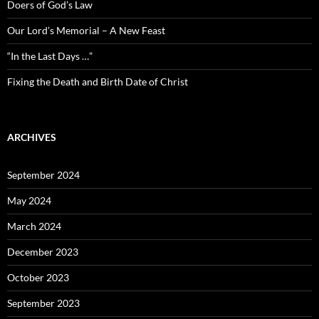
Doers of God’s Law
Our Lord’s Memorial – A New Feast
“In the Last Days …”
Fixing the Death and Birth Date of Christ
ARCHIVES
September 2024
May 2024
March 2024
December 2023
October 2023
September 2023