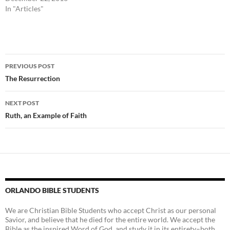
In "Articles"
Post
PREVIOUS POST
navigation
The Resurrection
NEXT POST
Ruth, an Example of Faith
ORLANDO BIBLE STUDENTS
We are Christian Bible Students who accept Christ as our personal
Savior, and believe that he died for the entire world. We accept the
Bible as the inspired Word of God, and study it in its entirety–both