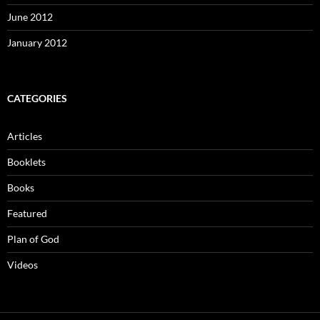
June 2012
January 2012
CATEGORIES
Articles
Booklets
Books
Featured
Plan of God
Videos