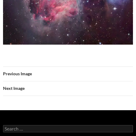
Previous Image
Next Image
Search
for: