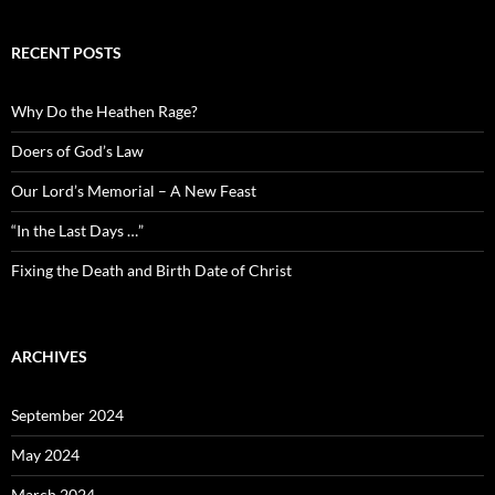
RECENT POSTS
Why Do the Heathen Rage?
Doers of God’s Law
Our Lord’s Memorial – A New Feast
“In the Last Days …”
Fixing the Death and Birth Date of Christ
ARCHIVES
September 2024
May 2024
March 2024