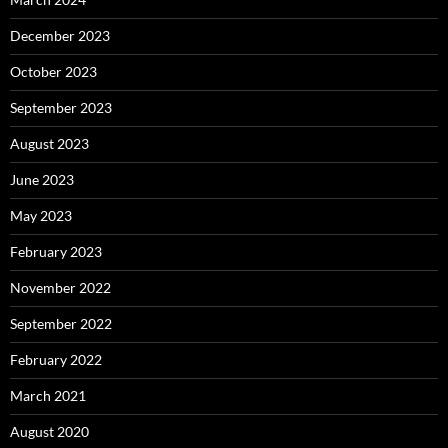
December 2023
October 2023
September 2023
August 2023
June 2023
May 2023
February 2023
November 2022
September 2022
February 2022
March 2021
August 2020