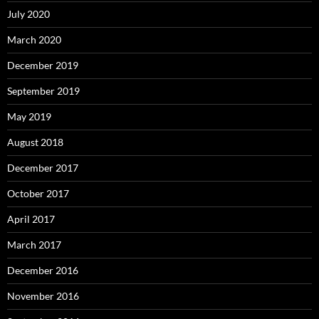
July 2020
March 2020
December 2019
September 2019
May 2019
August 2018
December 2017
October 2017
April 2017
March 2017
December 2016
November 2016