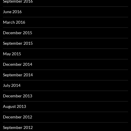
September 2016
June 2016
March 2016
December 2015
September 2015
May 2015
December 2014
September 2014
July 2014
December 2013
August 2013
December 2012
September 2012