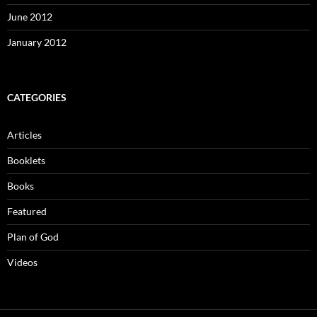
June 2012
January 2012
CATEGORIES
Articles
Booklets
Books
Featured
Plan of God
Videos