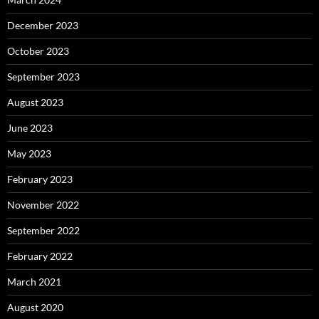
December 2023
October 2023
September 2023
August 2023
June 2023
May 2023
February 2023
November 2022
September 2022
February 2022
March 2021
August 2020