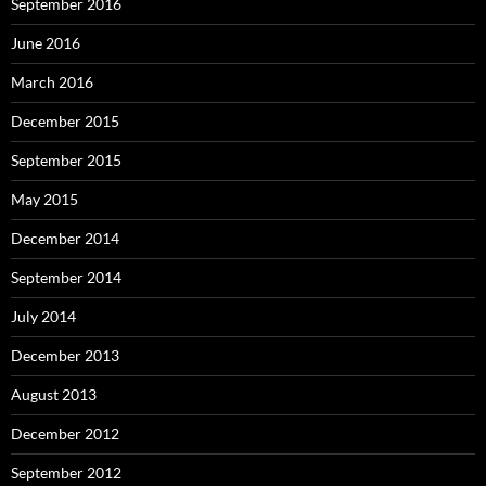
September 2016
June 2016
March 2016
December 2015
September 2015
May 2015
December 2014
September 2014
July 2014
December 2013
August 2013
December 2012
September 2012