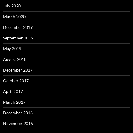
July 2020
March 2020
December 2019
September 2019
May 2019
August 2018
December 2017
October 2017
April 2017
March 2017
December 2016
November 2016