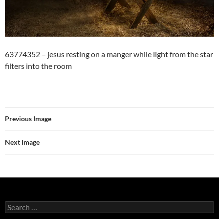
63774352 – jesus resting on a manger while light from the star
filters into the room
Previous Image
Next Image
Search
for: