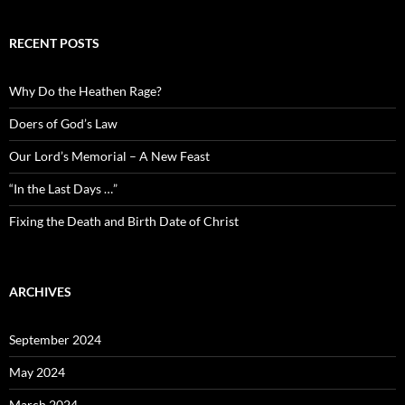
RECENT POSTS
Why Do the Heathen Rage?
Doers of God’s Law
Our Lord’s Memorial – A New Feast
“In the Last Days …”
Fixing the Death and Birth Date of Christ
ARCHIVES
September 2024
May 2024
March 2024