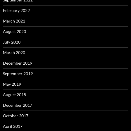
February 2022
March 2021
August 2020
July 2020
March 2020
December 2019
September 2019
May 2019
August 2018
December 2017
October 2017
April 2017