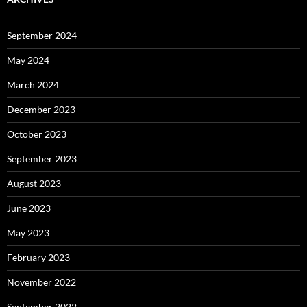
September 2024
May 2024
March 2024
December 2023
October 2023
September 2023
August 2023
June 2023
May 2023
February 2023
November 2022
September 2022