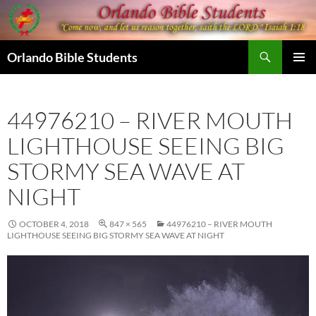
Skip
to
content
Search
Orlando Bible Students
PRIMAR
MENU
44976210 – RIVER MOUTH
LIGHTHOUSE SEEING BIG
STORMY SEA WAVE AT
NIGHT
OCTOBER 4, 2018
847 × 565
44976210 – RIVER MOUTH
LIGHTHOUSE SEEING BIG STORMY SEA WAVE AT NIGHT