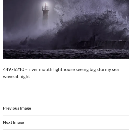
44976210 – river mouth lighthouse seeing big stormy sea
wave at night
Previous Image
Next Image