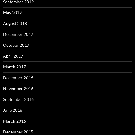
September 2019
May 2019
August 2018
December 2017
October 2017
April 2017
March 2017
December 2016
November 2016
September 2016
June 2016
March 2016
December 2015