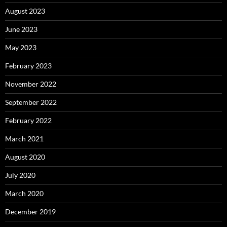
August 2023
June 2023
May 2023
February 2023
November 2022
September 2022
February 2022
March 2021
August 2020
July 2020
March 2020
December 2019