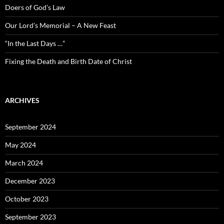
Doers of God’s Law
Our Lord’s Memorial – A New Feast
“In the Last Days …”
Fixing the Death and Birth Date of Christ
ARCHIVES
September 2024
May 2024
March 2024
December 2023
October 2023
September 2023