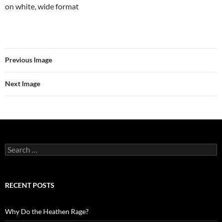
on white, wide format
Previous Image
Next Image
Search
for:
RECENT POSTS
Why Do the Heathen Rage?