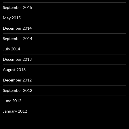
September 2015
May 2015
December 2014
September 2014
July 2014
December 2013
August 2013
December 2012
September 2012
June 2012
January 2012