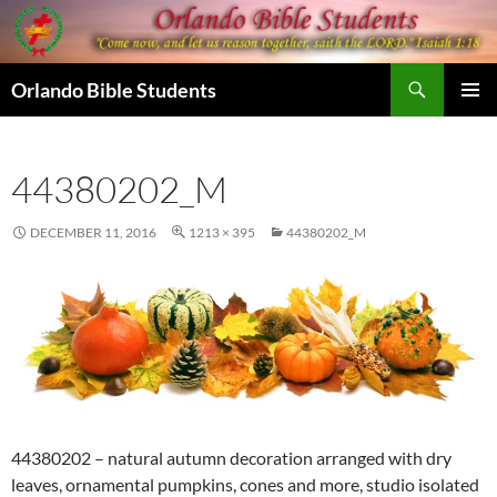
Skip
to
content
Search
Orlando Bible Students
PRIMAR
MENU
44380202_M
DECEMBER 11, 2016
1213 × 395
44380202_M
44380202 – natural autumn decoration arranged with dry
leaves, ornamental pumpkins, cones and more, studio isolated