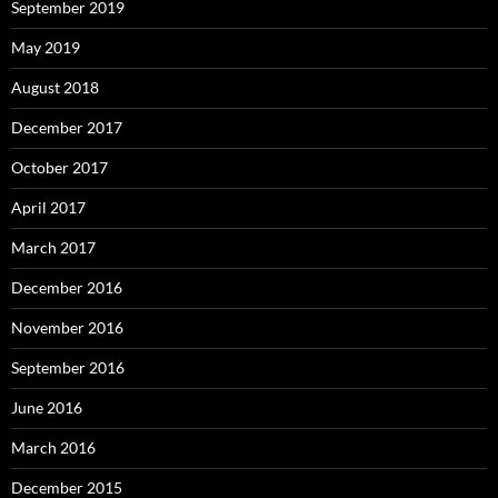
September 2019
May 2019
August 2018
December 2017
October 2017
April 2017
March 2017
December 2016
November 2016
September 2016
June 2016
March 2016
December 2015