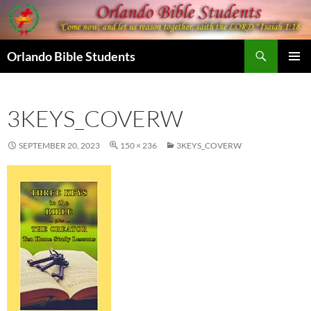
Skip
to
content
Search
Orlando Bible Students
PRIMAR
MENU
3KEYS_COVERW
SEPTEMBER 20, 2023
150 × 236
3KEYS_COVERW