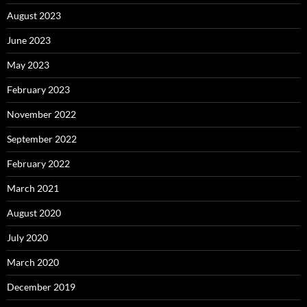
August 2023
June 2023
May 2023
February 2023
November 2022
September 2022
February 2022
March 2021
August 2020
July 2020
March 2020
December 2019