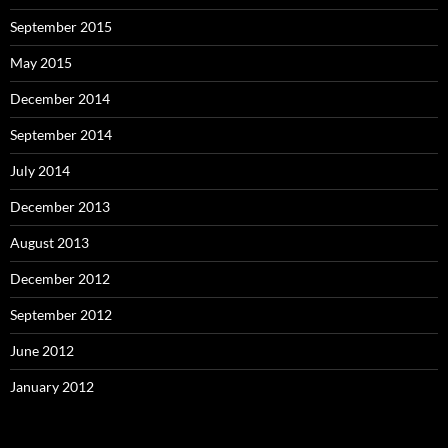
September 2015
May 2015
December 2014
September 2014
July 2014
December 2013
August 2013
December 2012
September 2012
June 2012
January 2012