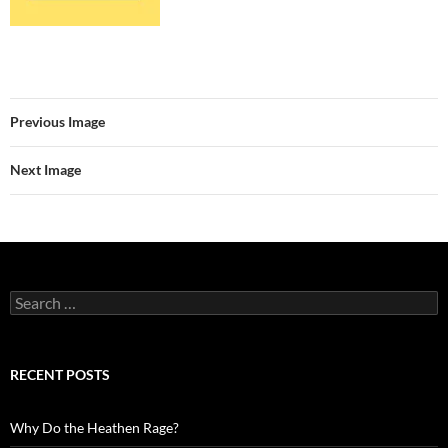
Previous Image
Next Image
Search
for:
RECENT POSTS
Why Do the Heathen Rage?