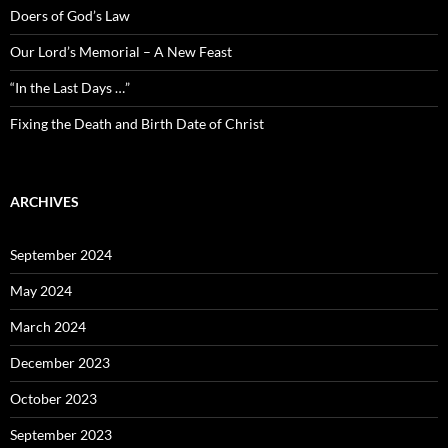
Doers of God’s Law
Our Lord’s Memorial – A New Feast
“In the Last Days …”
Fixing the Death and Birth Date of Christ
ARCHIVES
September 2024
May 2024
March 2024
December 2023
October 2023
September 2023