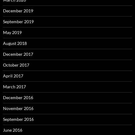
December 2019
September 2019
May 2019
August 2018
December 2017
October 2017
April 2017
March 2017
December 2016
November 2016
September 2016
June 2016