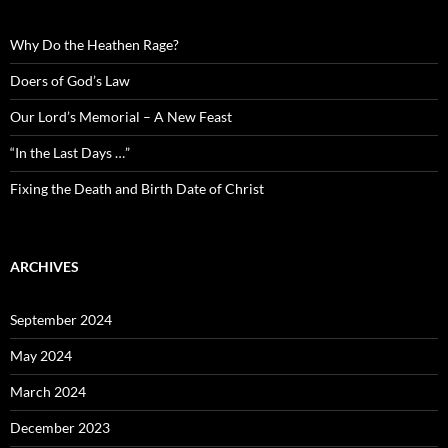
Why Do the Heathen Rage?
Doers of God’s Law
Our Lord’s Memorial – A New Feast
“In the Last Days …”
Fixing the Death and Birth Date of Christ
ARCHIVES
September 2024
May 2024
March 2024
December 2023