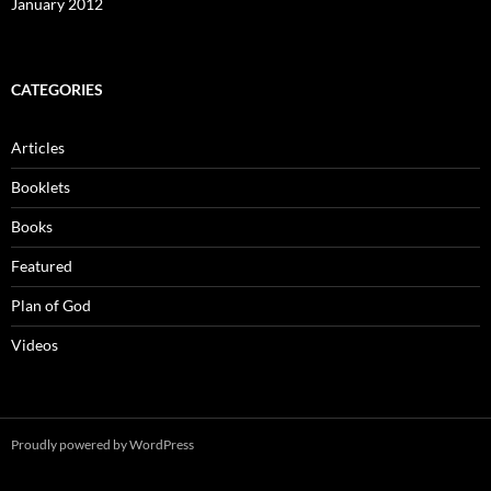
January 2012
CATEGORIES
Articles
Booklets
Books
Featured
Plan of God
Videos
Proudly powered by WordPress