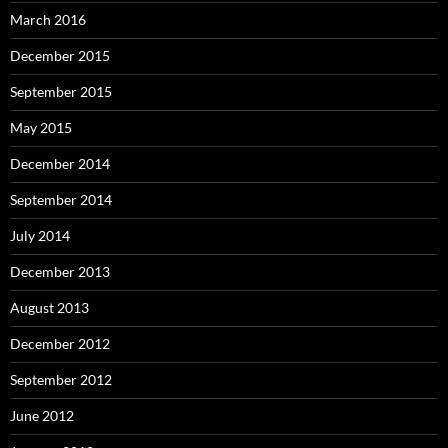
March 2016
December 2015
September 2015
May 2015
December 2014
September 2014
July 2014
December 2013
August 2013
December 2012
September 2012
June 2012