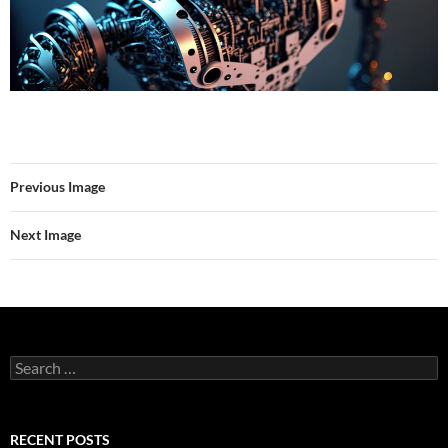
Previous Image
Next Image
Search
for:
RECENT POSTS