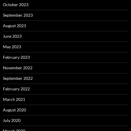
October 2023
September 2023
August 2023
June 2023
May 2023
February 2023
November 2022
September 2022
February 2022
March 2021
August 2020
July 2020
March 2020