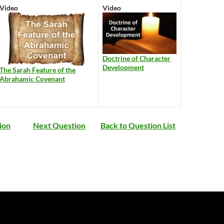
Video
Video
Doctrine of Character
Development
The Sarah Feature of the
Abrahamic Covenant
ion
Next Question
Back to Question List