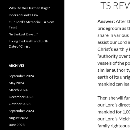
ITS RE
Why Do the Heathen Rage?
Doers of God’s Law
Answer
: After 
Our Lord’s Memorial – A New
Feast
bridegroom as th
“In the Last Days …”
share in various 
Fixing the Death and Birth
assist our Lord i
Date of Christ
Christ’s earthly
“authority over 
vessels of the p
ARCHIVES
similar authority
September 2024
earth of its unri
May 2024
mankind can lea
March 2024
December 2023
Then she will fu
October 2023
our Lord’s direc
September 2023
mankind for 1,000
August 2023
our Lord’s Melch
June 2023
family righteou