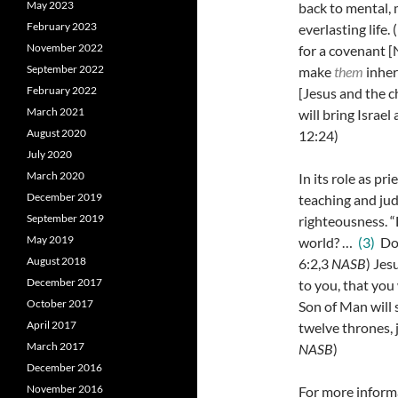
May 2023
back to mental, 
February 2023
everlasting life.
November 2022
for a covenant [
September 2022
make
them
inheri
February 2022
[Jesus and the c
March 2021
will bring Israe
August 2020
12:24)
July 2020
March 2020
In its role as pr
December 2019
teaching and ju
September 2019
righteousness. 
May 2019
world? …
(3)
Do 
August 2018
6:2,3
NASB
) Jes
December 2017
to you, that yo
October 2017
Son of Man will s
April 2017
twelve thrones, j
March 2017
NASB
)
December 2016
November 2016
For more informa