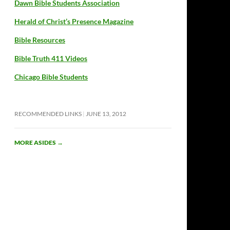
Dawn Bible Students Association
Herald of Christ’s Presence Magazine
Bible Resources
Bible Truth 411 Videos
Chicago Bible Students
RECOMMENDED LINKS
JUNE 13, 2012
MORE ASIDES
→