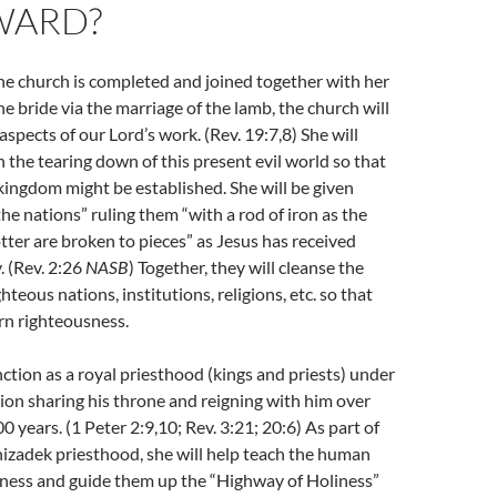
WARD?
the church is completed and joined together with her
e bride via the marriage of the lamb, the church will
aspects of our Lord’s work. (Rev. 19:7,8) She will
n the tearing down of this present evil world so that
 kingdom might be established. She will be given
the nations” ruling them “with a rod of iron as the
otter are broken to pieces” as Jesus has received
. (Rev. 2:26
NASB
) Together, they will cleanse the
ghteous nations, institutions, religions, etc. so that
rn righteousness.
nction as a royal priesthood (kings and priests) under
tion sharing his throne and reigning with him over
 years. (1 Peter 2:9,10; Rev. 3:21; 20:6) As part of
izadek priesthood, she will help teach the human
sness and guide them up the “Highway of Holiness”