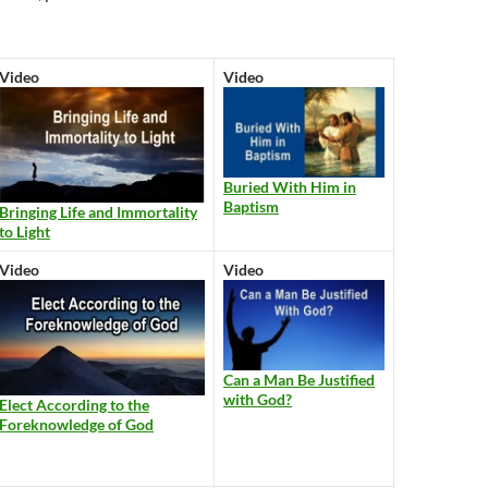
Video
Video
Buried With Him in
Baptism
Bringing Life and Immortality
to Light
Video
Video
Can a Man Be Justified
with God?
Elect According to the
Foreknowledge of God