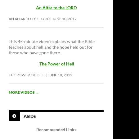
An Altar to the LORD
AN ALTAR TO THE LORD
JUNE 10, 2012
This 45-minute video explains what the Bible
teaches about hell and the hope held out for
those who have gone there.
The Power of Hell
THE POWER OF HELL
JUNE 10, 2012
MORE VIDEOS
→
ASIDE
Recommended Links