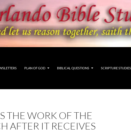
WSLETTERS
PLAN OF GOD
BIBLICAL QUESTIONS
SCRIPTURE STUDIES
S THE WORK OF THE
 AFTER IT RECEIVES