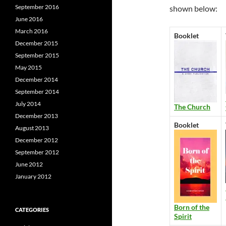
September 2016
shown below:
June 2016
March 2016
Booklet
December 2015
September 2015
May 2015
December 2014
September 2014
July 2014
The Church
December 2013
Booklet
August 2013
December 2012
September 2012
June 2012
January 2012
Born of the
CATEGORIES
Spirit