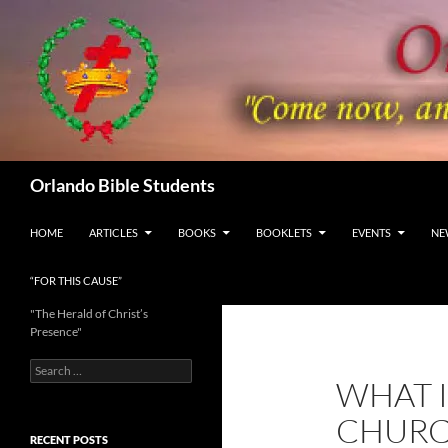
Skip
to
content
Search
Orlando Bible Students
HOME
ARTICLES
BOOKS
BOOKLETS
EVENTS
NE
“FOR THIS CAUSE”
"The Herald of Christ’s
Presence"
Search
WHAT I
for:
CHURCH
RECENT POSTS