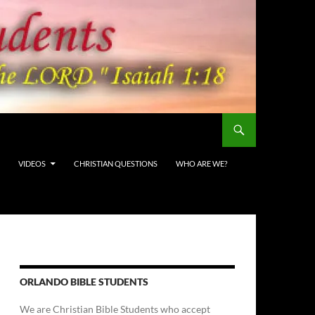
VIDEOS
CHRISTIAN QUESTIONS
WHO ARE WE?
ORLANDO BIBLE STUDENTS
We are Christian Bible Students who accept