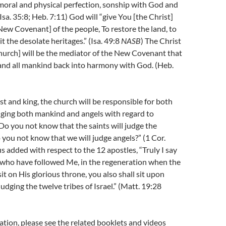
moral and physical perfection, sonship with God and
 (Isa. 35:8; Heb. 7:11) God will “give You [the Christ]
New Covenant] of the people, To restore the land, to
t the desolate heritages.” (Isa. 49:8
NASB
) The Christ
hurch] will be the mediator of the New Covenant that
l and all mankind back into harmony with God. (Heb.
iest and king, the church will be responsible for both
dging both mankind and angels with regard to
“D
o you not know that the saints will judge the
you not know that we will judge angels?” (1 Cor.
us added with respect to the 12 apostles, “
Truly I say
u who have followed Me, in the regeneration when the
it on His glorious throne, you also shall sit upon
udging the twelve tribes of Israel.” (Matt. 19:28
tion, please see the related booklets and videos