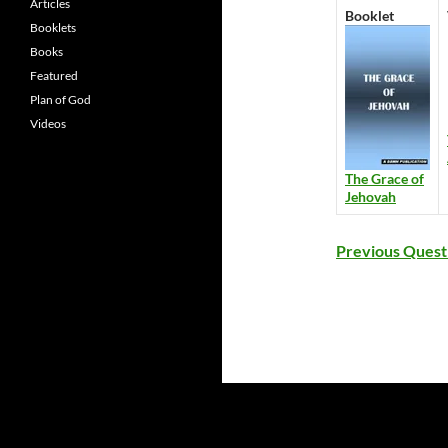
Articles
Booklet
Booklets
Books
Featured
Plan of God
Videos
The Grace of
Jehovah
Previous Quest