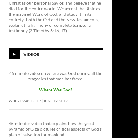
Christ as our personal Savior, and believe that he
died for the entire world. We accept the Bible as
the inspired Word of God, and study it in its
entirety–both the Old and the New Testaments,
seeking the harmony of complete Scriptural
testimony (2 Timothy 3:16, 17).
VIDEOS
45 minute video on where was God during all the
tragedies that man has faced.
Where Was God?
WHERE WAS GOD?
JUNE 12, 2012
45-minutes video that explains how the great
pyramid of Giza pictures critical aspects of God’s
plan of salvation for mankind.