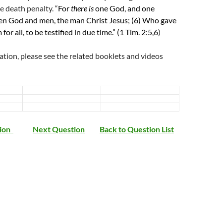
e death penalty. “
For
there is
one God, and one
n God and men, the man Christ Jesus;
(6)
Who gave
for all, to be testified in due time.” (1 Tim. 2:5,6
)
tion, please see the related booklets and videos
tion
Next Question
Back to Question List