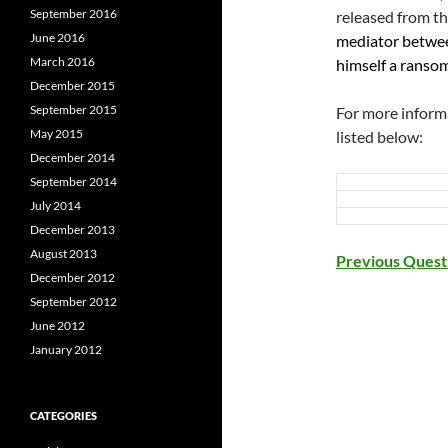
September 2016
released from th
June 2016
mediator betwee
March 2016
himself a ransom 
December 2015
September 2015
For more informa
May 2015
listed below:
December 2014
September 2014
July 2014
December 2013
August 2013
Previous Ques
December 2012
September 2012
June 2012
January 2012
CATEGORIES