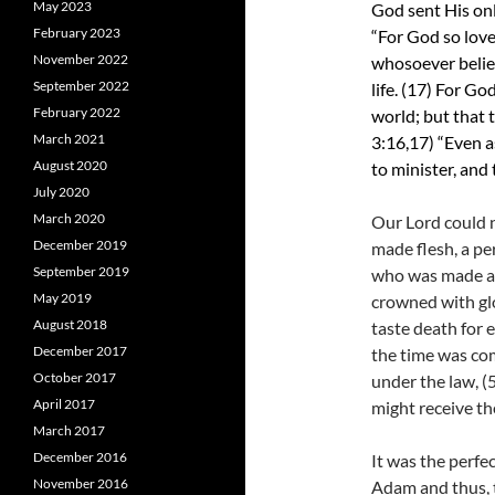
May 2023
God sent His onl
February 2023
“For God so love
November 2022
whosoever believ
September 2022
life. (17)
For God
February 2022
world; but that 
March 2021
3:16,17)
“Even a
August 2020
to minister, and 
July 2020
March 2020
Our Lord could n
December 2019
made flesh, a pe
September 2019
who was made a l
May 2019
crowned with gl
August 2018
taste death for 
December 2017
the time was co
October 2017
under the law, (
April 2017
might receive the
March 2017
December 2016
It was the perfe
November 2016
Adam and thus, t