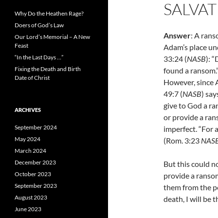
SALVAT
Why Do the Heathen Rage?
Doers of God’s Law
Answer
: A ran
Our Lord’s Memorial – A New
Feast
Adam’s place und
“In the Last Days …”
33:24 (
NASB
): 
Fixing the Death and Birth
found a ransom.
Date of Christ
However, since A
49:7 (
NASB
) sa
give to God a r
ARCHIVES
or provide a ran
September 2024
imperfect. “F
or 
May 2024
(Rom. 3:23
NAS
March 2024
December 2023
But this could n
October 2023
provide a ransom
September 2023
them from the po
August 2023
death, I will be 
June 2023