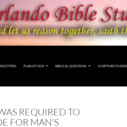
WSLETTERS
PLAN OF GOD
BIBLICAL QUESTIONS
SCRIPTURE STUDIES
WAS REQUIRED TO
DE FOR MAN’S