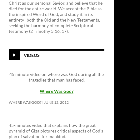
Christ as our personal Savior, and believe that he
died for the entire world. We accept the Bible as
the inspired Word of God, and study it in its
entirety–both the Old and the New Testaments,
seeking the harmony of complete Scriptural
testimony (2 Timothy 3:16, 17).
VIDEOS
45 minute video on where was God during all the
tragedies that man has faced.
Where Was God?
WHERE WAS GOD?
JUNE 12, 2012
45-minutes video that explains how the great
pyramid of Giza pictures critical aspects of God’s
plan of salvation for mankind.