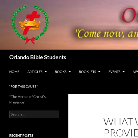
Skip
to
content
Search
Orlando Bible Students
HOME
ARTICLES
BOOKS
BOOKLETS
EVENTS
NE
“FOR THIS CAUSE”
"The Herald of Christ’s
Presence"
Search
WHAT 
for:
PROVI
RECENT POSTS