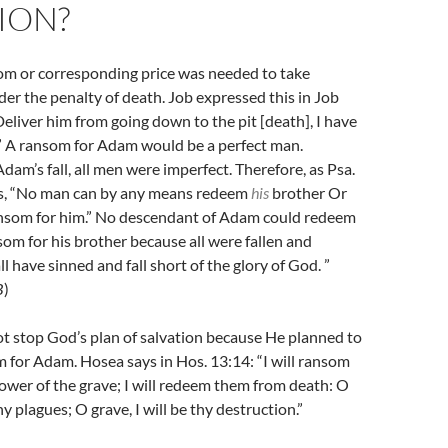
ION?
som or corresponding price was needed to take
er the penalty of death. Job expressed this in Job
“Deliver him from going down to the pit [death], I have
” A ransom for Adam would be a perfect man.
dam’s fall, all men were imperfect. Therefore, as Psa.
ys, “No man can by any means redeem
his
brother Or
ansom for him.” No descendant of Adam could redeem
som for his brother because all were fallen and
all have sinned and fall short of the glory of God. ”
B
)
ot stop God’s plan of salvation because He planned to
 for Adam. Hosea says in Hos. 13:14: “I will ransom
wer of the grave; I will redeem them from death: O
thy plagues; O grave, I will be thy destruction.”