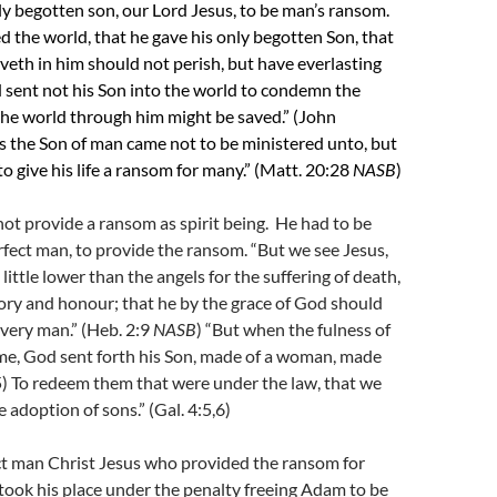
y begotten son, our Lord Jesus, to be man’s ransom.
d the world, that he gave his only begotten Son, that
eth in him should not perish, but have everlasting
 sent not his Son into the world to condemn the
the world through him might be saved.” (John
s the Son of man came not to be ministered unto, but
to give his life a ransom for many.” (Matt. 20:28
NASB
)
ot provide a ransom as spirit being. He had to be
rfect man, to provide the ransom. “But we see Jesus,
ittle lower than the angels for the suffering of death,
ory and honour; that he by the grace of God should
every man.” (Heb. 2:9
NASB
) “But when the fulness of
me, God sent forth his Son, made of a woman, made
5)
To redeem them that were under the law, that we
 adoption of sons.” (Gal. 4:5,6)
ct man Christ Jesus who provided the ransom for
ook his place under the penalty freeing Adam to be