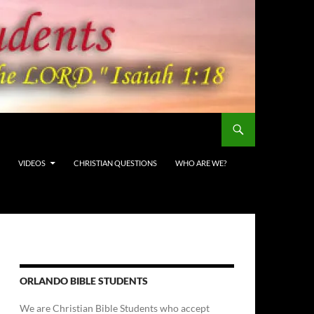
VIDEOS
CHRISTIAN QUESTIONS
WHO ARE WE?
ORLANDO BIBLE STUDENTS
We are Christian Bible Students who accept