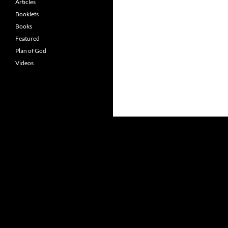
Articles
Booklets
Books
Featured
Plan of God
Videos