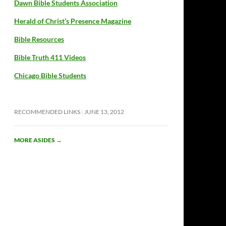
Dawn Bible Students Association
Herald of Christ’s Presence Magazine
Bible Resources
Bible Truth 411 Videos
Chicago Bible Students
RECOMMENDED LINKS
JUNE 13, 2012
MORE ASIDES
→