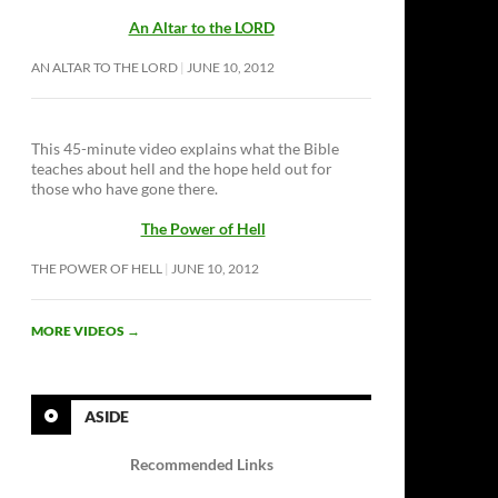
An Altar to the LORD
AN ALTAR TO THE LORD
JUNE 10, 2012
This 45-minute video explains what the Bible
teaches about hell and the hope held out for
those who have gone there.
The Power of Hell
THE POWER OF HELL
JUNE 10, 2012
MORE VIDEOS
→
ASIDE
Recommended Links