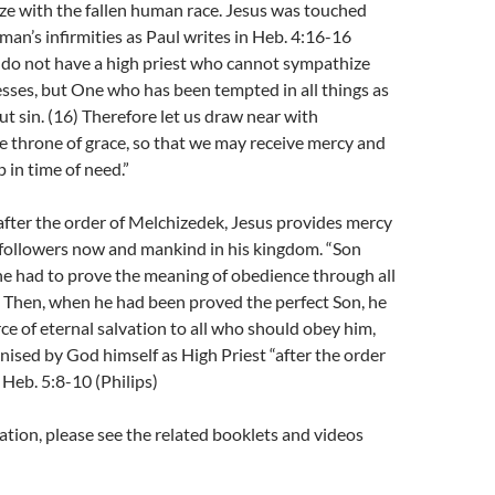
ze with the fallen human race. Jesus was touched
 man’s infirmities as Paul writes in Heb. 4:16-16
 do not have a high priest who cannot sympathize
sses, but One who has been tempted in all things as
t sin. (
16)
Therefore let us draw near with
e throne of grace, so that we may receive mercy and
p in time of need.”
 after the order of Melchizedek, Jesus provides mercy
 followers now and mankind in his kingdom. “Son
he had to prove the meaning of obedience through all
. Then, when he had been proved the perfect Son, he
e of eternal salvation to all who should obey him,
ised by God himself as High Priest “after the order
 Heb. 5:8-10 (Philips)
tion, please see the related booklets and videos