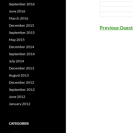
September 2016
June 2016
March 2016
December 2015
Previous Quest
September 2015
May 2015
December 2014
September 2014
July 2014
December 2013
August 2013
December 2012
September 2012
June 2012
January 2012
CATEGORIES