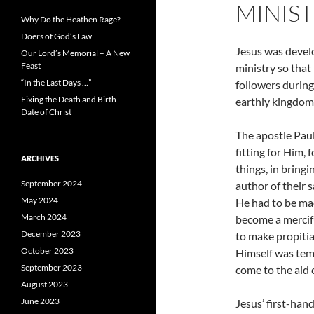
MINIST
Why Do the Heathen Rage?
Doers of God’s Law
Jesus was develo
Our Lord’s Memorial – A New
Feast
ministry so that
“In the Last Days …”
followers during
Fixing the Death and Birth
earthly kingdom
Date of Christ
The apostle Paul
fitting for Him,
ARCHIVES
things, in bring
September 2024
author of their 
May 2024
He had to be mad
March 2024
become a mercifu
December 2023
to make propitia
October 2023
Himself was temp
September 2023
come to the aid 
August 2023
June 2023
Jesus’ first-han