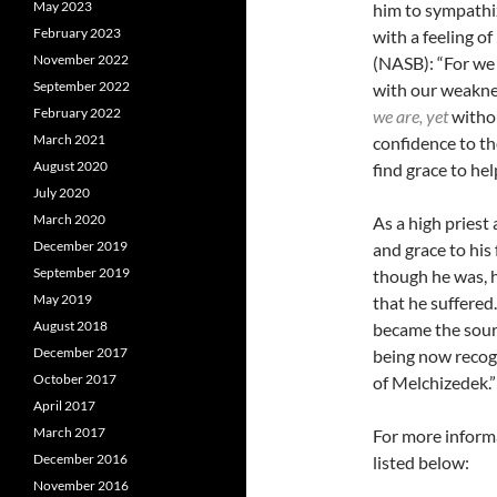
May 2023
him to sympathi
February 2023
with a feeling of
November 2022
(NASB): “
For we
September 2022
with our weakne
February 2022
we are, yet
withou
March 2021
confidence to th
August 2020
find grace to hel
July 2020
March 2020
As a high priest
December 2019
and grace to his
September 2019
though he was, 
May 2019
that he suffered
August 2018
became the sourc
December 2017
being now recogn
October 2017
of Melchizedek.”
April 2017
March 2017
For more informa
December 2016
listed below:
November 2016