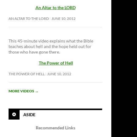
An Altar to the LORD
AN ALTAR TO THE LORD
JUNE 10, 2012
This 45-minute video explains what the Bible
teaches about hell and the hope held out for
those who have gone there.
The Power of Hell
THE POWER OF HELL
JUNE 10, 2012
MORE VIDEOS
→
ASIDE
Recommended Links