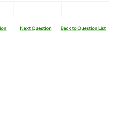
ion
Next Question
Back to Question List