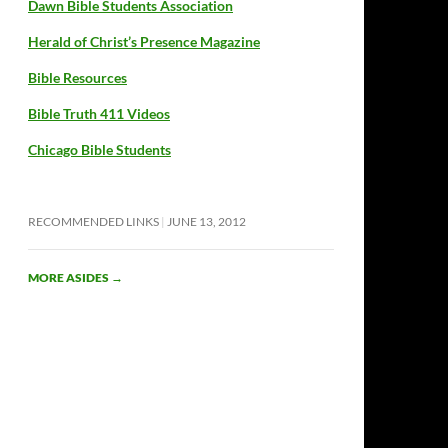
Dawn Bible Students Association
Herald of Christ’s Presence Magazine
Bible Resources
Bible Truth 411 Videos
Chicago Bible Students
RECOMMENDED LINKS
JUNE 13, 2012
MORE ASIDES
→