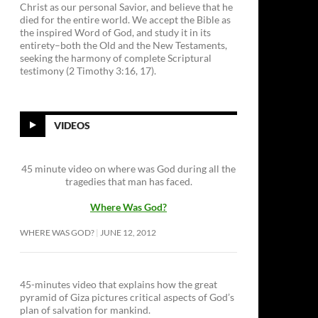
Christ as our personal Savior, and believe that he
died for the entire world. We accept the Bible as
the inspired Word of God, and study it in its
entirety–both the Old and the New Testaments,
seeking the harmony of complete Scriptural
testimony (2 Timothy 3:16, 17).
VIDEOS
45 minute video on where was God during all the
tragedies that man has faced.
Where Was God?
WHERE WAS GOD?
JUNE 12, 2012
45-minutes video that explains how the great
pyramid of Giza pictures critical aspects of God’s
plan of salvation for mankind.