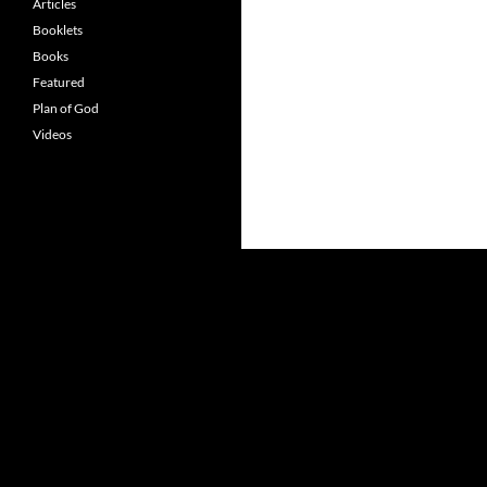
Articles
Booklets
Books
Featured
Plan of God
Videos