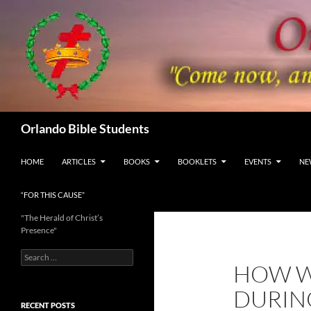
Skip
to
content
Search
Orlando Bible Students
HOME
ARTICLES
BOOKS
BOOKLETS
EVENTS
NE
“FOR THIS CAUSE”
"The Herald of Christ’s
Presence"
Search
HOW W
for:
DURING
RECENT POSTS