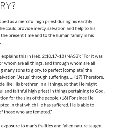
RY?
ped as a merciful high priest during his earthly
 he could provide mercy, salvation and help to his
 the present time and to the human family in his
.
 explains this in Heb. 2:10,17-18 (NASB): “For it was
 for whom are all things, and through whom are all
ing many sons to glory, to perfect [complete] the
salvation [Jesus] through sufferings. … (17) Therefore,
e like His brethren in all things, so that He might
l and faithful high priest in things pertaining to God,
tion for the sins of the people. (18)
For since He
ted in that which He has suffered, He is able to
of those who are tempted.”
d exposure to man’s frailties and fallen nature taught