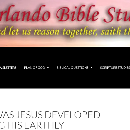
WSLETTERS
PLAN OF GOD
BIBLICAL QUESTIONS
SCRIPTURE STUDIES
AS JESUS DEVELOPED
 HIS EARTHLY