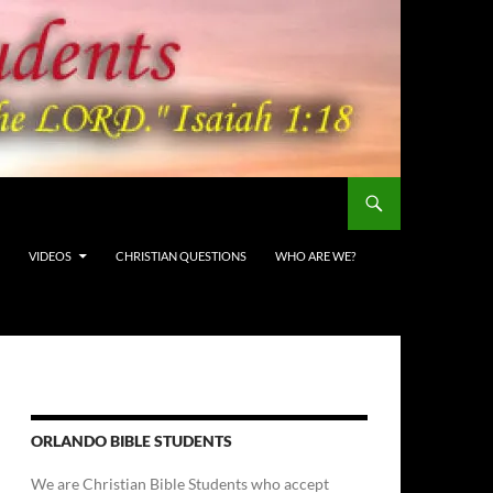
VIDEOS
CHRISTIAN QUESTIONS
WHO ARE WE?
ORLANDO BIBLE STUDENTS
We are Christian Bible Students who accept