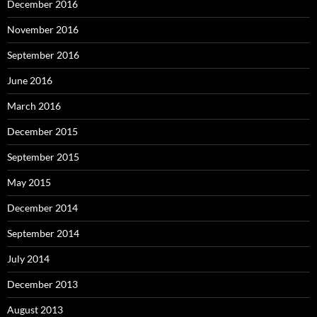
December 2016
November 2016
September 2016
June 2016
March 2016
December 2015
September 2015
May 2015
December 2014
September 2014
July 2014
December 2013
August 2013