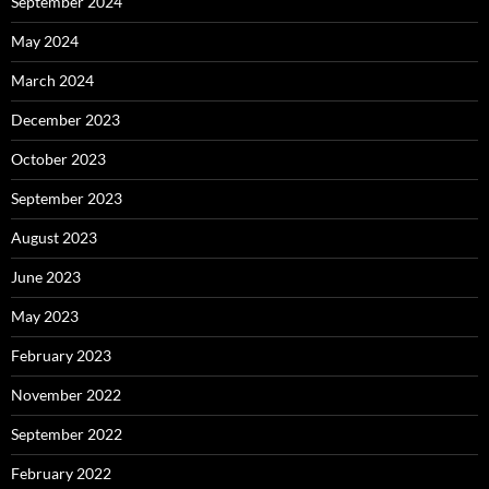
September 2024
May 2024
March 2024
December 2023
October 2023
September 2023
August 2023
June 2023
May 2023
February 2023
November 2022
September 2022
February 2022