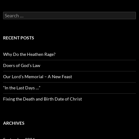
Search
for:
RECENT POSTS
Why Do the Heathen Rage?
Doers of God’s Law
Our Lord’s Memorial – A New Feast
“In the Last Days …”
Fixing the Death and Birth Date of Christ
ARCHIVES