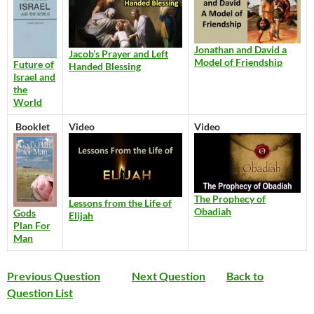
Jonathan and David a
Jacob’s Prayer and Left
Model of Friendship
Future of
Handed Blessing
Israel and
the
World
Booklet
Video
Video
The Prophecy of
Lessons from the Life of
Obadiah
Gods
Elijah
Plan For
Man
Previous Question
Next Question
Back to
Question List