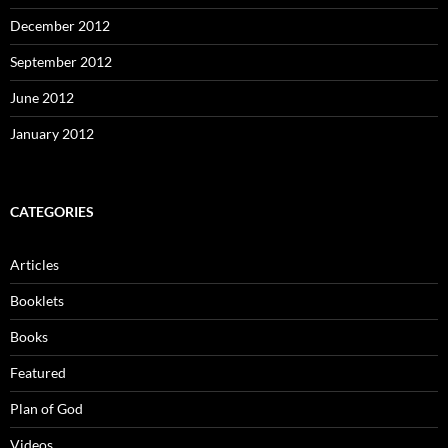
December 2012
September 2012
June 2012
January 2012
CATEGORIES
Articles
Booklets
Books
Featured
Plan of God
Videos