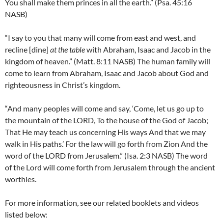
You shall make them princes in all the earth.” (Psa. 45:16
NASB)
“I say to you that many will come from east and west, and
recline [dine]
at the table
with Abraham, Isaac and Jacob in the
kingdom of heaven.” (Matt. 8:11 NASB) The human family will
come to learn from Abraham, Isaac and Jacob about God and
righteousness in Christ’s kingdom.
“And many peoples will come and say, ‘Come, let us go up to
the mountain of the LORD, To the house of the God of Jacob;
That He may teach us concerning His ways And that we may
walk in His paths.’ For the law will go forth from Zion And the
word of the LORD from Jerusalem.” (Isa. 2:3 NASB) The word
of the Lord will come forth from Jerusalem through the ancient
worthies.
For more information, see our related booklets and videos
listed below: