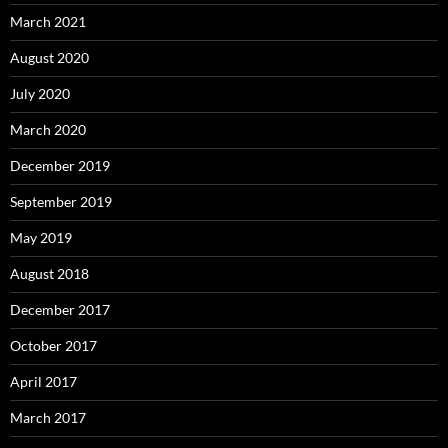
March 2021
August 2020
July 2020
March 2020
December 2019
September 2019
May 2019
August 2018
December 2017
October 2017
April 2017
March 2017