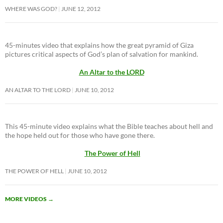
WHERE WAS GOD?
JUNE 12, 2012
45-minutes video that explains how the great pyramid of Giza
pictures critical aspects of God’s plan of salvation for mankind.
An Altar to the LORD
AN ALTAR TO THE LORD
JUNE 10, 2012
This 45-minute video explains what the Bible teaches about hell and
the hope held out for those who have gone there.
The Power of Hell
THE POWER OF HELL
JUNE 10, 2012
MORE VIDEOS
→