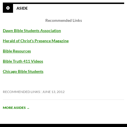
ASIDE
Recommended Links
Dawn Bible Students Association
Herald of Christ’s Presence Magazine
Bible Resources
Bible Truth 411 Videos
Chicago Bible Students
RECOMMENDED LINKS
JUNE 13, 2012
MORE ASIDES
→