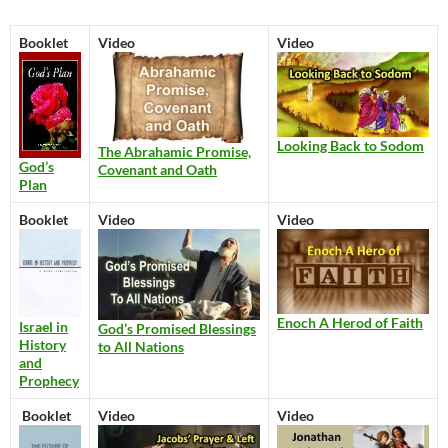
Booklet
Video
Video
Looking Back to Sodom
The Abrahamic Promise,
God’s
Covenant and Oath
Plan
Booklet
Video
Video
Enoch A Herod of Faith
Israel in
God’s Promised Blessings
History
to All Nations
and
Prophecy
Booklet
Video
Video