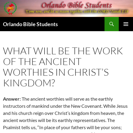
Skip
to
content
Search
Orlando Bible Students
PRIMAR
MENU
WHAT WILL BE THE WORK
OF THE ANCIENT
WORTHIES IN CHRIST’S
KINGDOM?
Answer:
The ancient worthies will serve as the earthly
instructors of mankind under the New Covenant. While Jesus
and his church reign over Christ’s kingdom from heaven, the
ancient worthies will be its earthly representatives. The
Psalmist tells us, “In place of your fathers will be your sons;