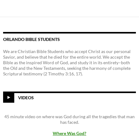
ORLANDO BIBLE STUDENTS
We are Christian Bible Students who accept Christ as our personal
Savior, and believe that he died for the entire world. We accept the
Bible as the inspired Word of God, and study it in its entirety–both
the Old and the New Testaments, seeking the harmony of complete
Scriptural testimony (2 Timothy 3:16, 17).
VIDEOS
45 minute video on where was God during all the tragedies that man
has faced.
Where Was God?