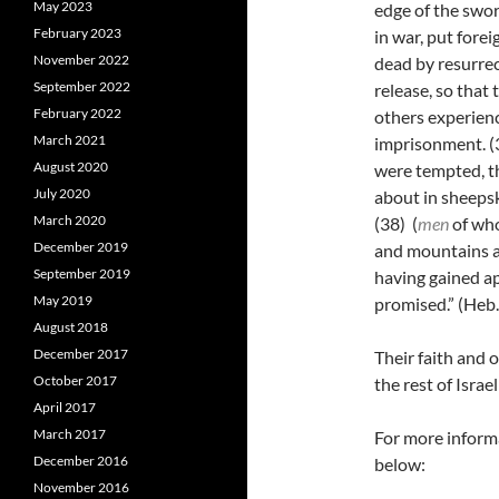
May 2023
edge of the swo
February 2023
in war, put forei
November 2022
dead by resurrec
September 2022
release, so that
February 2022
others experienc
March 2021
imprisonment.
(
August 2020
were tempted, t
July 2020
about in sheepski
March 2020
(38)
(
men
of who
December 2019
and mountains a
September 2019
having gained ap
May 2019
promised.” (Heb
August 2018
December 2017
Their faith and 
October 2017
the rest of Isra
April 2017
March 2017
For more informa
December 2016
below:
November 2016