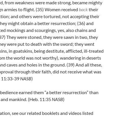
rd, from weakness were made strong, became mighty
gn armies to flight.
(35)
Women received
back
their
tion; and others were tortured, not accepting their
 they might obtain a better resurrection;
(36)
and
ed mockings and scourgings, yes, also chains and
37)
They were stoned, they were sawn in two, they
hey were put to death with the sword; they went
ns, in goatskins, being destitute, afflicted, ill-treated
m the world was not worthy), wandering in deserts
nd caves and holes in the ground.
(39)
And all these,
proval through their faith, did not receive what was
. 11:33-39
NASB
)
obedience earned them “a better resurrection” than
el and mankind. (Heb. 11:35
NASB
)
tion, see our related booklets and videos listed