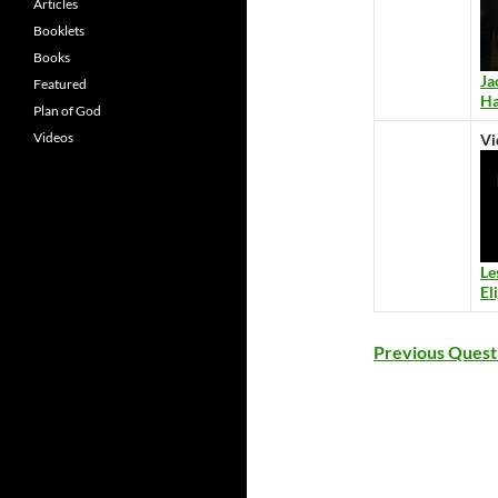
Articles
Booklets
Books
Ja
Featured
Ha
Plan of God
Videos
Vi
Le
El
Previous Quest