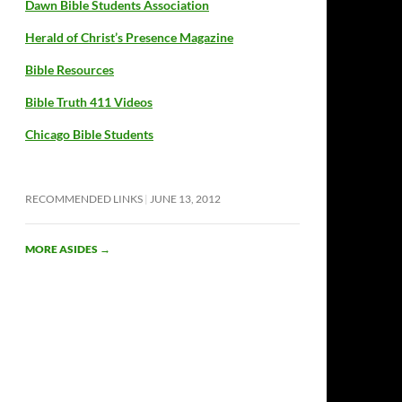
Dawn Bible Students Association
Herald of Christ’s Presence Magazine
Bible Resources
Bible Truth 411 Videos
Chicago Bible Students
RECOMMENDED LINKS
JUNE 13, 2012
MORE ASIDES
→