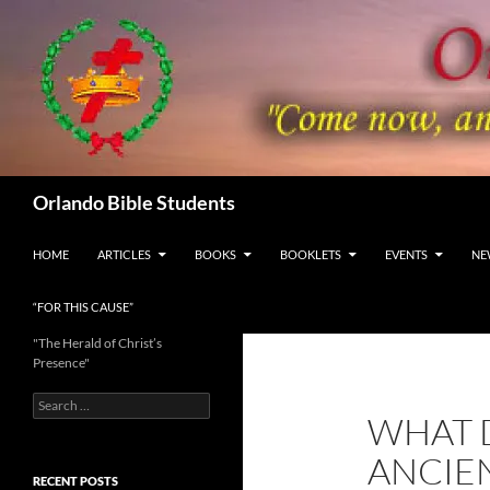
Skip
to
content
Search
Orlando Bible Students
HOME
ARTICLES
BOOKS
BOOKLETS
EVENTS
NE
“FOR THIS CAUSE”
"The Herald of Christ’s
Presence"
Search
WHAT 
for:
ANCIE
RECENT POSTS