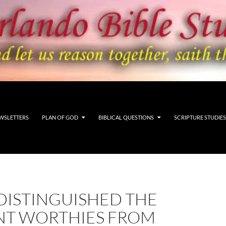
WSLETTERS
PLAN OF GOD
BIBLICAL QUESTIONS
SCRIPTURE STUDIES
DISTINGUISHED THE
NT WORTHIES FROM