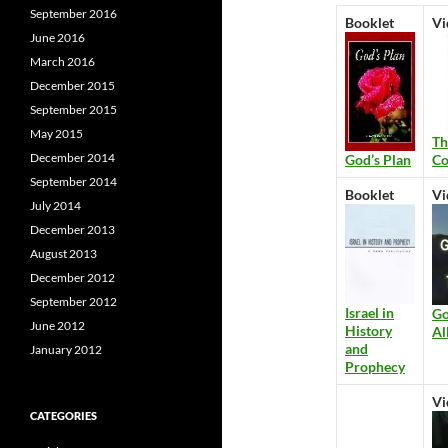
September 2016
Booklet
Vi
June 2016
March 2016
December 2015
September 2015
May 2015
Th
December 2014
Co
God’s Plan
September 2014
Booklet
Vi
July 2014
December 2013
August 2013
December 2012
September 2012
Israel in
Go
June 2012
History
Al
and
January 2012
Prophecy
Vi
CATEGORIES