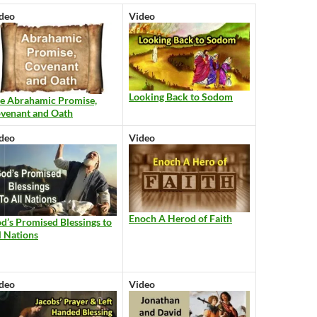
deo
Video
Looking Back to Sodom
e Abrahamic Promise,
venant and Oath
deo
Video
Enoch A Herod of Faith
d’s Promised Blessings to
l Nations
deo
Video