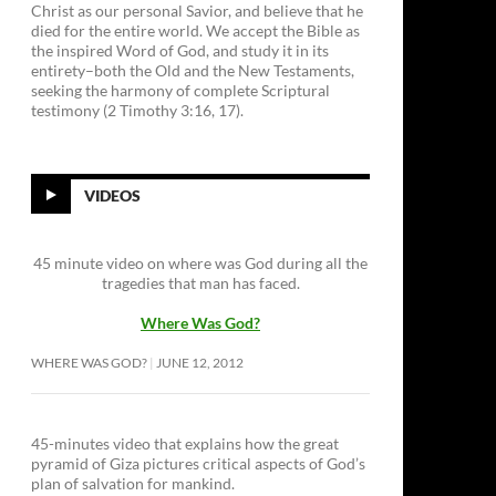
Christ as our personal Savior, and believe that he
died for the entire world. We accept the Bible as
the inspired Word of God, and study it in its
entirety–both the Old and the New Testaments,
seeking the harmony of complete Scriptural
testimony (2 Timothy 3:16, 17).
VIDEOS
45 minute video on where was God during all the
tragedies that man has faced.
Where Was God?
WHERE WAS GOD?
JUNE 12, 2012
45-minutes video that explains how the great
pyramid of Giza pictures critical aspects of God’s
plan of salvation for mankind.