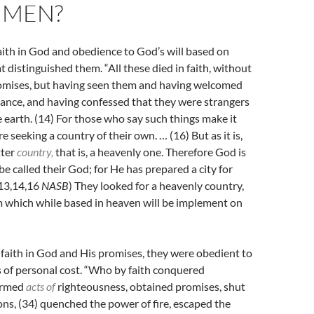
 MEN?
faith in God and obedience to God’s will based on
at distinguished them. “All these died in faith, without
romises, but having seen them and having welcomed
ance, and having confessed that they were strangers
e earth. (14)
For those who say such things make it
re seeking a country of their own. … (
16)
But as it is,
tter
country,
that is, a heavenly one. Therefore God is
e called their God; for He has prepared a city for
:13,14,16
NASB
) They looked for a heavenly country,
m which while based in heaven will be implement on
 faith in God and His promises, they were obedient to
 of personal cost. “W
ho by faith conquered
ormed
acts of
righteousness, obtained promises, shut
ons,
(34)
quenched the power of fire, escaped the