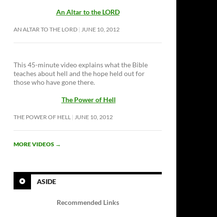
An Altar to the LORD
AN ALTAR TO THE LORD
JUNE 10, 2012
This 45-minute video explains what the Bible
teaches about hell and the hope held out for
those who have gone there.
The Power of Hell
THE POWER OF HELL
JUNE 10, 2012
MORE VIDEOS
→
ASIDE
Recommended Links