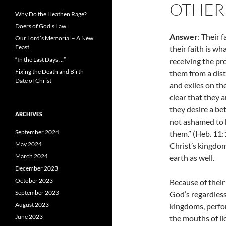
OTHER
Why Do the Heathen Rage?
Doers of God’s Law
Answer
: Their 
Our Lord’s Memorial – A New
Feast
their faith is wh
“In the Last Days …”
receiving the p
Fixing the Death and Birth
them from a dist
Date of Christ
and exiles on th
clear that they a
they desire a be
ARCHIVES
not ashamed to b
September 2024
them.” (Heb. 11
May 2024
Christ’s kingdo
March 2024
earth as well.
December 2023
October 2023
Because of their
September 2023
God’s regardless
August 2023
kingdoms, perf
June 2023
the mouths of li