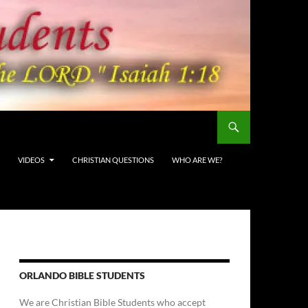
VIDEOS
CHRISTIAN QUESTIONS
WHO ARE WE?
ORLANDO BIBLE STUDENTS
We are Christian Bible Students who accept