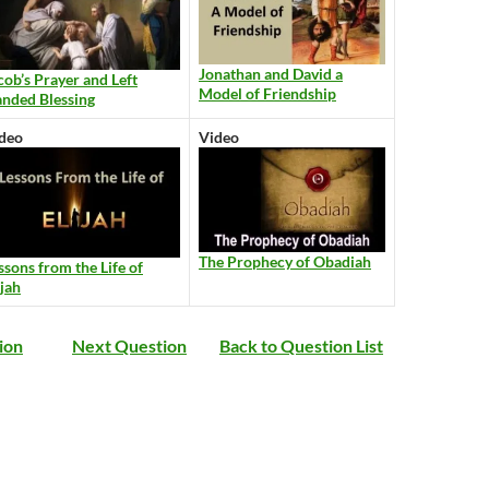
Jonathan and David a
cob’s Prayer and Left
Model of Friendship
nded Blessing
deo
Video
The Prophecy of Obadiah
ssons from the Life of
ijah
ion
Next Question
Back to Question List