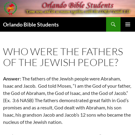
Skip
to
content
Search
Orlando Bible Students
PRIMAR
MENU
WHO WERE THE FATHERS
OF THE JEWISH PEOPLE?
Answer:
The fathers of the Jewish people were Abraham,
Isaac and Jacob. God told Moses, “I am the God of your father,
the God of Abraham, the God of Isaac, and the God of Jacob.”
(Ex. 3:6 NASB) The fathers demonstrated great faith in God’s
promises and as a result, God dealt with Abraham, his son
Isaac, his grandson Jacob and Jacob’s 12 sons who became the
nucleus of the Jewish nation.