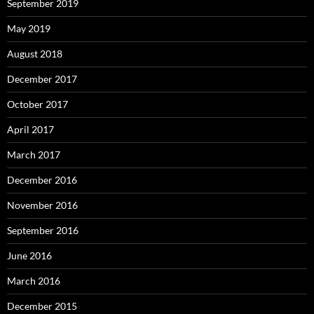
September 2019
May 2019
August 2018
December 2017
October 2017
April 2017
March 2017
December 2016
November 2016
September 2016
June 2016
March 2016
December 2015