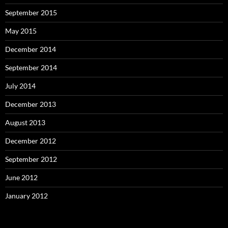
September 2015
May 2015
December 2014
September 2014
July 2014
December 2013
August 2013
December 2012
September 2012
June 2012
January 2012