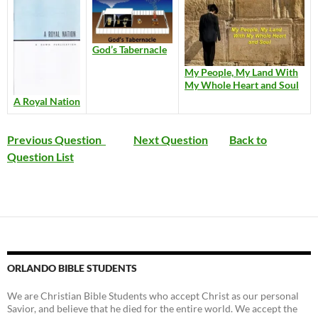
God’s Tabernacle
My People, My Land With
My Whole Heart and Soul
A Royal Nation
Previous Question
Next Question
Back to
Question List
ORLANDO BIBLE STUDENTS
We are Christian Bible Students who accept Christ as our personal
Savior, and believe that he died for the entire world. We accept the