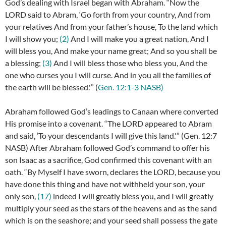
God’s dealing with Israel began with Abraham. “
Now the
LORD said to Abram, ‘Go forth from your country, And from
your relatives And from your father’s house, To the land which
I will show you;
(2)
And I will make you a great nation, And I
will bless you, And make your name great; And so you shall be
a blessing;
(3)
And I will bless those who bless you, And the
one who curses you I will curse. And in you all the families of
the earth will be blessed.'” (
Gen. 12:1-3 NASB)
Abraham followed God’s leadings to Canaan where converted
His promise into a covenant. “The LORD appeared to Abram
and said, ‘To your descendants I will give this land.'” (Gen. 12:7
NASB) After Abraham followed God’s command to offer his
son Isaac as a sacrifice, God confirmed this covenant with an
oath. “
By Myself I have sworn, declares the LORD, because you
have done this thing and have not withheld your son, your
only son,
(17)
indeed I will greatly bless you, and I will greatly
multiply your seed as the stars of the heavens and as the sand
which is on the seashore; and your seed shall possess the gate