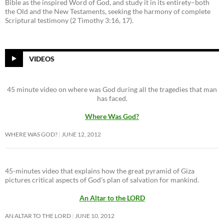
Bible as the inspired Word of God, and study it in its entirety–both
the Old and the New Testaments, seeking the harmony of complete
Scriptural testimony (2 Timothy 3:16, 17).
VIDEOS
45 minute video on where was God during all the tragedies that man
has faced.
Where Was God?
WHERE WAS GOD?
JUNE 12, 2012
45-minutes video that explains how the great pyramid of Giza
pictures critical aspects of God’s plan of salvation for mankind.
An Altar to the LORD
AN ALTAR TO THE LORD
JUNE 10, 2012