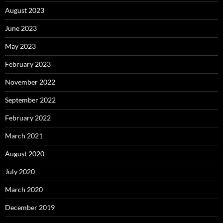
August 2023
June 2023
May 2023
February 2023
November 2022
September 2022
February 2022
March 2021
August 2020
July 2020
March 2020
December 2019