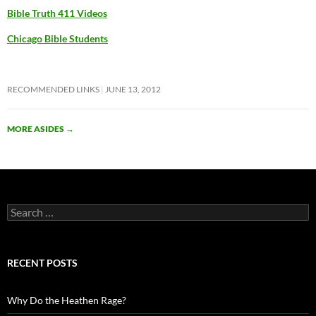
Bible Truth 411 Videos
Chicago Bible Students
RECOMMENDED LINKS
JUNE 13, 2012
MORE ASIDES
→
Search
for:
RECENT POSTS
Why Do the Heathen Rage?