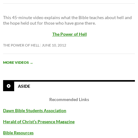
This 45-minute video explains what the Bible teaches about hell and
the hope held out for those who have gone there.
The Power of Hell
THE POWER OF HELL
JUNE 10, 2012
MORE VIDEOS
→
ASIDE
Recommended Links
Dawn Bible Students Association
Herald of Christ’s Presence Magazine
Bible Resources