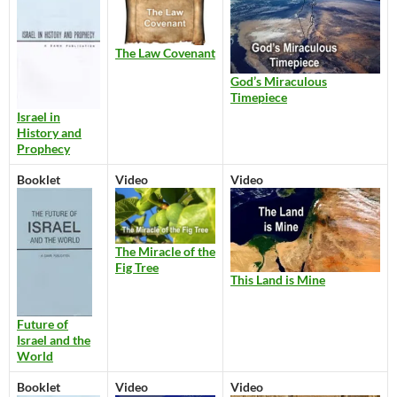
The Law Covenant
God’s Miraculous
Timepiece
Israel in
History and
Prophecy
Booklet
Video
Video
The Miracle of the
Fig Tree
This Land is Mine
Future of
Israel and the
World
Booklet
Video
Video