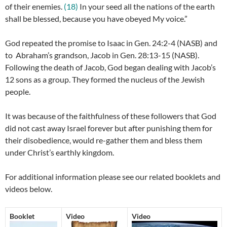
of their enemies.
(18)
In your seed all the nations of the earth
shall be blessed, because you have obeyed My voice.”
God repeated the promise to Isaac in Gen. 24:2-4 (NASB) and
to Abraham’s grandson, Jacob in Gen. 28:13-15 (NASB).
Following the death of Jacob, God began dealing with Jacob’s
12 sons as a group. They formed the nucleus of the Jewish
people.
It was because of the faithfulness of these followers that God
did not cast away Israel forever but after punishing them for
their disobedience, would re-gather them and bless them
under Christ’s earthly kingdom.
For additional information please see our related booklets and
videos below.
Booklet
Video
Video