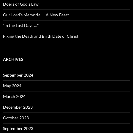
Doers of God’s Law
Our Lord’s Memorial – A New Feast
“In the Last Days …”
Fixing the Death and Birth Date of Christ
ARCHIVES
September 2024
May 2024
March 2024
December 2023
October 2023
September 2023