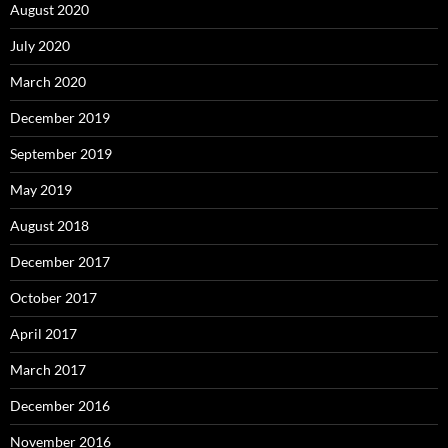
August 2020
July 2020
March 2020
December 2019
September 2019
May 2019
August 2018
December 2017
October 2017
April 2017
March 2017
December 2016
November 2016