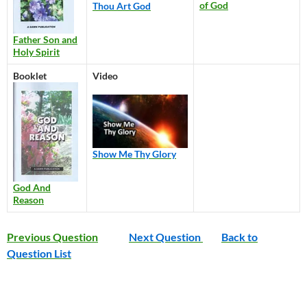
of God
Thou Art God
Father Son and
Holy Spirit
Booklet
Video
Show Me Thy Glory
God And
Reason
Previous Question
Next Question
Back to
Question List