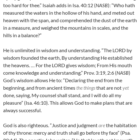
too hard for thee.” Isaiah adds in Isa. 40:12 (
NASB
): “
Who hath
measured the waters in the hollow of his hand, and meted out
heaven with the span, and comprehended the dust of the earth
in a measure, and weighed the mountains in scales, and the
hills in a balance?”
He is unlimited in wisdom and understanding. “
The LORD by
wisdom founded the earth, By understanding He established
the heavens. … For the LORD gives wisdom; From His mouth
come knowledge and understanding.” Prov. 3:19, 2:6 (
NASB
)
God’s wisdom allows He to: “Declaring the end from the
beginning, and from ancient times
the things
that are not
yet
done, saying, My counsel shall stand, and I will do all my
pleasure” (Isa. 46:10). This allows God to make plans that are
always successful.
God is also righteous. “Justice and judgment
are
the habitation
of thy throne: mercy and truth shall go before thy face” (Psa.