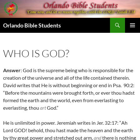
Skip
to
content
Search
Orlando Bible Students
PRIMAR
MENU
WHO IS GOD?
Answer
: God is the supreme being who is responsible for the
creation of the universe and all of the life contained therein.
David writes that He is without beginning or end in Psa. 90:2:
“Before the mountains were brought forth, or ever thou hadst
formed the earth and the world, even from everlasting to
everlasting, thou
art
God.”
He is unlimited in power. Jeremiah writes in Jer. 32:17: “
Ah
Lord GOD! behold, thou hast made the heaven and the earth
by thy great power and stretched out arm,
and
there is nothing