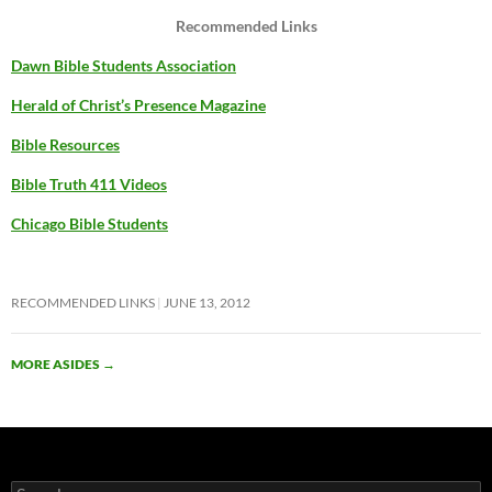
Recommended Links
Dawn Bible Students Association
Herald of Christ’s Presence Magazine
Bible Resources
Bible Truth 411 Videos
Chicago Bible Students
RECOMMENDED LINKS
JUNE 13, 2012
MORE ASIDES
→
Search