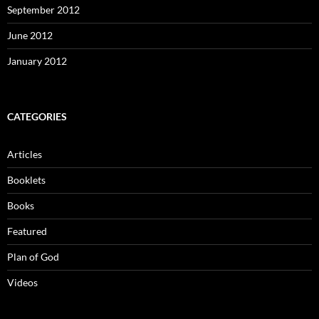
September 2012
June 2012
January 2012
CATEGORIES
Articles
Booklets
Books
Featured
Plan of God
Videos