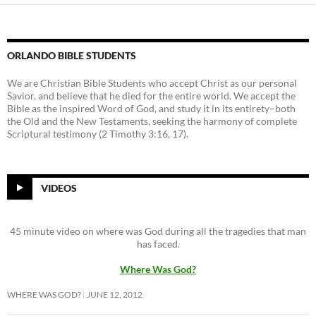
ORLANDO BIBLE STUDENTS
We are Christian Bible Students who accept Christ as our personal
Savior, and believe that he died for the entire world. We accept the
Bible as the inspired Word of God, and study it in its entirety–both
the Old and the New Testaments, seeking the harmony of complete
Scriptural testimony (2 Timothy 3:16, 17).
VIDEOS
45 minute video on where was God during all the tragedies that man
has faced.
Where Was God?
WHERE WAS GOD?
JUNE 12, 2012