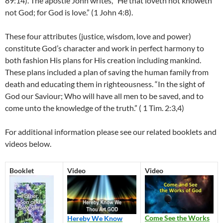
89:14). The apostle John writes, “
He that loveth not knoweth
not God; for God is love.” (1 John 4:8).
These four attributes (justice, wisdom, love and power)
constitute God’s character and work in perfect harmony to
both fashion His plans for His creation including mankind.
These plans included a plan of saving the human family from
death and educating them in righteousness. “In the sight of
God our Saviour;
Who will have all men to be saved, and to
come unto the knowledge of the truth.” ( 1 Tim. 2:3,4)
For additional information please see our related booklets and
videos below.
Booklet
Video
Video
Come See the Works
Hereby We Know