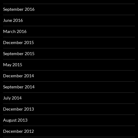
September 2016
June 2016
March 2016
December 2015
September 2015
May 2015
December 2014
September 2014
July 2014
December 2013
August 2013
December 2012