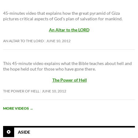
45-minutes video that explains how the great pyramid of Giza
pictures critical aspects of God’s plan of salvation for mankind.
An Altar to the LORD
AN ALTAR TO THE LORD
JUNE 10, 2012
This 45-minute video explains what the Bible teaches about hell and
the hope held out for those who have gone there.
The Power of Hell
THE POWER OF HELL
JUNE 10, 2012
MORE VIDEOS
→
ASIDE