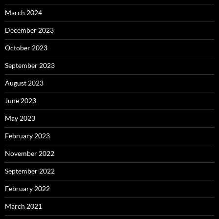
March 2024
December 2023
October 2023
September 2023
August 2023
June 2023
May 2023
February 2023
November 2022
September 2022
February 2022
March 2021