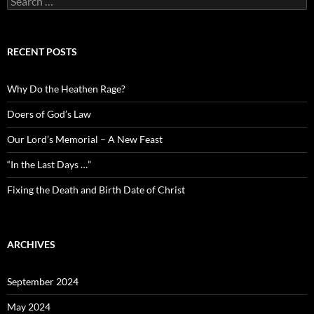
for:
RECENT POSTS
Why Do the Heathen Rage?
Doers of God’s Law
Our Lord’s Memorial – A New Feast
“In the Last Days …”
Fixing the Death and Birth Date of Christ
ARCHIVES
September 2024
May 2024