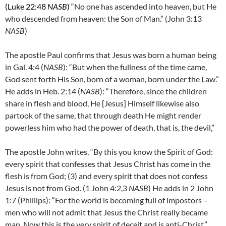
(Luke 22:48
NASB
) “
No one has ascended into heaven, but He
who descended from heaven: the Son of Man.” (John 3:13
NASB
)
The apostle Paul confirms that Jesus was born a human being
in Gal. 4:4 (
NASB
): “But when the fullness of the time came,
God sent forth His Son, born of a woman, born under the Law.”
He adds in Heb. 2:14 (
NASB
): “Therefore, since the children
share in flesh and blood, He [Jesus] Himself likewise also
partook of the same, that through death He might render
powerless him who had the power of death, that is, the devil,”
The apostle John writes, “By this you know the Spirit of God:
every spirit that confesses that Jesus Christ has come in the
flesh is from God; (3)
and every spirit that does not confess
Jesus is not from God. (1 John 4:2,3
NASB
) He adds in 2 John
1:7 (Phillips): “
For the world is becoming full of impostors –
men who will not admit that Jesus the Christ really became
man. Now this is the very spirit of deceit and is anti-Christ.”