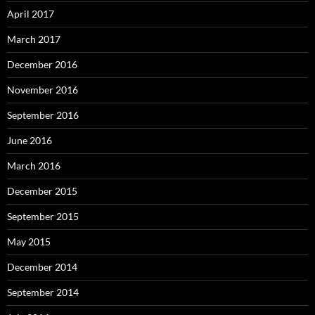
April 2017
March 2017
December 2016
November 2016
September 2016
June 2016
March 2016
December 2015
September 2015
May 2015
December 2014
September 2014