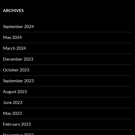
ARCHIVES
September 2024
May 2024
March 2024
December 2023
October 2023
September 2023
August 2023
June 2023
May 2023
February 2023
November 2022