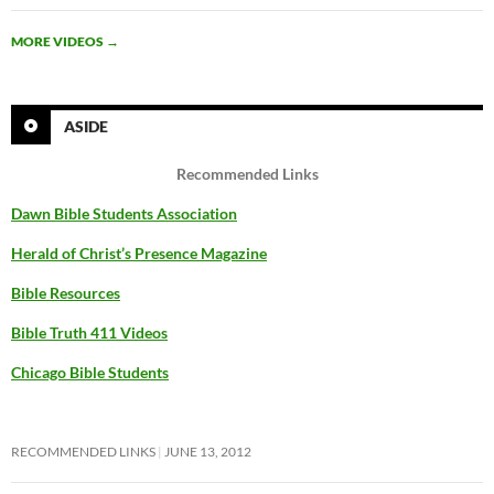
MORE VIDEOS
→
ASIDE
Recommended Links
Dawn Bible Students Association
Herald of Christ’s Presence Magazine
Bible Resources
Bible Truth 411 Videos
Chicago Bible Students
RECOMMENDED LINKS
JUNE 13, 2012