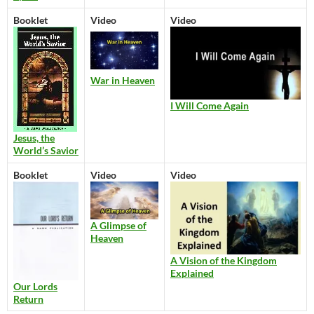
Booklet
Video
Video
War in Heaven
I Will Come Again
Jesus, the
World’s Savior
Booklet
Video
Video
A Glimpse of
Heaven
A Vision of the Kingdom
Explained
Our Lords
Return