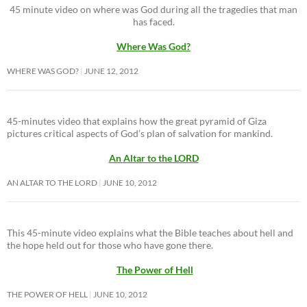
45 minute video on where was God during all the tragedies that man
has faced.
Where Was God?
WHERE WAS GOD?
JUNE 12, 2012
45-minutes video that explains how the great pyramid of Giza
pictures critical aspects of God’s plan of salvation for mankind.
An Altar to the LORD
AN ALTAR TO THE LORD
JUNE 10, 2012
This 45-minute video explains what the Bible teaches about hell and
the hope held out for those who have gone there.
The Power of Hell
THE POWER OF HELL
JUNE 10, 2012