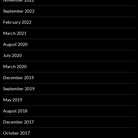
September 2022
February 2022
March 2021
August 2020
July 2020
March 2020
December 2019
September 2019
May 2019
August 2018
December 2017
October 2017