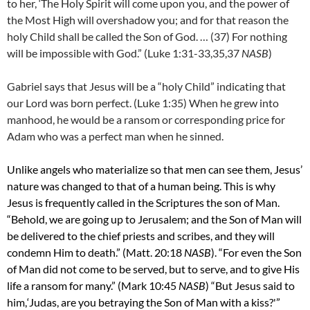
to her, ‘The Holy Spirit will come upon you, and the power of
the Most High will overshadow you; and for that reason the
holy Child shall be called the Son of God. …
(37)
For nothing
will be impossible with God.” (Luke 1:31-33,35,37
NASB
)
Gabriel says that Jesus will be a “holy Child” indicating that
our Lord was born perfect. (Luke 1:35) When he grew into
manhood, he would be a ransom or corresponding price for
Adam who was a perfect man when he sinned.
Unlike angels who materialize so that men can see them, Jesus’
nature was changed to that of a human being. This is why
Jesus is frequently called in the Scriptures the son of Man.
“Behold, we are going up to Jerusalem; and the Son of Man will
be delivered to the chief priests and scribes, and they will
condemn Him to death.” (Matt. 20:18
NASB
). “For even the Son
of Man did not come to be served, but to serve, and to give His
life a ransom for many.” (Mark 10:45
NASB
) “But Jesus said to
him,
‘Judas, are you betraying the Son of Man with a kiss?'”