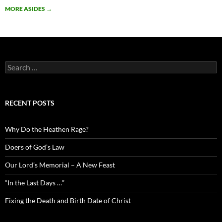
MORE ASIDES
→
Search
for:
RECENT POSTS
Why Do the Heathen Rage?
Doers of God’s Law
Our Lord’s Memorial – A New Feast
“In the Last Days …”
Fixing the Death and Birth Date of Christ