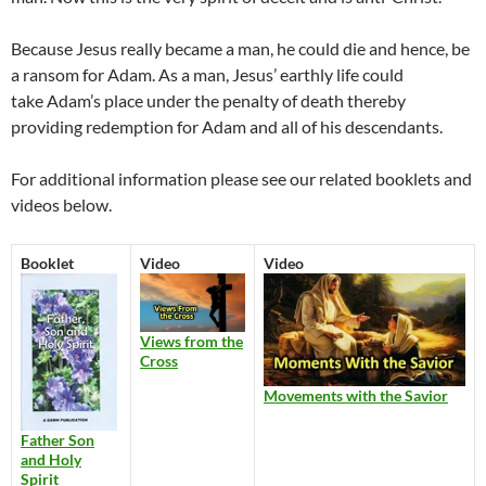
Because Jesus really became a man, he could die and hence, be
a ransom for Adam. As a man, Jesus’ earthly life could
take Adam’s place under the penalty of death thereby
providing redemption for Adam and all of his descendants.
For additional information please see our related booklets and
videos below.
Booklet
Video
Video
Views from the
Cross
Movements with the Savior
Father Son
and Holy
Spirit