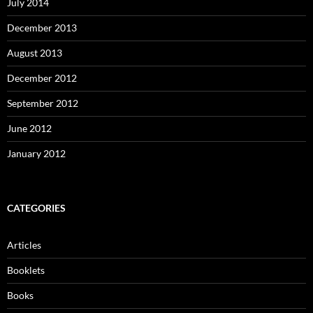
July 2014
December 2013
August 2013
December 2012
September 2012
June 2012
January 2012
CATEGORIES
Articles
Booklets
Books