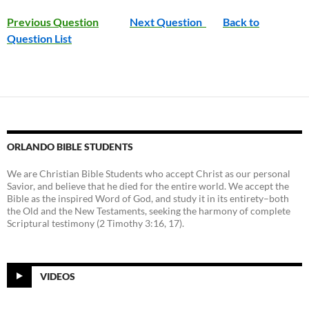
Previous Question
Next Question
Back to
Question List
ORLANDO BIBLE STUDENTS
We are Christian Bible Students who accept Christ as our personal
Savior, and believe that he died for the entire world. We accept the
Bible as the inspired Word of God, and study it in its entirety–both
the Old and the New Testaments, seeking the harmony of complete
Scriptural testimony (2 Timothy 3:16, 17).
VIDEOS