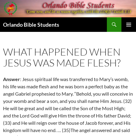
Skip
to
content
Search
Orlando Bible Students
PRIMAR
MENU
WHAT HAPPENED WHEN
JESUS WAS MADE FLESH?
Answer
: Jesus spiritual life was transferred to Mary’s womb,
his life was made flesh and he was born a perfect baby as the
angel Gabriel prophesied to Mary. “Behold, you will conceive in
your womb and bear a son, and you shall name Him Jesus. (32)
He will be great and will be called the Son of the Most High;
and the Lord God will give Him the throne of His father David;
(33)
and He will reign over the house of Jacob forever, and His
kingdom will have no end. …
(35)
The angel answered and said