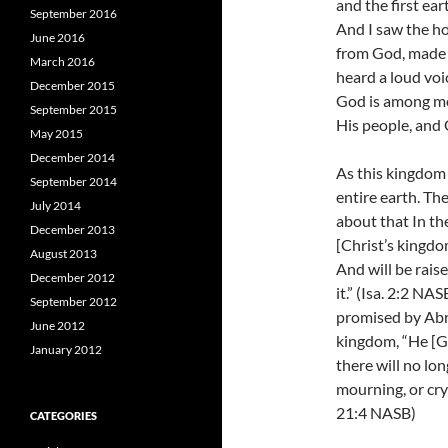
and the first ea
September 2016
And I saw the h
June 2016
from God, made 
March 2016
heard a loud voi
December 2015
God is among me
September 2015
His people, and 
May 2015
December 2014
As this kingdom 
September 2014
entire earth. Th
July 2014
about that In th
December 2013
[Christ’s kingdo
August 2013
And will be raise
December 2012
it.” (Isa. 2:2 NA
September 2012
promised by Abr
June 2012
kingdom, “
He [G
January 2012
there will no lo
mourning, or cryi
21:4 NASB)
CATEGORIES