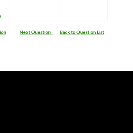
m
ion
Next Question
Back to Question List