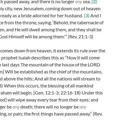
rth passed away, and there is no longer
any
sea.
(2)
oly city, new Jerusalem, coming down out of heaven
ready as a bride adorned for her husband.
(3)
And I
ce from the throne, saying, ‘Behold, the tabernacle of
n, and He will dwell among them, and they shall be
God Himself will be among them.'” (Rev. 21:1-3)
comes down from heaven, it extends its rule over the
e prophet Isaiah describes this as “Now it will come
e last days The mountain of the house of the LORD
m] Will be established as the chief of the mountains,
d above the hills; And all the nations will stream to
SB) When this occurs, the blessing of all mankind
aham will begin. (Gen. 12:1-3; 22:16-18) Under this
od] will wipe away every tear from their eyes; and
nger be
any
death; there will no longer be
any
ng, or pain; the first things have passed away.” (Rev.