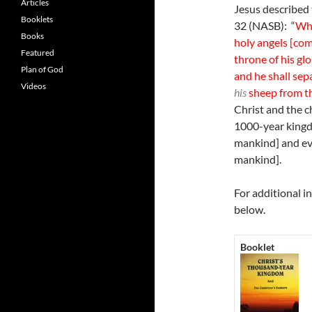
Articles
Jesus described 
Booklets
32 (NASB): “
Whe
Books
holy angels [com
Featured
throne of his glo
Plan of God
and he shall sep
Videos
his
sheep from th
Christ and the c
1000-year kingdo
mankind] and eve
mankind].
For additional i
below.
Booklet