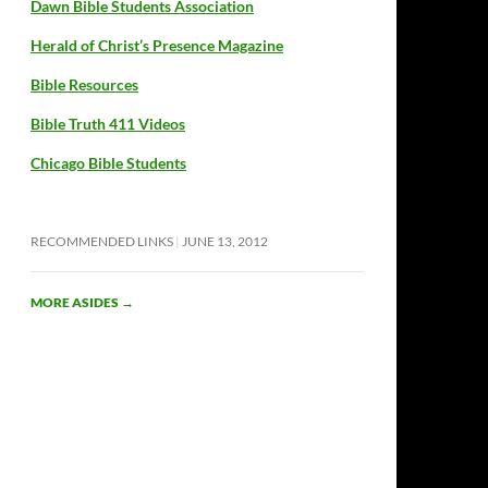
Dawn Bible Students Association
Herald of Christ’s Presence Magazine
Bible Resources
Bible Truth 411 Videos
Chicago Bible Students
RECOMMENDED LINKS
JUNE 13, 2012
MORE ASIDES
→