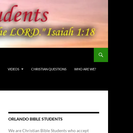
VIDEOS
CHRISTIAN QUESTIONS
WHO ARE WE?
ORLANDO BIBLE STUDENTS
We are Christian Bible Students who accept