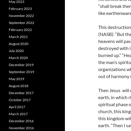
May 2023
“shall break the
February 2023
like earthenware
November 2022
September 2022
This destruction
February 2022
(NASB): “But the 
March 2021
heavens will pas
August 2020
destroyed with i
July 2020
burned up.” “Hea
March 2020
the man’s spiritua
December 2019
organizations wh
September 2019
out of harmony 
May 2019
August 2018
Then Jesus will
December 2017
earth, in which 
October 2017
spiritual phase 
April 2017
church, this kin
March 2017
this kingdom wi
December 2016
earth.
“Then I sa
November 2016