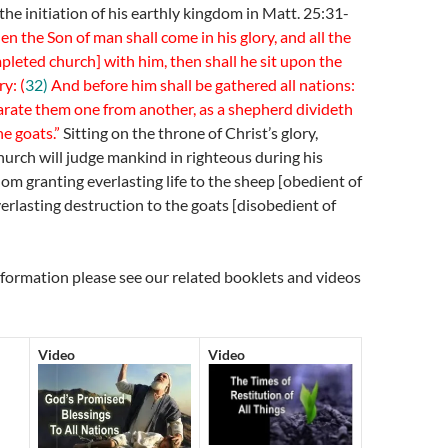
the initiation of his earthly kingdom in Matt. 25:31-
n the Son of man shall come in his glory, and all the
pleted church] with him, then shall he sit upon the
ry: (
32)
And before him shall be gathered all nations:
arate them one from another, as a shepherd divideth
e goats.”
Sitting on the throne of Christ’s glory,
hurch will judge mankind in righteous during his
m granting everlasting life to the sheep [obedient of
rlasting destruction to the goats [disobedient of
nformation please see our related booklets and videos
Video
Video