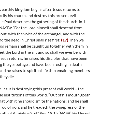
s earthly kingdom begins after Jesus returns to
rify his church and destroy this present evil
le Paul describes the gathering of the church in 1
NASB): “
For the Lord himself shall descend from
out, with the voice of the archangel, and with the
 the dead in Christ shall rise first:
(17)
Then we
nd
remain shall be caught up together with them in
et the Lord in the air: and so shall we ever be with
Jesus returns, he raises his disciples that have been
 the gospel age and have been resting in death
 and he raises to spiritual life the remaining members
they die.
 Jesus is destroying this present evil world – the
e institutions of this world. “O
ut of his mouth goeth
hat with it he should smite the nations: and he shall
 rod of iron: and he treadeth the winepress of the
rath of Almighty God.” Rev. 19:15 (NASB) He [Jesus]