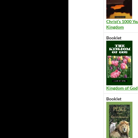
Christ’s 1000 Ye
Kingdom
Booklet
Kingdom of God
Booklet