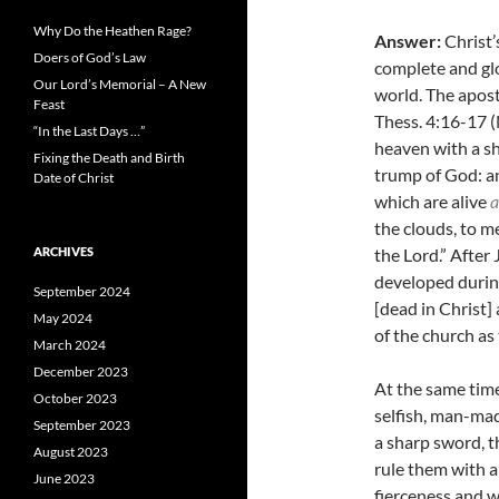
Why Do the Heathen Rage?
Answer:
Christ’
Doers of God’s Law
complete and glo
Our Lord’s Memorial – A New
world.
The apost
Feast
Thess. 4:16-17 (
“In the Last Days …”
heaven with a sh
Fixing the Death and Birth
trump of God: and
Date of Christ
which are alive
a
the clouds, to me
ARCHIVES
the Lord.” After 
developed during
September 2024
[dead in Christ]
May 2024
of the church as 
March 2024
December 2023
At the same time
October 2023
selfish, man-mad
September 2023
a sharp sword, t
August 2023
rule them with a
June 2023
fierceness and w