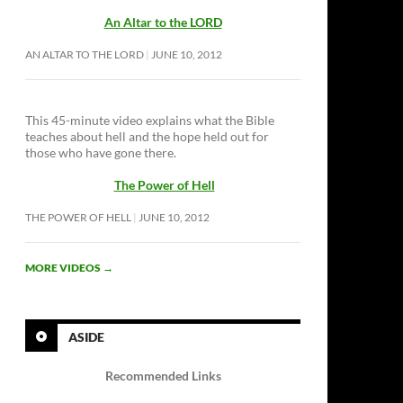
An Altar to the LORD
AN ALTAR TO THE LORD
JUNE 10, 2012
This 45-minute video explains what the Bible
teaches about hell and the hope held out for
those who have gone there.
The Power of Hell
THE POWER OF HELL
JUNE 10, 2012
MORE VIDEOS
→
ASIDE
Recommended Links