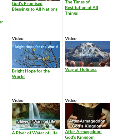
The Times of
God’s Promised
Restitution of All
Blessings to All Nations
Things
ar
Video
Video
Way of Holiness
Bright Hope for the
World
Video
Video
After Armageddon
A River of Water of Life
God’s Kingdom