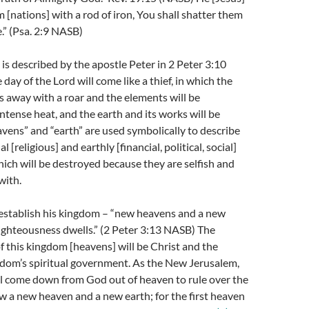
m [nations] with a rod of iron, You shall shatter them
.” (Psa. 2:9 NASB)
 is described by the apostle Peter in 2 Peter 3:10
day of the Lord will come like a thief, in which the
s away with a roar and the elements will be
ntense heat, and the earth and its works will be
vens” and “earth” are used symbolically to describe
l [religious] and earthly [financial, political, social]
ich will be destroyed because they are selfish and
with.
 establish his kingdom – “new heavens and a new
righteousness dwells.” (2 Peter 3:13 NASB) The
of this kingdom [heavens] will be Christ and the
gdom’s spiritual government. As the New Jerusalem,
ll come down from God out of heaven to rule over the
w a new heaven and a new earth; for the first heaven