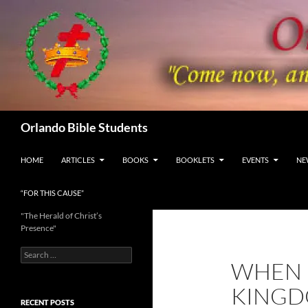
Skip
to
content
Search
Orlando Bible Students
HOME
ARTICLES
BOOKS
BOOKLETS
EVENTS
NE
“FOR THIS CAUSE”
"The Herald of Christ’s
Presence"
Search
WHEN 
for:
KINGD
RECENT POSTS