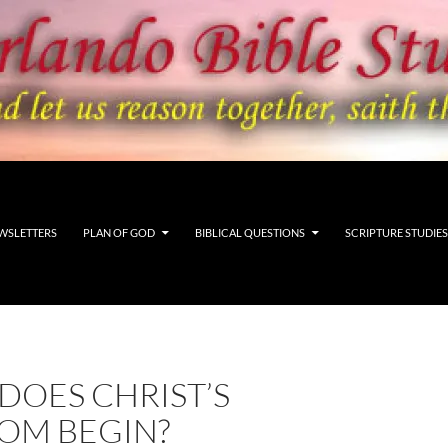
WSLETTERS
PLAN OF GOD
BIBLICAL QUESTIONS
SCRIPTURE STUDIES
DOES CHRIST’S
OM BEGIN?