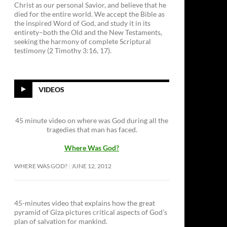
Christ as our personal Savior, and believe that he
died for the entire world. We accept the Bible as
the inspired Word of God, and study it in its
entirety–both the Old and the New Testaments,
seeking the harmony of complete Scriptural
testimony (2 Timothy 3:16, 17).
VIDEOS
45 minute video on where was God during all the
tragedies that man has faced.
Where Was God?
WHERE WAS GOD?
JUNE 12, 2012
45-minutes video that explains how the great
pyramid of Giza pictures critical aspects of God’s
plan of salvation for mankind.