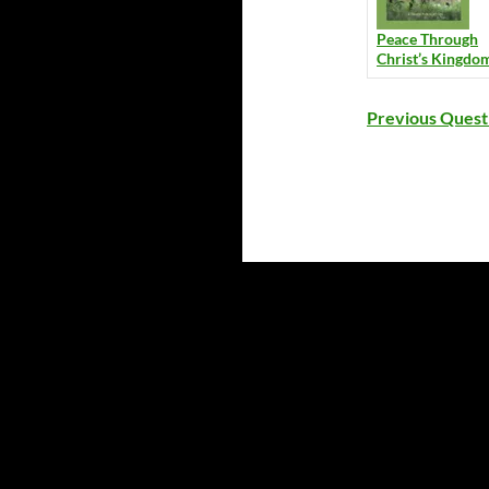
Peace Through
Christ’s Kingdo
Previous Quest