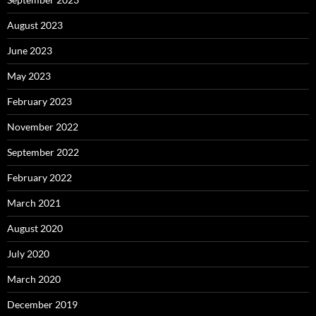
August 2023
June 2023
May 2023
February 2023
November 2022
September 2022
February 2022
March 2021
August 2020
July 2020
March 2020
December 2019