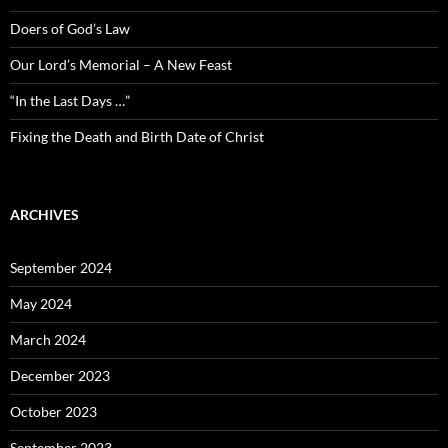
Doers of God’s Law
Our Lord’s Memorial – A New Feast
“In the Last Days …”
Fixing the Death and Birth Date of Christ
ARCHIVES
September 2024
May 2024
March 2024
December 2023
October 2023
September 2023