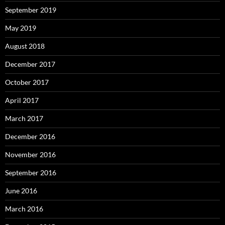
September 2019
May 2019
August 2018
December 2017
October 2017
April 2017
March 2017
December 2016
November 2016
September 2016
June 2016
March 2016