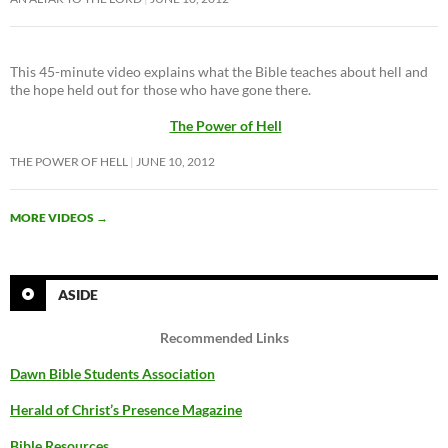
This 45-minute video explains what the Bible teaches about hell and
the hope held out for those who have gone there.
The Power of Hell
THE POWER OF HELL
JUNE 10, 2012
MORE VIDEOS
→
ASIDE
Recommended Links
Dawn Bible Students Association
Herald of Christ’s Presence Magazine
Bible Resources