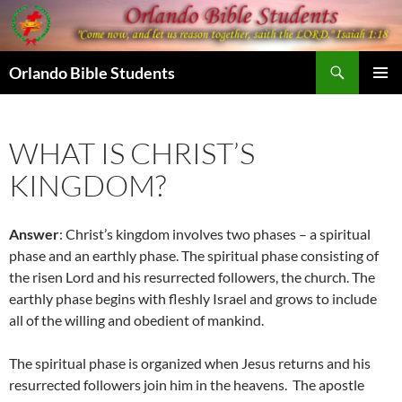
Skip
to
content
Search
Orlando Bible Students
PRIMAR
MENU
WHAT IS CHRIST’S
KINGDOM?
Answer
: Christ’s kingdom involves two phases – a spiritual
phase and an earthly phase. The spiritual phase consisting of
the risen Lord and his resurrected followers, the church. The
earthly phase begins with fleshly Israel and grows to include
all of the willing and obedient of mankind.
The spiritual phase is organized when Jesus returns and his
resurrected followers join him in the heavens. The apostle