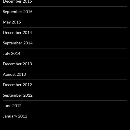
December 2015
September 2015
May 2015
December 2014
September 2014
July 2014
December 2013
August 2013
December 2012
September 2012
June 2012
January 2012