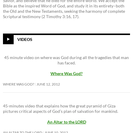
Savior, and believe that he died for the entire world. We accept the
Bible as the inspired Word of God, and study it in its entirety–both
the Old and the New Testaments, seeking the harmony of complete
Scriptural testimony (2 Timothy 3:16, 17).
VIDEOS
45 minute video on where was God during all the tragedies that man
has faced.
Where Was God?
WHERE WAS GOD?
JUNE 12, 2012
45-minutes video that explains how the great pyramid of Giza
pictures critical aspects of God’s plan of salvation for mankind.
An Altar to the LORD
AN ALTAR TO THE LORD
JUNE 10, 2012