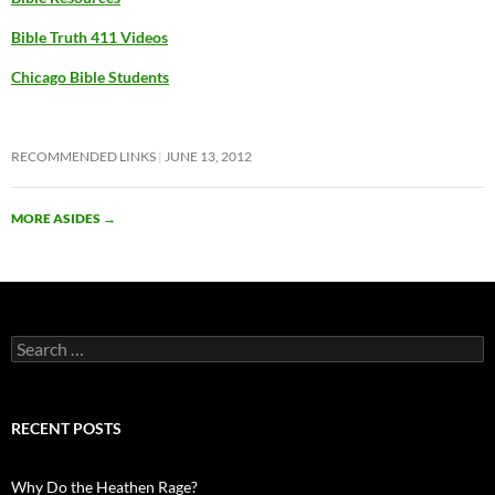
Bible Truth 411 Videos
Chicago Bible Students
RECOMMENDED LINKS
JUNE 13, 2012
MORE ASIDES
→
Search
for:
RECENT POSTS
Why Do the Heathen Rage?