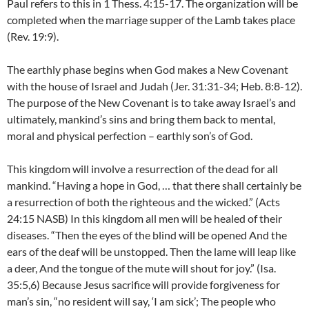
Paul refers to this in 1 Thess. 4:15-17. The organization will be
completed when the marriage supper of the Lamb takes place
(Rev. 19:9).
The earthly phase begins when God makes a New Covenant
with the house of Israel and Judah (Jer. 31:31-34; Heb. 8:8-12).
The purpose of the New Covenant is to take away Israel’s and
ultimately, mankind’s sins and bring them back to mental,
moral and physical perfection – earthly son’s of God.
This kingdom will involve a resurrection of the dead for all
mankind. “Having a hope in God, … that there shall certainly be
a resurrection of both the righteous and the wicked.” (Acts
24:15 NASB) In this kingdom all men will be healed of their
diseases. “Then the eyes of the blind will be opened And the
ears of the deaf will be unstopped.
Then the lame will leap like
a deer, And the tongue of the mute will shout for joy.” (Isa.
35:5,6) Because Jesus sacrifice will provide forgiveness for
man’s sin, “
no resident will say, ‘I am sick’; The people who