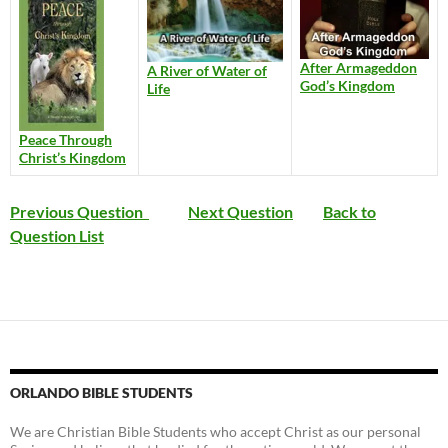
After Armageddon
A River of Water of
God’s Kingdom
Life
Peace Through
Christ’s Kingdom
Previous Question
Next Question
Back to
Question List
ORLANDO BIBLE STUDENTS
We are Christian Bible Students who accept Christ as our personal