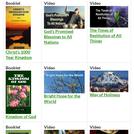
Booklet
Video
Video
The Times of
God’s Promised
Restitution of All
Blessings to All
Things
Nations
Christ’s 1000
Year Kingdom
Booklet
Video
Video
Way of Holiness
Bright Hope for the
World
Kingdom of God
Booklet
Video
Video