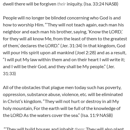
dwell there will be forgiven
their
iniquity. (Isa. 33:24 NASB)
People will no longer be blinded concerning who God is and
how to worship Him. “‘
They will not teach again, each man his
neighbor and each man his brother, saying, ‘Know the LORD,’
for they will all know Me, from the least of them to the greatest
of them,’ declares the LORD.” (Jer. 31:34) In that kingdom, God
will pour His spirit upon all mankind (Joel 2:28) and as a result,
“I will put My law within them and on their heart I will write it;
and I will be their God, and they shall be My people.” (Jer.
31:33)
All of the obstacles that plague men today such has poverty,
oppression, substance abuse, violence, etc. will be eliminated
in Christ’s kingdom. “
They will not hurt or destroy in all My
holy mountain, For the earth will be full of the knowledge of
the LORD As the waters cover the sea.” (Isa. 11:9 NASB)
“‘They will build houses and inhabit
them;
They will also plant