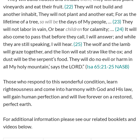
vineyards and eat their fruit.
(22)
They will not build and
another inhabit, They will not plant and another eat; For as the
lifetime of a tree,
so will be
the days of My people, …
(23)
They
will not labor in vain, Or bear
children
for calamity; …
(24)
It will
also come to pass that before they call, I will answer; and while
they are still speaking, I will hear.
(25)
The wolf and the lamb
will graze together, and the lion will eat straw like the ox; and
dust will be the serpent’s food. They will do no evil or harm in
all My holy mountain,’ says the LORD.” (
Isa 65:21-25 NASB)
Those who respond to this wonderful condition, learn
righteousness and come into harmony with God and His law,
will gain human perfection and will live forever on a restored,
perfect earth.
For additional information please see our related booklets and
videos below.