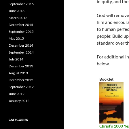
iniquity, and the
September 2016
June 2016
God will remove 
March 2016
him and encoura
December 2015
to human perfec
September 2015
people; Build up
May 2015
standard over th
December 2014
September 2014
For additional i
July 2014
below.
December 2013
August 2013
Booklet
December 2012
September 2012
June 2012
January 2012
CATEGORIES
Christ’s 1000 Ye