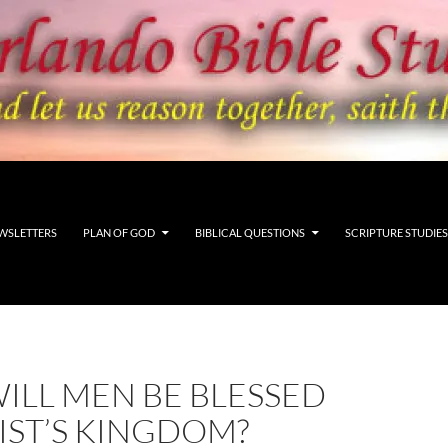
WSLETTERS
PLAN OF GOD
BIBLICAL QUESTIONS
SCRIPTURE STUDIES
ILL MEN BE BLESSED
IST’S KINGDOM?