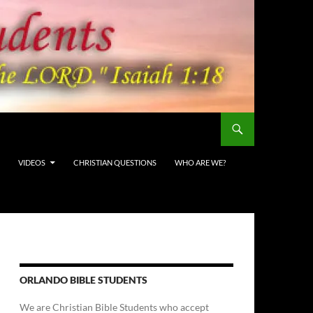
VIDEOS
CHRISTIAN QUESTIONS
WHO ARE WE?
ORLANDO BIBLE STUDENTS
We are Christian Bible Students who accept