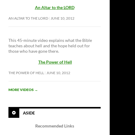
An Altar to the LORD
AN ALTAR TO THE LORD
JUNE 10, 2012
This 45-minute video explains what the Bible
teaches about hell and the hope held out for
those who have gone there.
The Power of Hell
THE POWER OF HELL
JUNE 10, 2012
MORE VIDEOS
→
ASIDE
Recommended Links