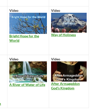
Video
Video
Way of Holiness
Bright Hope for the
World
Video
Video
After Armageddon
A River of Water of Life
God’s Kingdom
m