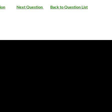
ion
Next Question
Back to Question List