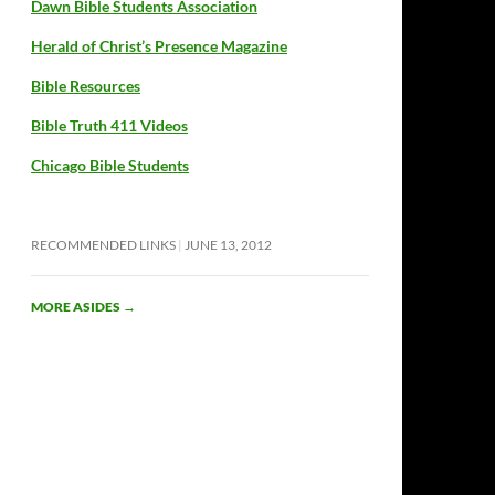
Dawn Bible Students Association
Herald of Christ’s Presence Magazine
Bible Resources
Bible Truth 411 Videos
Chicago Bible Students
RECOMMENDED LINKS
JUNE 13, 2012
MORE ASIDES
→