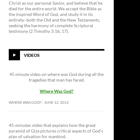
Christ as our personal Savior, and believe that he
died for the entire world. We accept the Bible as
the inspired Word of God, and study it in its
entirety–both the Old and the New Testaments,
seeking the harmony of complete Scriptural
testimony (2 Timothy 3:16, 17).
VIDEOS
45 minute video on where was God during all the
tragedies that man has faced.
Where Was God?
WHERE WAS GOD?
JUNE 12, 2012
45-minutes video that explains how the great
pyramid of Giza pictures critical aspects of God’s
plan of salvation for mankind.