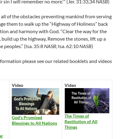
ir sin I will remember no more.'” (Jer. 31:33,34
NASB
)
all of the obstacles preventing mankind from serving
ge them to walk up the “Highway of Holiness” back
tion and harmony with God. “Clear the way for the
, build up the highway, Remove the stones, lift up a
e peoples.” (Isa. 35:8
NASB;
Isa. 62:10
NASB
)
nformation please see our related booklets and videos
Video
Video
The Times of
God’s Promised
Restitution of All
Blessings to All Nations
Things
ar