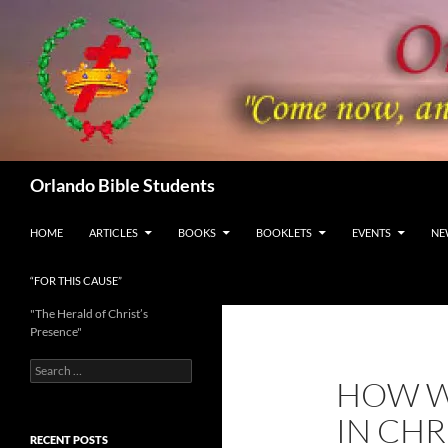
Skip
to
content
Search
Orlando Bible Students
HOME
ARTICLES
BOOKS
BOOKLETS
EVENTS
NE
“FOR THIS CAUSE”
"The Herald of Christ’s
Presence"
Search
HOW W
for:
IN CHR
RECENT POSTS