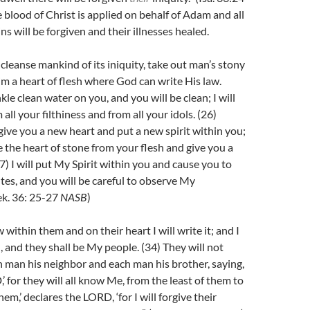
 blood of Christ is applied on behalf of Adam and all
ns will be forgiven and their illnesses healed.
 cleanse mankind of its iniquity, take out man’s stony
im a heart of flesh where God can write His law.
nkle clean water on you, and you will be clean; I will
all your filthiness and from all your idols. (26)
 give you a new heart and put a new spirit within you;
e the heart of stone from your flesh and give you a
27)
I will put My Spirit within you and cause you to
tes, and you will be careful to observe My
ek. 36: 25-27
NASB
)
w within them and on their heart I will write it; and I
d, and they shall be My people. (34)
They will not
h man his neighbor and each man his brother, saying,
 for they will all know Me, from the least of them to
hem,’ declares the LORD, ‘for I will forgive their