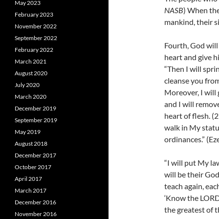
May 2023
NASB
) When the
February 2023
mankind, their si
November 2022
September 2022
Fourth, God will
February 2022
heart and give h
March 2021
“Then I will spri
August 2020
cleanse you from 
July 2020
Moreover, I will
March 2020
and I will remov
December 2019
heart of flesh.
(
September 2019
walk in My statu
May 2019
ordinances.” (Ez
August 2018
December 2017
“I will put My la
October 2017
will be their Go
April 2017
teach again, eac
March 2017
‘Know the LORD,’
December 2016
the greatest of t
November 2016