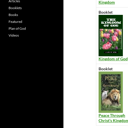
Articles
Kingdom
Booklets
Booklet
Books
Featured
Plan of God
Videos
Kingdom of God
Booklet
Peace Through
Christ’s Kingdo