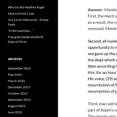
Why Do the Heathen Rage?
Answer:
Mankind
Doers of God’s Law
First, the merit 
Our Lord’s Memorial – A New
as a result, the
Feast
removed. Mankind
“In the Last Days …”
Fixing the Death and Birth
Second, all mank
Date of Christ
opportunity to w
sea gave up the 
ARCHIVES
the dead which 
them
according t
September 2024
this; for an hour
May 2024
His voice, (29)
a
March 2024
resurrection of 
December 2023
resurrection of 
October 2023
September 2023
Third, man will b
August 2023
part of Adam’s c
June 2023
The people who d