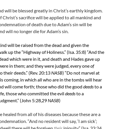
 will be blessed greatly in Christ’s earthly kingdom.
of Christ’s sacrifice will be applied to all mankind and
 condemnation of death due to Adam’s sin will be
 will no longer die for Adam’s sin.
ind will be raised from the dead and given the
alk up the “Highway of Holiness.” (Isa. 35:8) “And the
dead which were in it, and death and Hades gave up
were in them; and they were judged, every one
of
o their deeds.” (Rev. 20:13
NASB
) “
Do not marvel at
 is coming, in which all who are in the tombs will hear
nd will come forth; those who did the good
deeds
to a
life, those who committed the evil
deeds
to a
judgment.” (John 5:28,29
NASB
)
e healed from all of his diseases because these are a
ondemnation. “And no resident will say, ‘I am sick’;
well there will be forgiven
their
iniquity.”
(Isa. 33:24