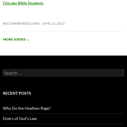
Chicago Bible Students
RECOMMENDED LINKS
JUNE 13, 2012
MORE ASIDES
→
Search
for:
RECENT POSTS
Why Do the Heathen Rage?
Doers of God’s Law