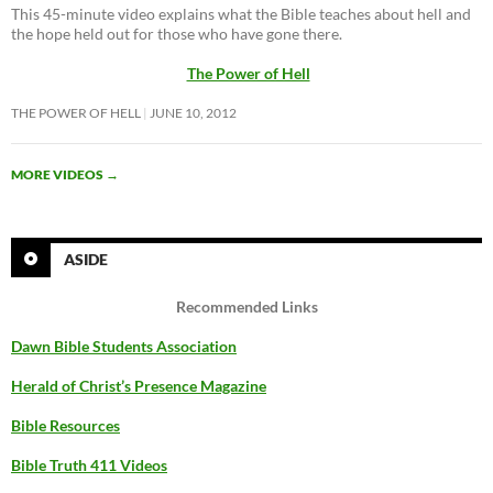
This 45-minute video explains what the Bible teaches about hell and
the hope held out for those who have gone there.
The Power of Hell
THE POWER OF HELL
JUNE 10, 2012
MORE VIDEOS
→
ASIDE
Recommended Links
Dawn Bible Students Association
Herald of Christ’s Presence Magazine
Bible Resources
Bible Truth 411 Videos