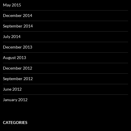
May 2015
December 2014
September 2014
July 2014
December 2013
August 2013
December 2012
September 2012
June 2012
January 2012
CATEGORIES