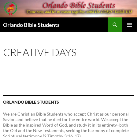
Skip
to
content
Search
Orlando Bible Students
PRIMAR
MENU
CREATIVE DAYS
ORLANDO BIBLE STUDENTS
We are Christian Bible Students who accept Christ as our personal
Savior, and believe that he died for the entire world. We accept the
Bible as the inspired Word of God, and study it in its entirety–both
the Old and the New Testaments, seeking the harmony of complete
Scriptural testimony (2 Timothy 3:16, 17).