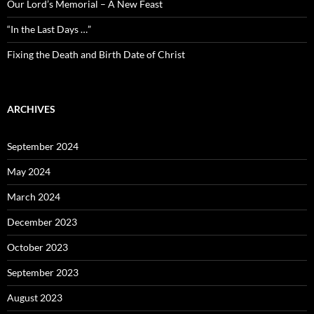
Our Lord’s Memorial – A New Feast
“In the Last Days …”
Fixing the Death and Birth Date of Christ
ARCHIVES
September 2024
May 2024
March 2024
December 2023
October 2023
September 2023
August 2023