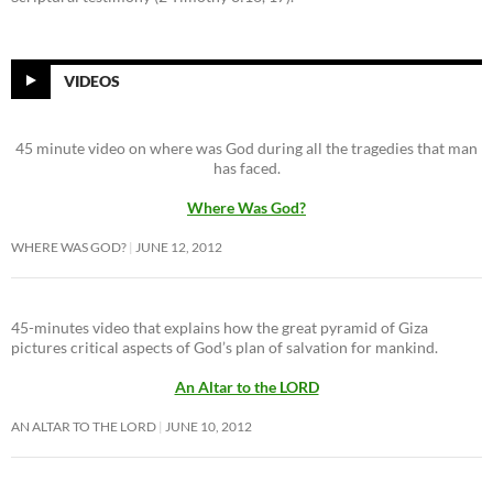
VIDEOS
45 minute video on where was God during all the tragedies that man
has faced.
Where Was God?
WHERE WAS GOD?
JUNE 12, 2012
45-minutes video that explains how the great pyramid of Giza
pictures critical aspects of God’s plan of salvation for mankind.
An Altar to the LORD
AN ALTAR TO THE LORD
JUNE 10, 2012