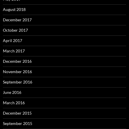
August 2018
December 2017
October 2017
April 2017
March 2017
December 2016
November 2016
September 2016
June 2016
March 2016
December 2015
September 2015