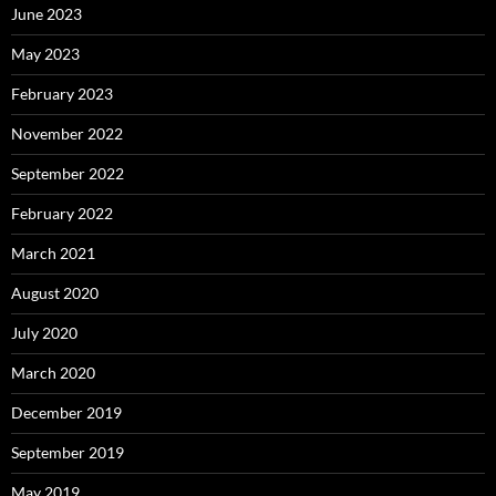
June 2023
May 2023
February 2023
November 2022
September 2022
February 2022
March 2021
August 2020
July 2020
March 2020
December 2019
September 2019
May 2019